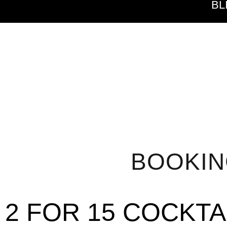
BL
BOOKI
2 FOR 15 COCKTA