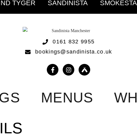
IND TYGER
SANDINISTA
SMOKEST
0161 832 9955
bookings@sandinista.co.uk
NGS
MENUS
WH
ILS