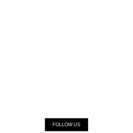
FOLLOW US