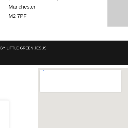
Manchester
M2 7PF
 BY
LITTLE GREEN JESUS