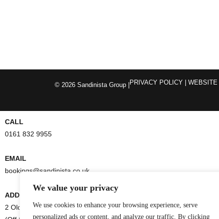
PRIVACY POLICY
| WEBSITE
© 2026 Sandinista Group |
CALL
0161 832 9955
EMAIL
bookings@sandinista.co.uk
We value your privacy
ADDRESS
We use cookies to enhance your browsing experience, serve
2 Old Bank Street
personalized ads or content, and analyze our traffic. By clicking