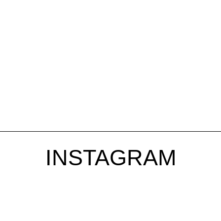
INSTAGRAM