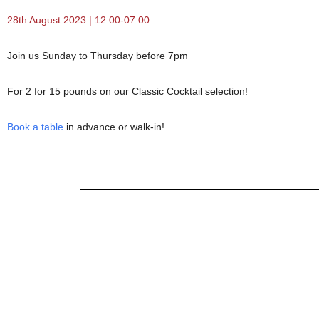
28th August 2023 | 12:00-07:00
Join us Sunday to Thursday before 7pm
For 2 for 15 pounds on our Classic Cocktail selection!
Book a table
in advance or walk-in!