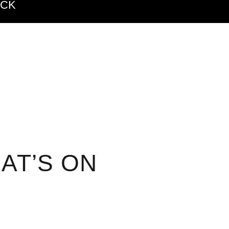
ACK
AT’S ON