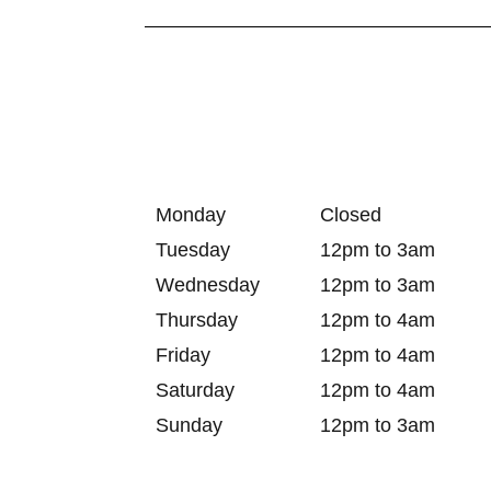
Monday
Closed
Tuesday
12pm to 3am
Wednesday
12pm to 3am
Thursday
12pm to 4am
Friday
12pm to 4am
Saturday
12pm to 4am
Sunday
12pm to 3am