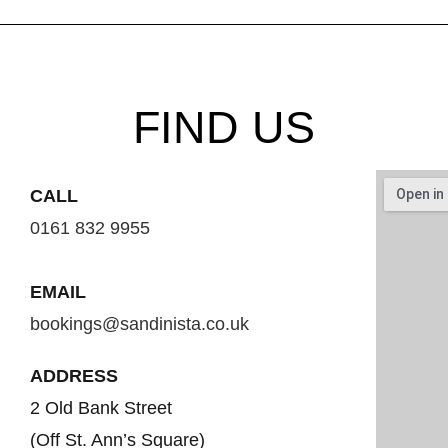
FIND US
CALL
0161 832 9955
EMAIL
bookings@sandinista.co.uk
ADDRESS
2 Old Bank Street
(Off St. Ann’s Square)