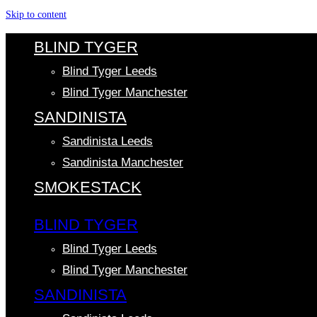
Skip to content
BLIND TYGER
Blind Tyger Leeds
Blind Tyger Manchester
SANDINISTA
Sandinista Leeds
Sandinista Manchester
SMOKESTACK
BLIND TYGER
Blind Tyger Leeds
Blind Tyger Manchester
SANDINISTA