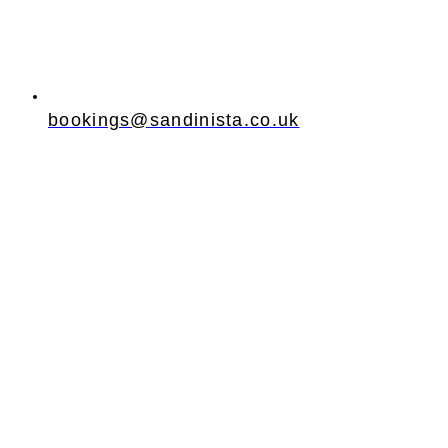
bookings@sandinista.co.uk