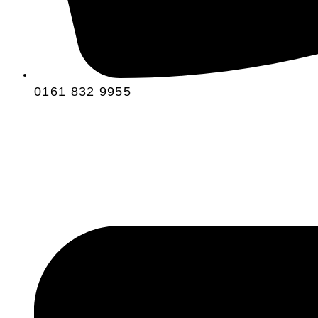
0161 832 9955