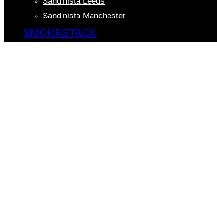
Sandinista Leeds
Sandinista Manchester
SMOKESTACK