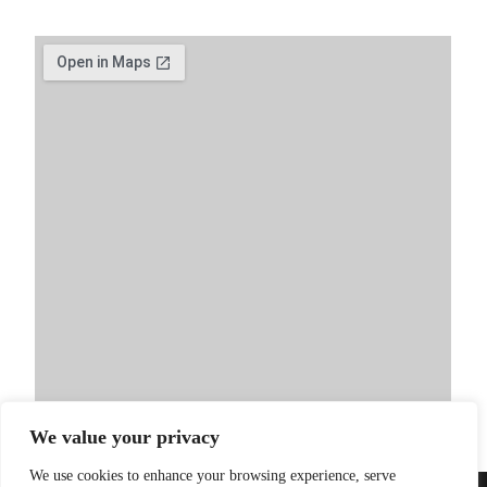
We value your privacy
We use cookies to enhance your browsing experience, serve