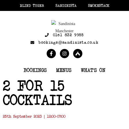
BLIND TYGER
SANDINISTA
SMOKESTACK
0161 832 9955
bookings@sandinista.co.uk
BOOKINGS
MENUS
WHAT’S ON
2 FOR 15
COCKTAILS
25th September 2023 | 12:00-07:00