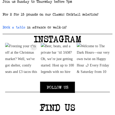
Join us Sunday to Thursday before 7pm
For 2 for 15 pounds on our Classic Cocktail selection!
Book a table
in advance or walk-in!
INSTAGRAM
FOLLOW US
FIND US