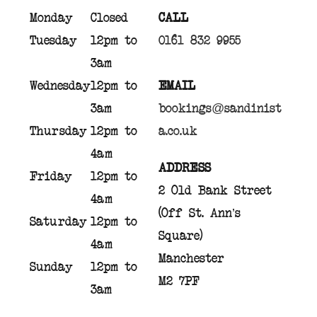
Monday
Closed
CALL
Tuesday
12pm to
0161 832 9955
3am
Wednesday
12pm to
EMAIL
3am
bookings@sandinist
Thursday
12pm to
a.co.uk
4am
ADDRESS
Friday
12pm to
2 Old Bank Street
4am
(Off St. Ann’s
Saturday
12pm to
Square)
4am
Manchester
Sunday
12pm to
M2 7PF
3am