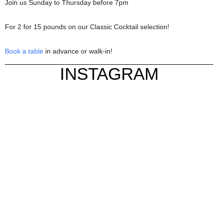
Join us Sunday to Thursday before 7pm
For 2 for 15 pounds on our Classic Cocktail selection!
Book a table
in advance or walk-in!
INSTAGRAM