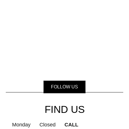
FOLLOW US
FIND US
Monday
Closed
CALL