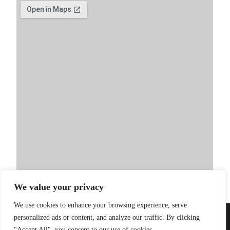
We value your privacy
We use cookies to enhance your browsing experience, serve
personalized ads or content, and analyze our traffic. By clicking
PRIVACY POLICY
| WEBSITE BY
LITTLE
© 2026 Sandinista
"Accept All", you consent to our use of cookies.