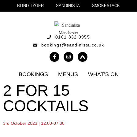
BLIND TYGER
SANDINISTA
SMOKESTACK
0161 832 9955
bookings@sandinista.co.uk
BOOKINGS
MENUS
WHAT’S ON
2 FOR 15
COCKTAILS
3rd October 2023 | 12:00-07:00