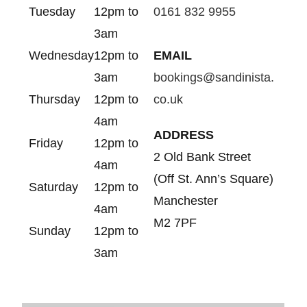
Tuesday
12pm to
0161 832 9955
3am
Wednesday
12pm to
EMAIL
3am
bookings@sandinista.
Thursday
12pm to
co.uk
4am
ADDRESS
Friday
12pm to
2 Old Bank Street
4am
(Off St. Ann’s Square)
Saturday
12pm to
Manchester
4am
M2 7PF
Sunday
12pm to
3am