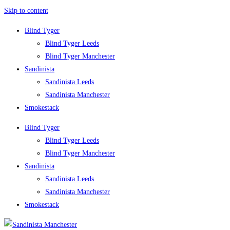
Skip to content
Blind Tyger
Blind Tyger Leeds
Blind Tyger Manchester
Sandinista
Sandinista Leeds
Sandinista Manchester
Smokestack
Blind Tyger
Blind Tyger Leeds
Blind Tyger Manchester
Sandinista
Sandinista Leeds
Sandinista Manchester
Smokestack