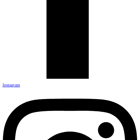
Instagram