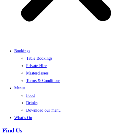
Bookings
Table Bookings
Private Hire
Masterclasses
Terms & Conditions
Menus
Food
Drinks
Download our menu
What’s On
Find Us