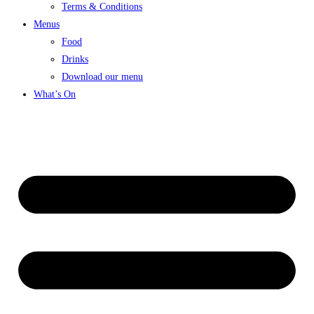
Terms & Conditions
Menus
Food
Drinks
Download our menu
What’s On