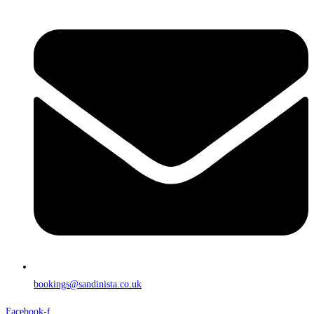
bookings@sandinista.co.uk
Facebook-f