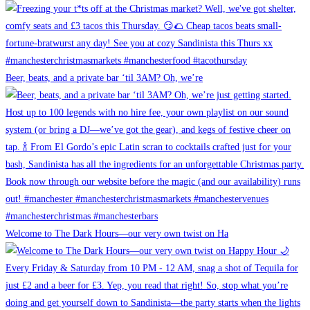
Beer, beats, and a private bar ‘til 3AM? Oh, we’re
Welcome to The Dark Hours—our very own twist on Ha