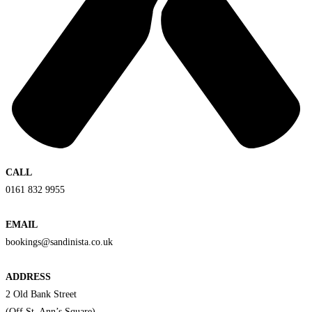
CALL
0161 832 9955
EMAIL
bookings@sandinista.co.uk
ADDRESS
2 Old Bank Street
(Off St. Ann’s Square)