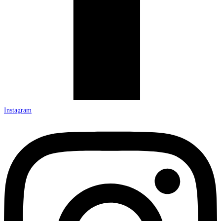
Instagram