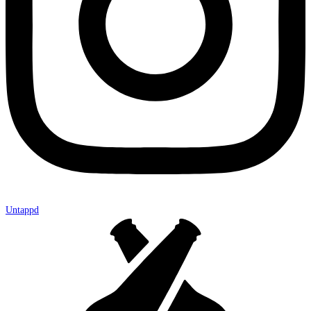
Untappd