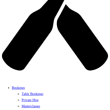
Bookings
Table Bookings
Private Hire
Masterclasses