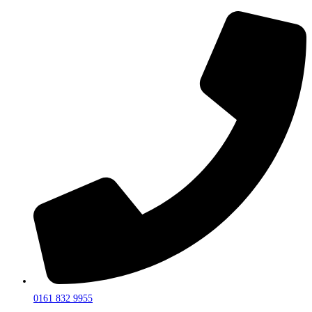
0161 832 9955