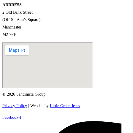
ADDRESS
2 Old Bank Street
(Off St. Ann’s Square)
Manchester
M2 7PF
© 2026 Sandinista Group |
Privacy Policy
| Website by
Little Green Jesus
Facebook-f