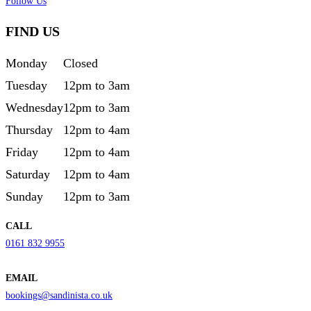
Follow Us
FIND US
Monday
Closed
Tuesday
12pm to 3am
Wednesday
12pm to 3am
Thursday
12pm to 4am
Friday
12pm to 4am
Saturday
12pm to 4am
Sunday
12pm to 3am
CALL
0161 832 9955
EMAIL
bookings@sandinista.co.uk