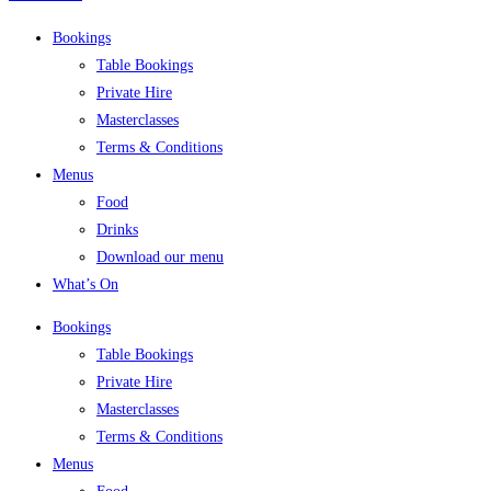
Bookings
Table Bookings
Private Hire
Masterclasses
Terms & Conditions
Menus
Food
Drinks
Download our menu
What’s On
Bookings
Table Bookings
Private Hire
Masterclasses
Terms & Conditions
Menus