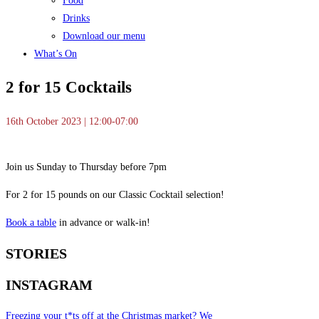
Food
Drinks
Download our menu
What’s On
2 for 15 Cocktails
16th October 2023 | 12:00-07:00
Join us Sunday to Thursday before 7pm
For 2 for 15 pounds on our Classic Cocktail selection!
Book a table
in advance or walk-in!
STORIES
INSTAGRAM
Freezing your t*ts off at the Christmas market? We