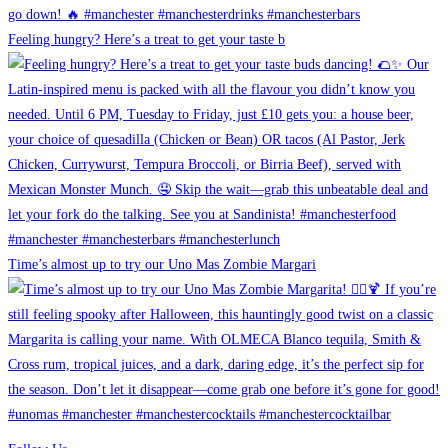
Feeling hungry? Here’s a treat to get your taste b
Time’s almost up to try our Uno Mas Zombie Margari