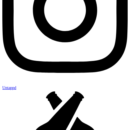
Untappd