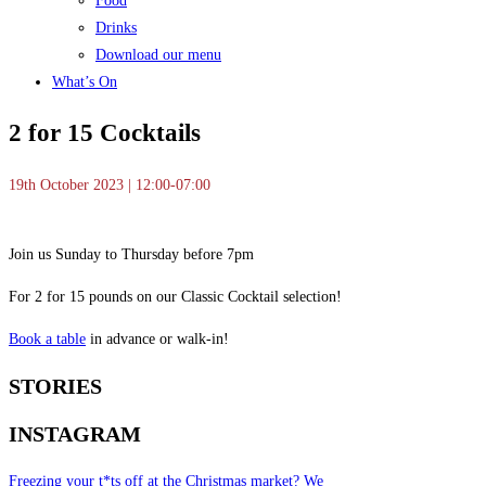
Food
Drinks
Download our menu
What’s On
2 for 15 Cocktails
19th October 2023 | 12:00-07:00
Join us Sunday to Thursday before 7pm
For 2 for 15 pounds on our Classic Cocktail selection!
Book a table
in advance or walk-in!
STORIES
INSTAGRAM
Freezing your t*ts off at the Christmas market? We