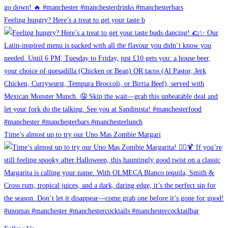
Feeling hungry? Here’s a treat to get your taste b
Time’s almost up to try our Uno Mas Zombie Margari