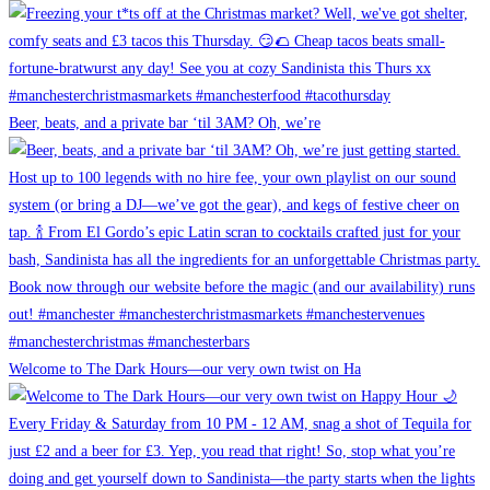
Beer, beats, and a private bar ‘til 3AM? Oh, we’re
Welcome to The Dark Hours—our very own twist on Ha