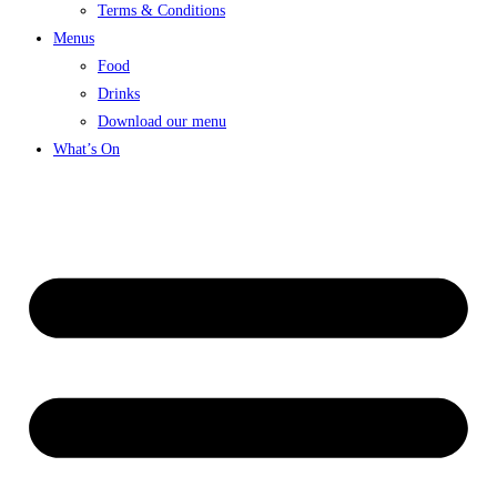
Terms & Conditions
Menus
Food
Drinks
Download our menu
What’s On