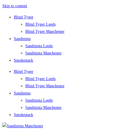
Skip to content
Blind Tyger
Blind Tyger Leeds
Blind Tyger Manchester
Sandinista
Sandinista Leeds
Sandinista Manchester
Smokestack
Blind Tyger
Blind Tyger Leeds
Blind Tyger Manchester
Sandinista
Sandinista Leeds
Sandinista Manchester
Smokestack