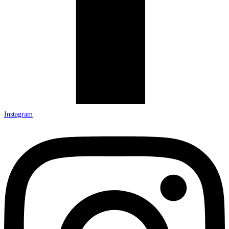
Instagram