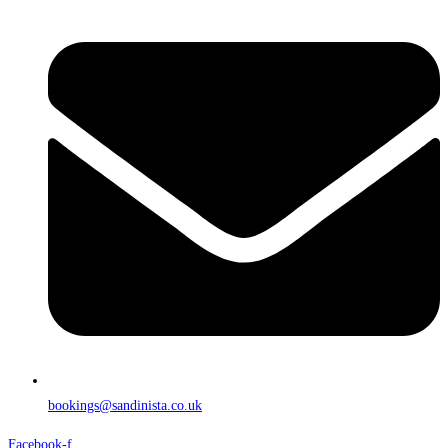
bookings@sandinista.co.uk
Facebook-f