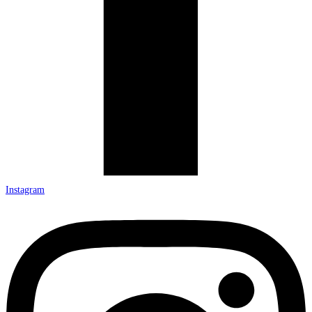
Instagram