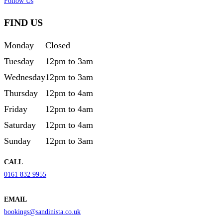
Follow Us
FIND US
Monday
Closed
Tuesday
12pm to 3am
Wednesday
12pm to 3am
Thursday
12pm to 4am
Friday
12pm to 4am
Saturday
12pm to 4am
Sunday
12pm to 3am
CALL
0161 832 9955
EMAIL
bookings@sandinista.co.uk