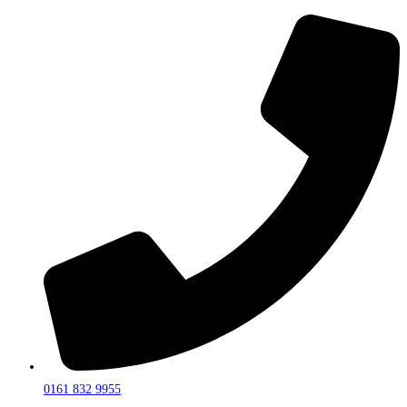
0161 832 9955