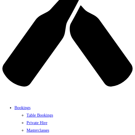
Bookings
Table Bookings
Private Hire
Masterclasses