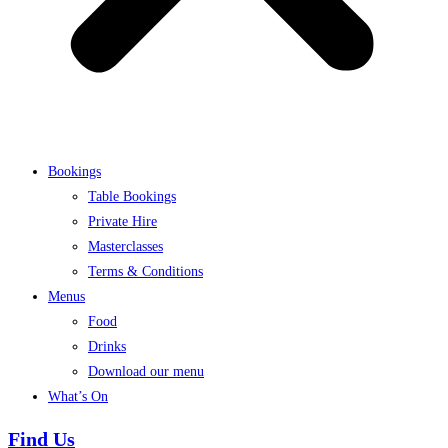
Bookings
Table Bookings
Private Hire
Masterclasses
Terms & Conditions
Menus
Food
Drinks
Download our menu
What’s On
Find Us