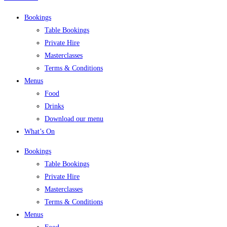
Bookings
Table Bookings
Private Hire
Masterclasses
Terms & Conditions
Menus
Food
Drinks
Download our menu
What’s On
Bookings
Table Bookings
Private Hire
Masterclasses
Terms & Conditions
Menus