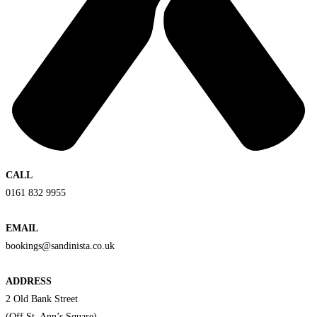
CALL
0161 832 9955
EMAIL
bookings@sandinista.co.uk
ADDRESS
2 Old Bank Street
(Off St. Ann’s Square)