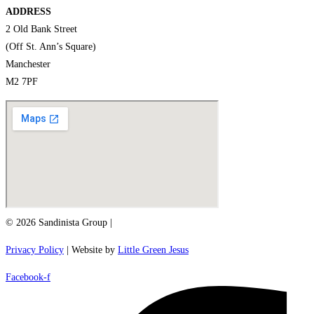
ADDRESS
2 Old Bank Street
(Off St. Ann’s Square)
Manchester
M2 7PF
© 2026 Sandinista Group |
Privacy Policy
| Website by
Little Green Jesus
Facebook-f