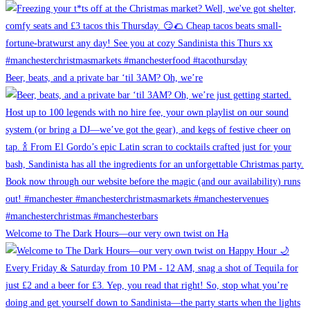
Beer, beats, and a private bar ‘til 3AM? Oh, we’re
Welcome to The Dark Hours—our very own twist on Ha