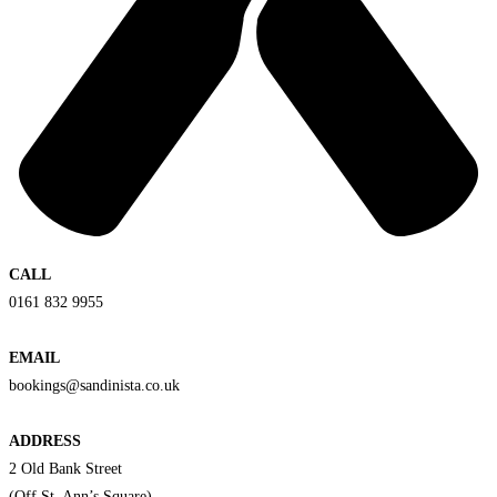
CALL
0161 832 9955
EMAIL
bookings@sandinista.co.uk
ADDRESS
2 Old Bank Street
(Off St. Ann’s Square)