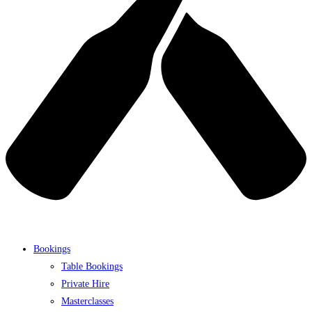
Bookings
Table Bookings
Private Hire
Masterclasses