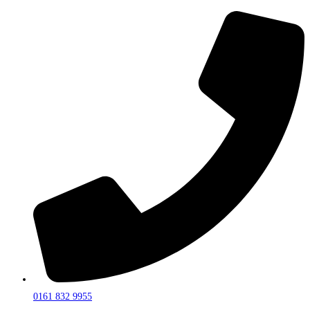
0161 832 9955