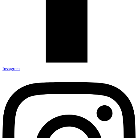
Instagram