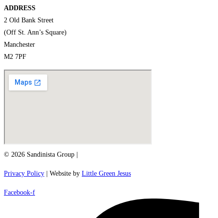
ADDRESS
2 Old Bank Street
(Off St. Ann’s Square)
Manchester
M2 7PF
© 2026 Sandinista Group |
Privacy Policy
| Website by
Little Green Jesus
Facebook-f