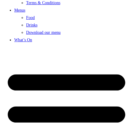
Terms & Conditions
Menus
Food
Drinks
Download our menu
What’s On