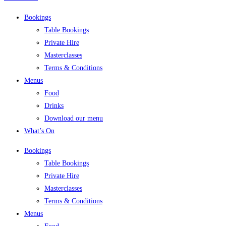
Bookings
Table Bookings
Private Hire
Masterclasses
Terms & Conditions
Menus
Food
Drinks
Download our menu
What’s On
Bookings
Table Bookings
Private Hire
Masterclasses
Terms & Conditions
Menus