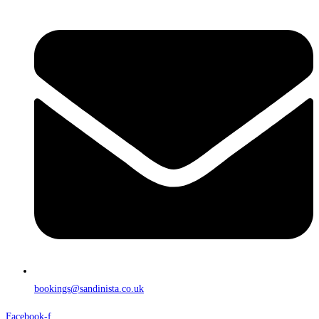
bookings@sandinista.co.uk
Facebook-f