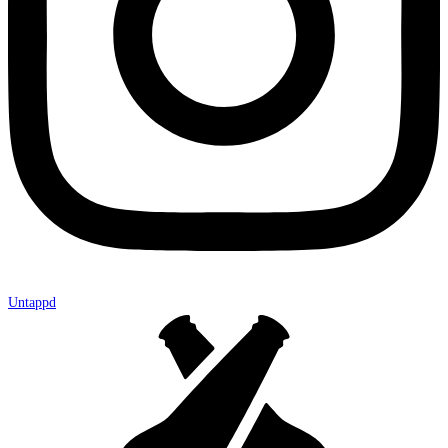
Untappd