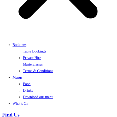
Bookings
Table Bookings
Private Hire
Masterclasses
Terms & Conditions
Menus
Food
Drinks
Download our menu
What’s On
Find Us