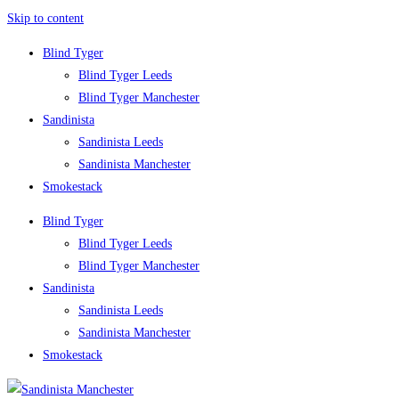
Skip to content
Blind Tyger
Blind Tyger Leeds
Blind Tyger Manchester
Sandinista
Sandinista Leeds
Sandinista Manchester
Smokestack
Blind Tyger
Blind Tyger Leeds
Blind Tyger Manchester
Sandinista
Sandinista Leeds
Sandinista Manchester
Smokestack