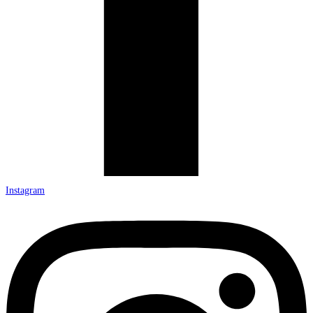
Instagram