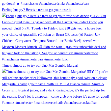
Feeling hungry? Here’s a treat to get your taste b
Time’s almost up to try our Uno Mas Zombie Margari