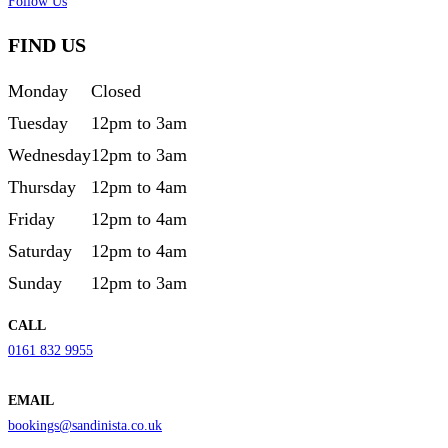
Follow Us
FIND US
Monday
Closed
Tuesday
12pm to 3am
Wednesday
12pm to 3am
Thursday
12pm to 4am
Friday
12pm to 4am
Saturday
12pm to 4am
Sunday
12pm to 3am
CALL
0161 832 9955
EMAIL
bookings@sandinista.co.uk