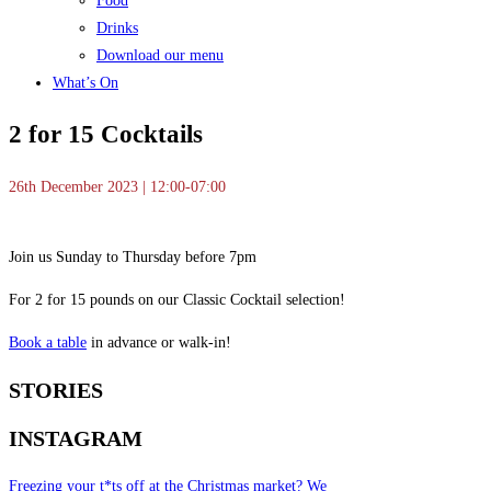
Food
Drinks
Download our menu
What’s On
2 for 15 Cocktails
26th December 2023 | 12:00-07:00
Join us Sunday to Thursday before 7pm
For 2 for 15 pounds on our Classic Cocktail selection!
Book a table
in advance or walk-in!
STORIES
INSTAGRAM
Freezing your t*ts off at the Christmas market? We