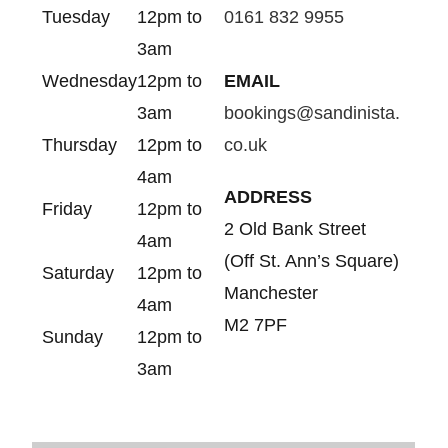
Tuesday
12pm to
0161 832 9955
3am
Wednesday
12pm to
EMAIL
3am
bookings@sandinista.
Thursday
12pm to
co.uk
4am
ADDRESS
Friday
12pm to
2 Old Bank Street
4am
(Off St. Ann’s Square)
Saturday
12pm to
Manchester
4am
M2 7PF
Sunday
12pm to
3am