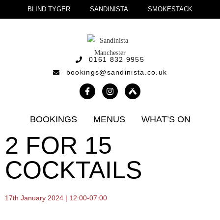
BLIND TYGER
SANDINISTA
SMOKESTACK
0161 832 9955
bookings@sandinista.co.uk
BOOKINGS
MENUS
WHAT’S ON
2 FOR 15
COCKTAILS
17th January 2024 | 12:00-07:00