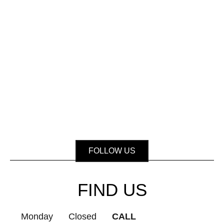
FOLLOW US
FIND US
Monday
Closed
CALL