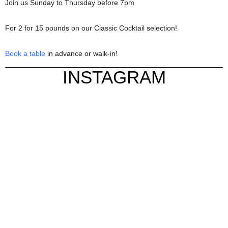
Join us Sunday to Thursday before 7pm
For 2 for 15 pounds on our Classic Cocktail selection!
Book a table
in advance or walk-in!
INSTAGRAM