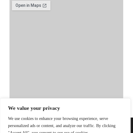
We value your privacy
We use cookies to enhance your browsing experience, serve
personalized ads or content, and analyze our traffic. By clicking
PRIVACY POLICY
| WEBSITE BY
LITTLE
© 2026 Sandinista
"Accept All", you consent to our use of cookies.