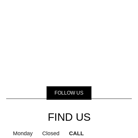
FOLLOW US
FIND US
Monday
Closed
CALL