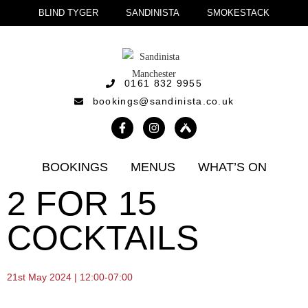
BLIND TYGER
SANDINISTA
SMOKESTACK
0161 832 9955
bookings@sandinista.co.uk
BOOKINGS
MENUS
WHAT’S ON
2 FOR 15
COCKTAILS
21st May 2024 | 12:00-07:00