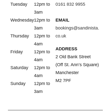
Tuesday
12pm to
0161 832 9955
3am
Wednesday
12pm to
EMAIL
3am
bookings@sandinista.
Thursday
12pm to
co.uk
4am
ADDRESS
Friday
12pm to
2 Old Bank Street
4am
(Off St. Ann’s Square)
Saturday
12pm to
Manchester
4am
M2 7PF
Sunday
12pm to
3am