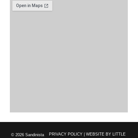
PRIVACY POLICY
| WEBSITE BY
LITTLE
© 2026 Sandinista