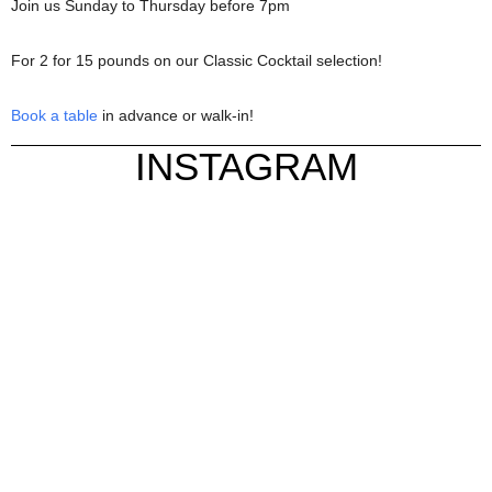
Join us Sunday to Thursday before 7pm
For 2 for 15 pounds on our Classic Cocktail selection!
Book a table
in advance or walk-in!
INSTAGRAM