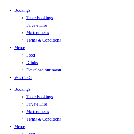
Bookings
Table Bookings
Private Hire
Masterclasses
Terms & Conditions
Menus
Food
Drinks
Download our menu
What’s On
Bookings
Table Bookings
Private Hire
Masterclasses
Terms & Conditions
Menus