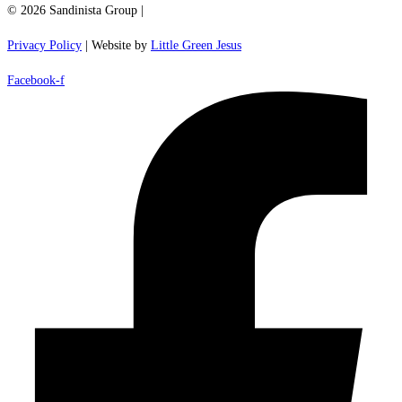
© 2026 Sandinista Group |
Privacy Policy
| Website by
Little Green Jesus
Facebook-f