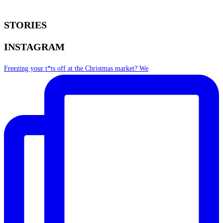
STORIES
INSTAGRAM
Freezing your t*ts off at the Christmas market? We