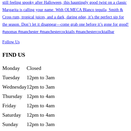
Follow Us
FIND US
Monday
Closed
Tuesday
12pm to 3am
Wednesday
12pm to 3am
Thursday
12pm to 4am
Friday
12pm to 4am
Saturday
12pm to 4am
Sunday
12pm to 3am