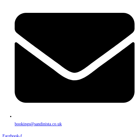
bookings@sandinista.co.uk
Facebook-f