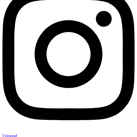
Untappd