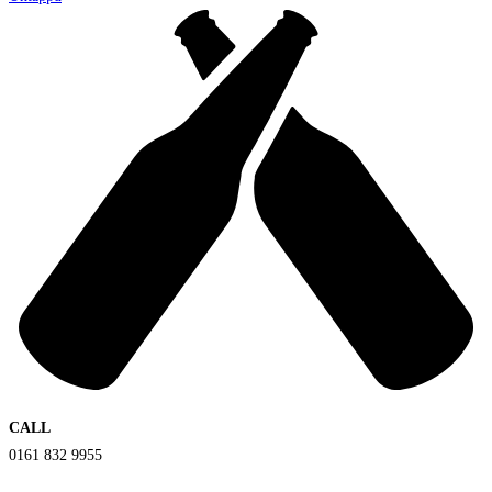
CALL
0161 832 9955