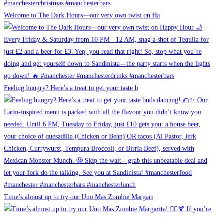
Welcome to The Dark Hours—our very own twist on Ha
Feeling hungry? Here’s a treat to get your taste b
Time’s almost up to try our Uno Mas Zombie Margari