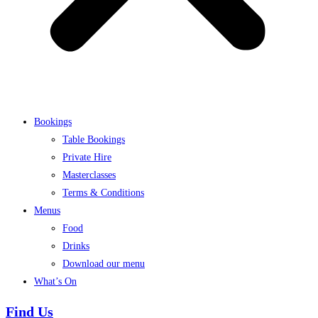
Bookings
Table Bookings
Private Hire
Masterclasses
Terms & Conditions
Menus
Food
Drinks
Download our menu
What’s On
Find Us