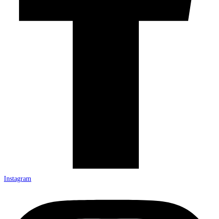
Instagram