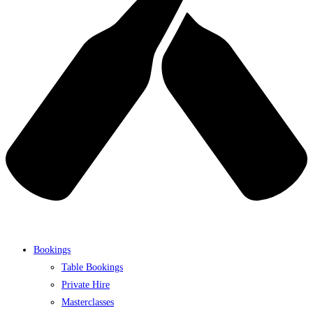
Bookings
Table Bookings
Private Hire
Masterclasses