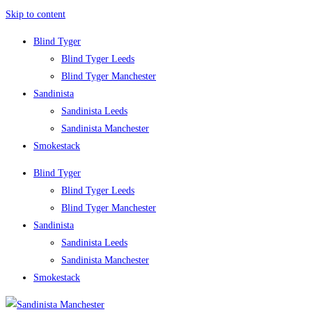
Skip to content
Blind Tyger
Blind Tyger Leeds
Blind Tyger Manchester
Sandinista
Sandinista Leeds
Sandinista Manchester
Smokestack
Blind Tyger
Blind Tyger Leeds
Blind Tyger Manchester
Sandinista
Sandinista Leeds
Sandinista Manchester
Smokestack