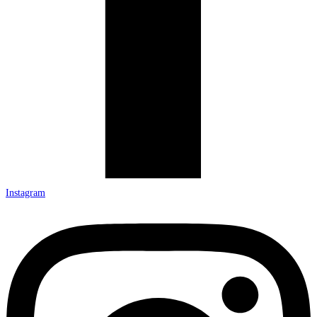
Instagram