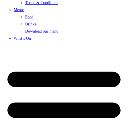
Terms & Conditions
Menus
Food
Drinks
Download our menu
What’s On