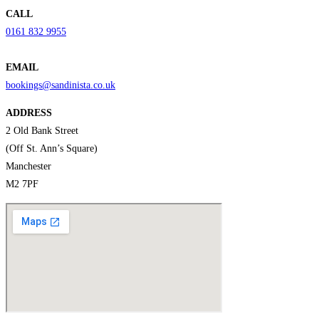
CALL
0161 832 9955
EMAIL
bookings@sandinista.co.uk
ADDRESS
2 Old Bank Street
(Off St. Ann’s Square)
Manchester
M2 7PF