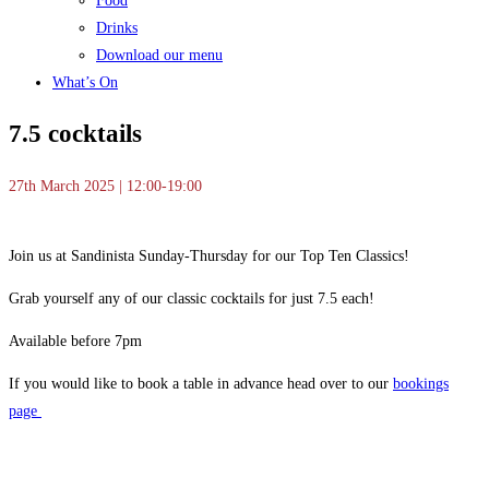
Food
Drinks
Download our menu
What’s On
7.5 cocktails
27th March 2025 | 12:00-19:00
Join us at Sandinista Sunday-Thursday for our Top Ten Classics!
Grab yourself any of our classic cocktails for just 7.5 each!
Available before 7pm
If you would like to book a table in advance head over to our
bookings
page