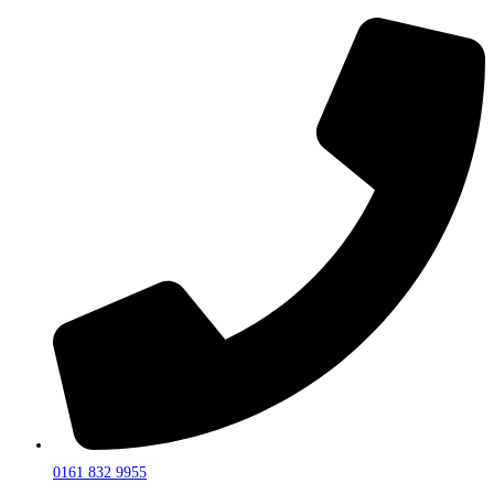
0161 832 9955