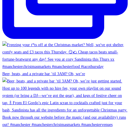
Beer, beats, and a private bar ‘til 3AM? Oh, we’re