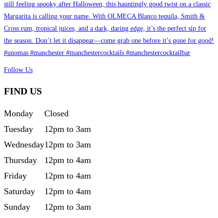
Follow Us
FIND US
Monday
Closed
Tuesday
12pm to 3am
Wednesday
12pm to 3am
Thursday
12pm to 4am
Friday
12pm to 4am
Saturday
12pm to 4am
Sunday
12pm to 3am