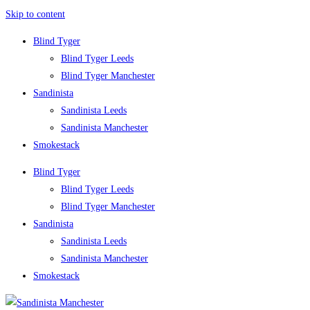
Skip to content
Blind Tyger
Blind Tyger Leeds
Blind Tyger Manchester
Sandinista
Sandinista Leeds
Sandinista Manchester
Smokestack
Blind Tyger
Blind Tyger Leeds
Blind Tyger Manchester
Sandinista
Sandinista Leeds
Sandinista Manchester
Smokestack