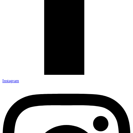
Instagram