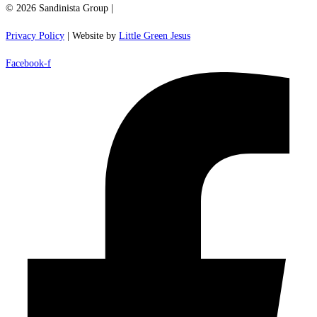
© 2026 Sandinista Group |
Privacy Policy
| Website by
Little Green Jesus
Facebook-f