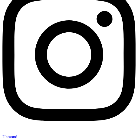
Untappd