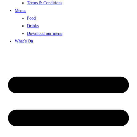
Terms & Conditions
Menus
Food
Drinks
Download our menu
What’s On