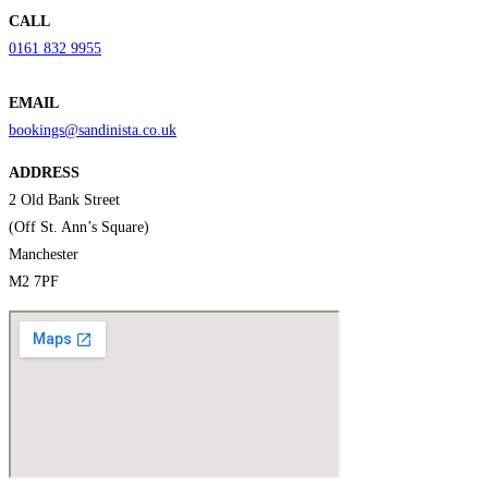
CALL
0161 832 9955
EMAIL
bookings@sandinista.co.uk
ADDRESS
2 Old Bank Street
(Off St. Ann’s Square)
Manchester
M2 7PF