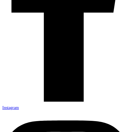
Instagram