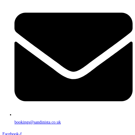
bookings@sandinista.co.uk
Facebook-f