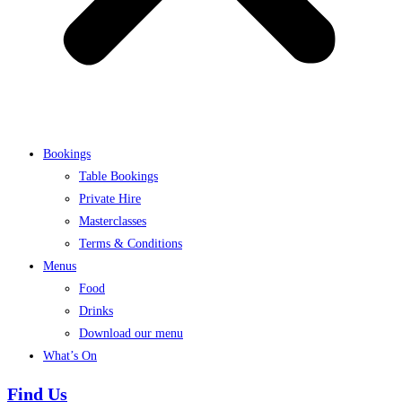
Bookings
Table Bookings
Private Hire
Masterclasses
Terms & Conditions
Menus
Food
Drinks
Download our menu
What’s On
Find Us