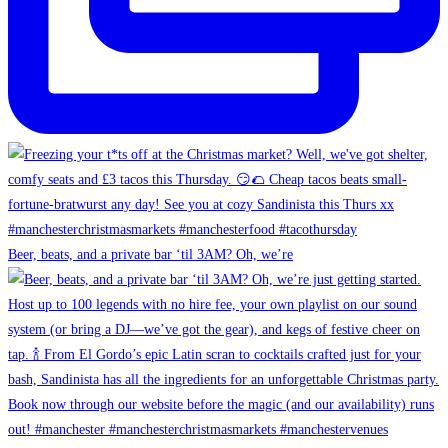
Beer, beats, and a private bar ‘til 3AM? Oh, we’re