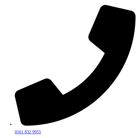
0161 832 9955