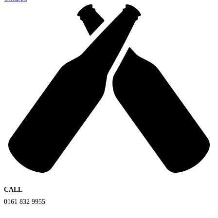
CALL
0161 832 9955