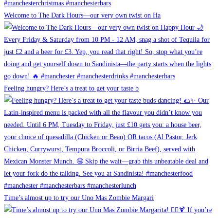
Welcome to The Dark Hours—our very own twist on Ha
Feeling hungry? Here’s a treat to get your taste b
Time’s almost up to try our Uno Mas Zombie Margari