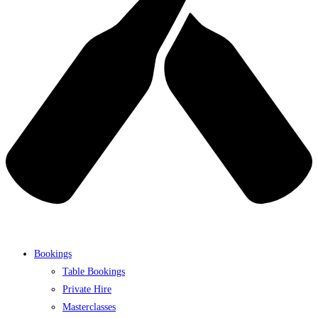
Bookings
Table Bookings
Private Hire
Masterclasses