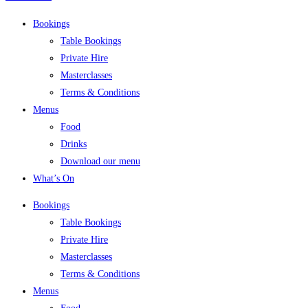
Bookings
Table Bookings
Private Hire
Masterclasses
Terms & Conditions
Menus
Food
Drinks
Download our menu
What’s On
Bookings
Table Bookings
Private Hire
Masterclasses
Terms & Conditions
Menus