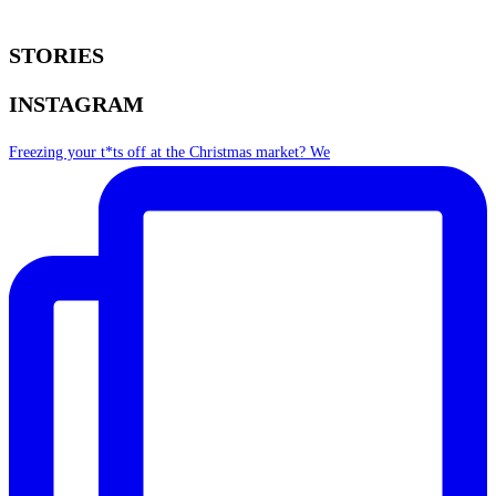
STORIES
INSTAGRAM
Freezing your t*ts off at the Christmas market? We