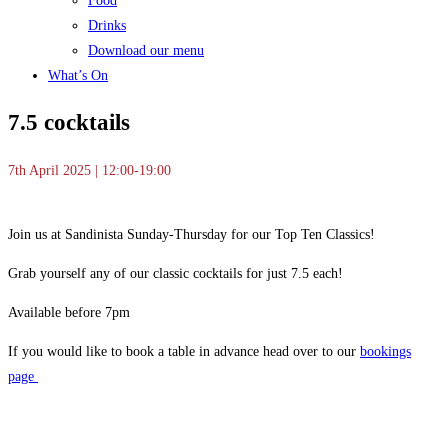
Food
Drinks
Download our menu
What’s On
7.5 cocktails
7th April 2025 | 12:00-19:00
Join us at Sandinista Sunday-Thursday for our Top Ten Classics!
Grab yourself any of our classic cocktails for just 7.5 each!
Available before 7pm
If you would like to book a table in advance head over to our
bookings
page