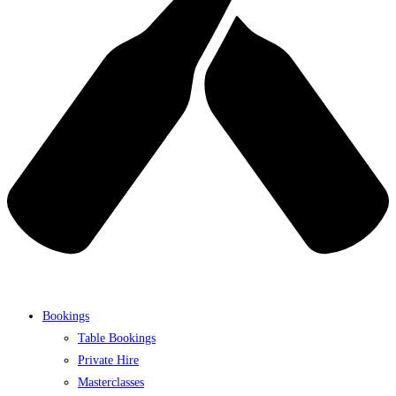
Bookings
Table Bookings
Private Hire
Masterclasses