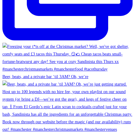
Beer, beats, and a private bar ‘til 3AM? Oh, we’re