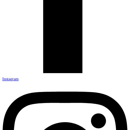
Instagram