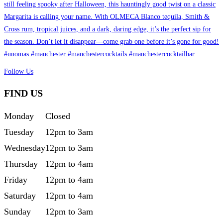
Follow Us
FIND US
Monday
Closed
Tuesday
12pm to 3am
Wednesday
12pm to 3am
Thursday
12pm to 4am
Friday
12pm to 4am
Saturday
12pm to 4am
Sunday
12pm to 3am