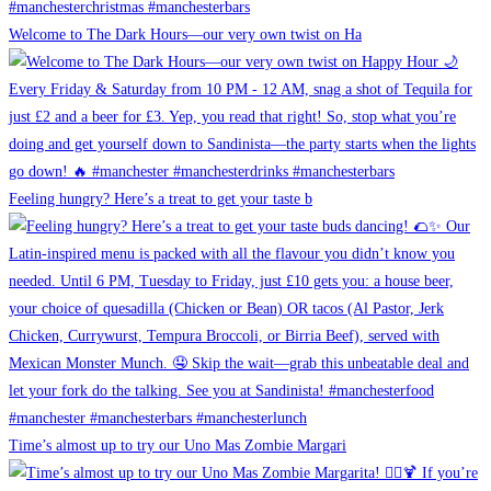
Welcome to The Dark Hours—our very own twist on Ha
Feeling hungry? Here’s a treat to get your taste b
Time’s almost up to try our Uno Mas Zombie Margari