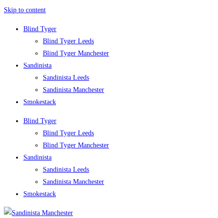
Skip to content
Blind Tyger
Blind Tyger Leeds
Blind Tyger Manchester
Sandinista
Sandinista Leeds
Sandinista Manchester
Smokestack
Blind Tyger
Blind Tyger Leeds
Blind Tyger Manchester
Sandinista
Sandinista Leeds
Sandinista Manchester
Smokestack