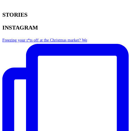
STORIES
INSTAGRAM
Freezing your t*ts off at the Christmas market? We