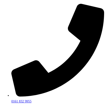
0161 832 9955