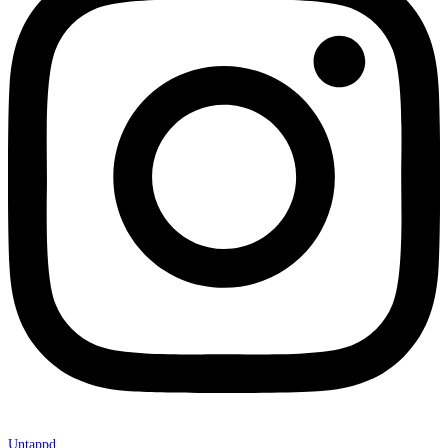
Untappd