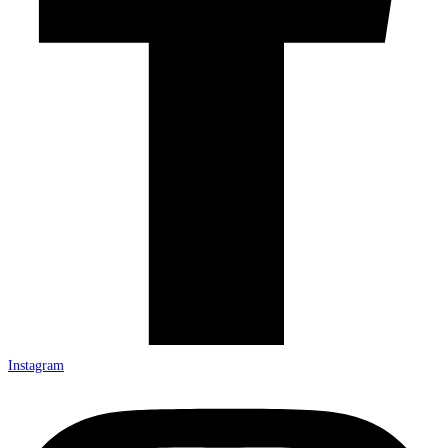
Instagram