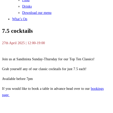
Food
Drinks
Download our menu
What’s On
7.5 cocktails
27th April 2025 | 12:00-19:00
Join us at Sandinista Sunday-Thursday for our Top Ten Classics!
Grab yourself any of our classic cocktails for just 7.5 each!
Available before 7pm
If you would like to book a table in advance head over to our
bookings
page