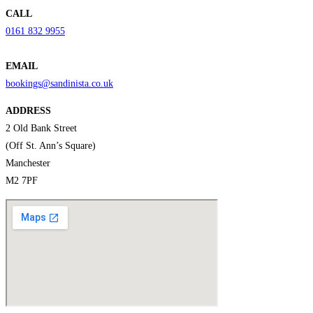
CALL
0161 832 9955
EMAIL
bookings@sandinista.co.uk
ADDRESS
2 Old Bank Street
(Off St. Ann’s Square)
Manchester
M2 7PF