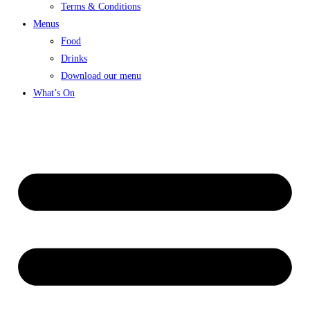
Terms & Conditions
Menus
Food
Drinks
Download our menu
What’s On