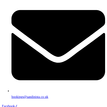
bookings@sandinista.co.uk
Facebook-f