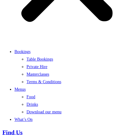
Bookings
Table Bookings
Private Hire
Masterclasses
Terms & Conditions
Menus
Food
Drinks
Download our menu
What’s On
Find Us