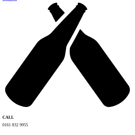
CALL
0161 832 9955