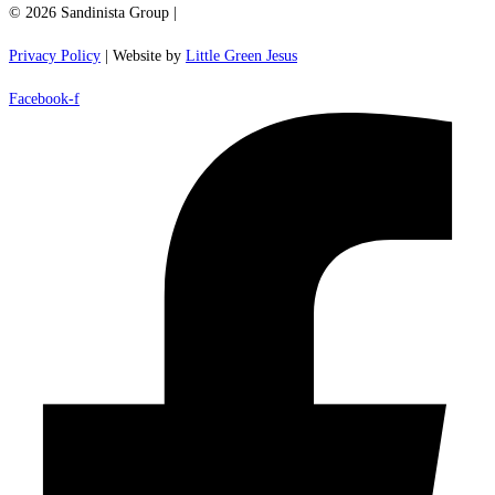
© 2026 Sandinista Group |
Privacy Policy
| Website by
Little Green Jesus
Facebook-f