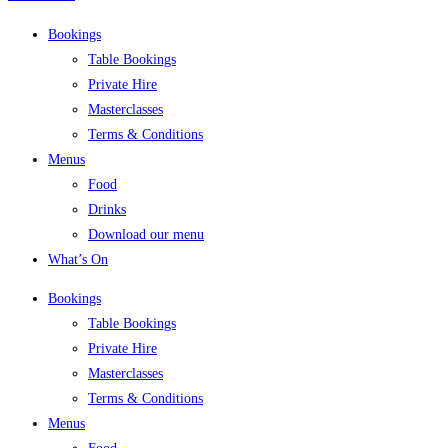
Bookings
Table Bookings
Private Hire
Masterclasses
Terms & Conditions
Menus
Food
Drinks
Download our menu
What’s On
Bookings
Table Bookings
Private Hire
Masterclasses
Terms & Conditions
Menus