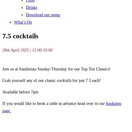
Food
Drinks
Download our menu
What’s On
7.5 cocktails
28th April 2025 | 12:00-19:00
Join us at Sandinista Sunday-Thursday for our Top Ten Classics!
Grab yourself any of our classic cocktails for just 7.5 each!
Available before 7pm
If you would like to book a table in advance head over to our
bookings
page