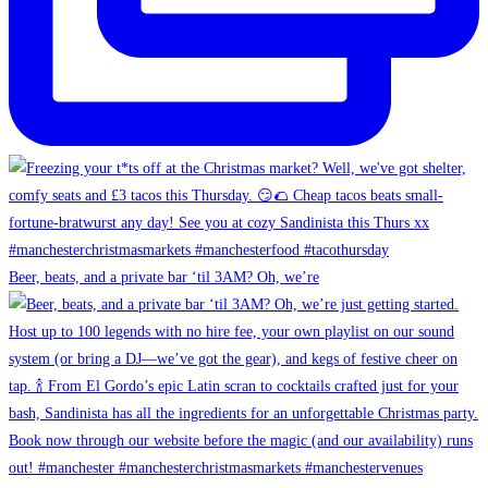
Beer, beats, and a private bar ‘til 3AM? Oh, we’re