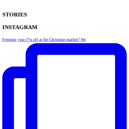
STORIES
INSTAGRAM
Freezing your t*ts off at the Christmas market? We