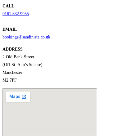
CALL
0161 832 9955
EMAIL
bookings@sandinista.co.uk
ADDRESS
2 Old Bank Street
(Off St. Ann’s Square)
Manchester
M2 7PF