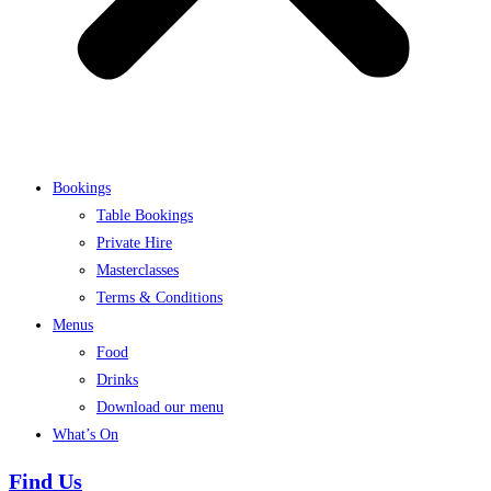
Bookings
Table Bookings
Private Hire
Masterclasses
Terms & Conditions
Menus
Food
Drinks
Download our menu
What’s On
Find Us