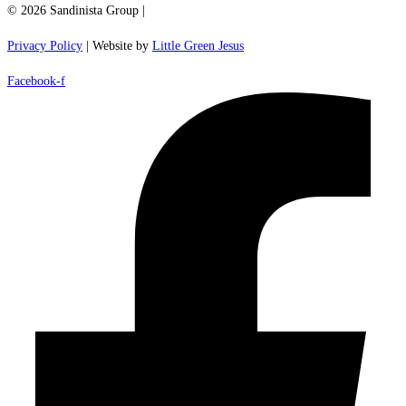
© 2026 Sandinista Group |
Privacy Policy
| Website by
Little Green Jesus
Facebook-f