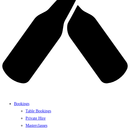
Bookings
Table Bookings
Private Hire
Masterclasses