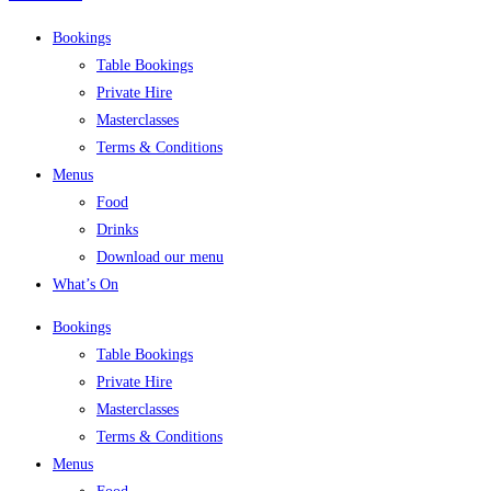
Bookings
Table Bookings
Private Hire
Masterclasses
Terms & Conditions
Menus
Food
Drinks
Download our menu
What’s On
Bookings
Table Bookings
Private Hire
Masterclasses
Terms & Conditions
Menus