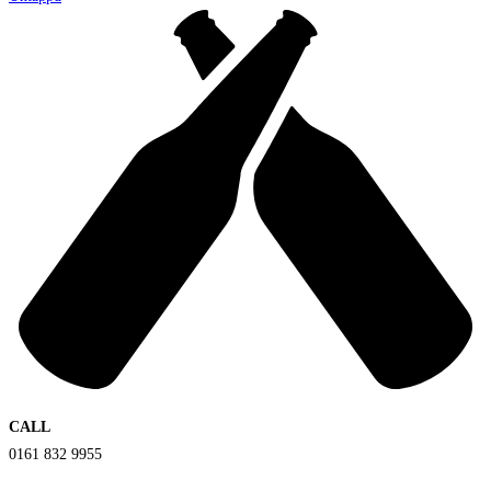
CALL
0161 832 9955