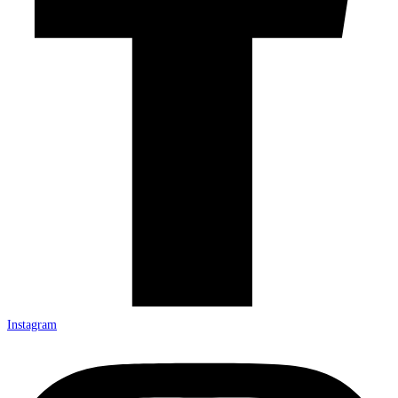
Instagram