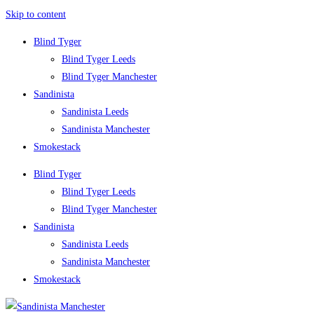
Skip to content
Blind Tyger
Blind Tyger Leeds
Blind Tyger Manchester
Sandinista
Sandinista Leeds
Sandinista Manchester
Smokestack
Blind Tyger
Blind Tyger Leeds
Blind Tyger Manchester
Sandinista
Sandinista Leeds
Sandinista Manchester
Smokestack