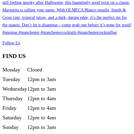
Follow Us
FIND US
Monday
Closed
Tuesday
12pm to 3am
Wednesday
12pm to 3am
Thursday
12pm to 4am
Friday
12pm to 4am
Saturday
12pm to 4am
Sunday
12pm to 3am