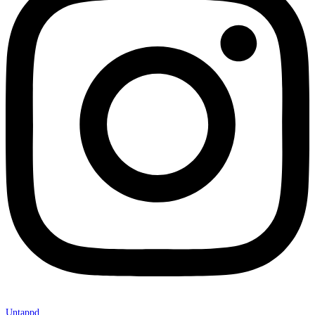
Untappd