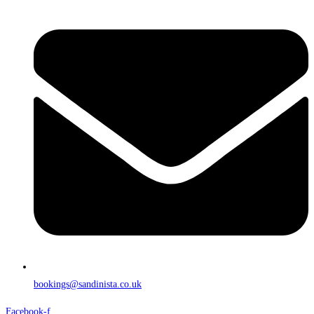
bookings@sandinista.co.uk
Facebook-f