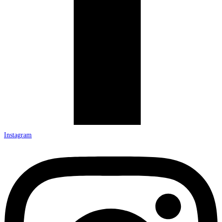
Instagram