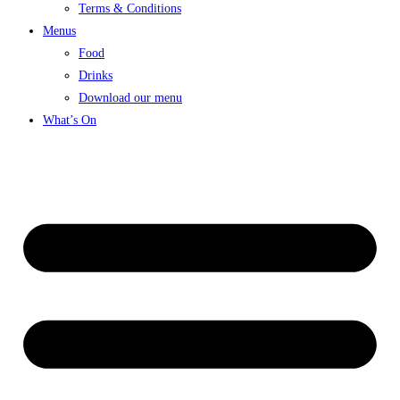
Terms & Conditions
Menus
Food
Drinks
Download our menu
What’s On