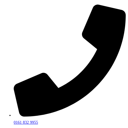
0161 832 9955