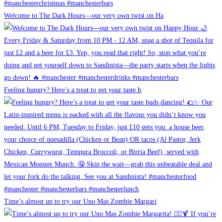
Welcome to The Dark Hours—our very own twist on Ha
Feeling hungry? Here’s a treat to get your taste b
Time’s almost up to try our Uno Mas Zombie Margari