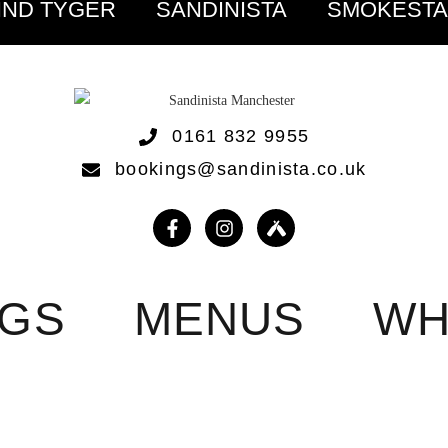
IND TYGER
SANDINISTA
SMOKEST
0161 832 9955
bookings@sandinista.co.uk
NGS
MENUS
WH