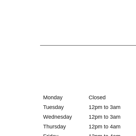
Monday
Closed
Tuesday
12pm to 3am
Wednesday
12pm to 3am
Thursday
12pm to 4am