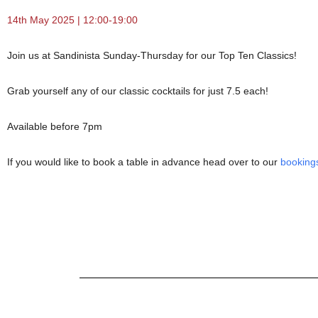
14th May 2025 | 12:00-19:00
Join us at Sandinista Sunday-Thursday for our Top Ten Classics!
Grab yourself any of our classic cocktails for just 7.5 each!
Available before 7pm
If you would like to book a table in advance head over to our
booking