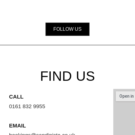
FOLLOW US
FIND US
CALL
0161 832 9955
EMAIL