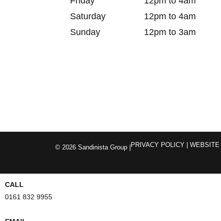
Friday
12pm to 4am
Saturday
12pm to 4am
Sunday
12pm to 3am
PRIVACY POLICY
| WEBSITE
© 2026 Sandinista Group |
CALL
0161 832 9955