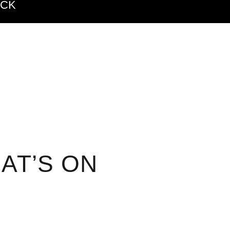
ACK
AT’S ON