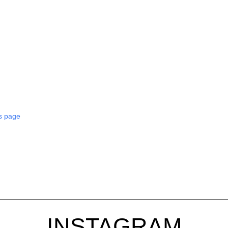
s page
INSTAGRAM