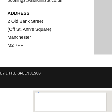
bookings@sandinista.co.uk
ADDRESS
2 Old Bank Street
(Off St. Ann’s Square)
Manchester
M2 7PF
 BY
LITTLE GREEN JESUS