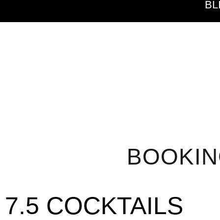
BL
BOOKI
7.5 COCKTAILS