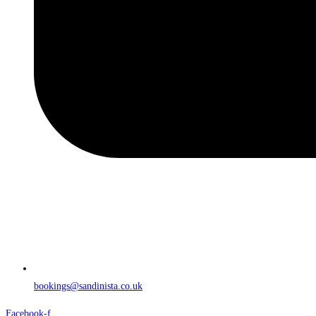
bookings@sandinista.co.uk
Facebook-f