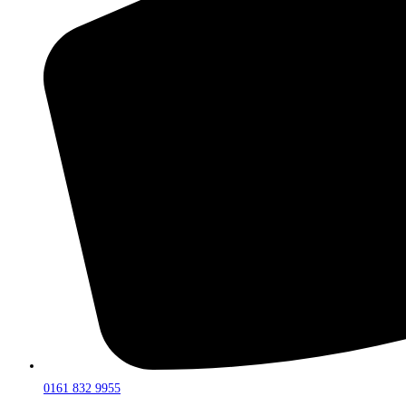
0161 832 9955