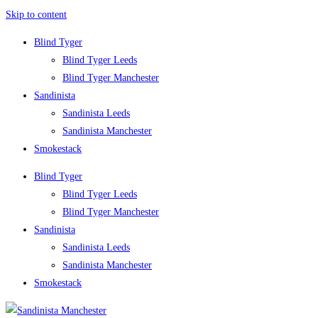
Skip to content
Blind Tyger
Blind Tyger Leeds
Blind Tyger Manchester
Sandinista
Sandinista Leeds
Sandinista Manchester
Smokestack
Blind Tyger
Blind Tyger Leeds
Blind Tyger Manchester
Sandinista
Sandinista Leeds
Sandinista Manchester
Smokestack