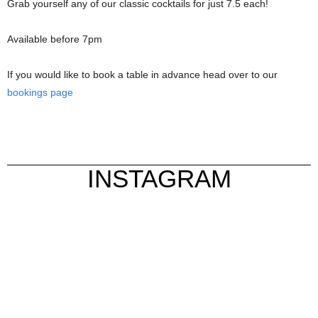
Grab yourself any of our classic cocktails for just 7.5 each!
Available before 7pm
If you would like to book a table in advance head over to our
bookings page
INSTAGRAM