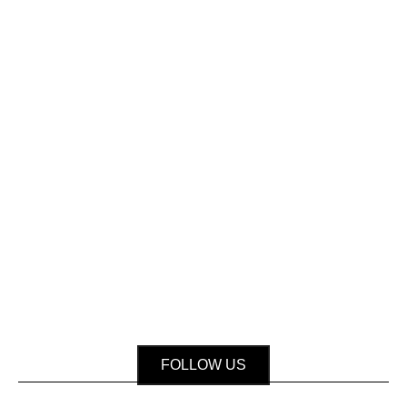
FOLLOW US