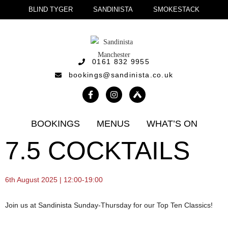
BLIND TYGER
SANDINISTA
SMOKESTACK
0161 832 9955
bookings@sandinista.co.uk
BOOKINGS
MENUS
WHAT’S ON
7.5 COCKTAILS
6th August 2025 | 12:00-19:00
Join us at Sandinista Sunday-Thursday for our Top Ten Classics!