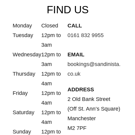
FIND US
Monday
Closed
CALL
Tuesday
12pm to
0161 832 9955
3am
Wednesday
12pm to
EMAIL
3am
bookings@sandinista.
Thursday
12pm to
co.uk
4am
ADDRESS
Friday
12pm to
2 Old Bank Street
4am
(Off St. Ann’s Square)
Saturday
12pm to
Manchester
4am
M2 7PF
Sunday
12pm to