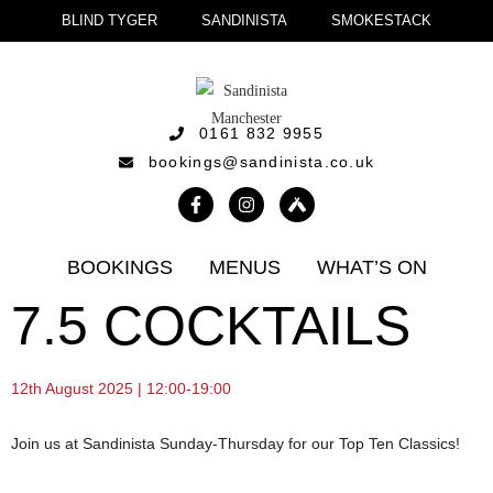
BLIND TYGER
SANDINISTA
SMOKESTACK
0161 832 9955
bookings@sandinista.co.uk
BOOKINGS
MENUS
WHAT’S ON
7.5 COCKTAILS
12th August 2025 | 12:00-19:00
Join us at Sandinista Sunday-Thursday for our Top Ten Classics!