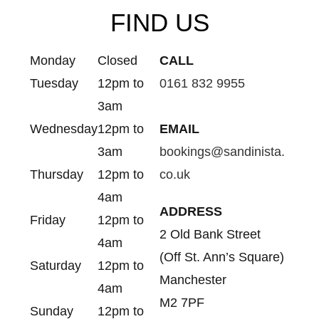
FIND US
Monday
Closed
CALL
Tuesday
12pm to
0161 832 9955
3am
Wednesday
12pm to
EMAIL
3am
bookings@sandinista.
Thursday
12pm to
co.uk
4am
ADDRESS
Friday
12pm to
2 Old Bank Street
4am
(Off St. Ann’s Square)
Saturday
12pm to
Manchester
4am
M2 7PF
Sunday
12pm to