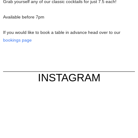
Grab yourself any of our classic cocktails for just 7.5 each!
Available before 7pm
If you would like to book a table in advance head over to our
bookings page
INSTAGRAM