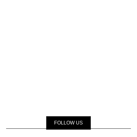
FOLLOW US