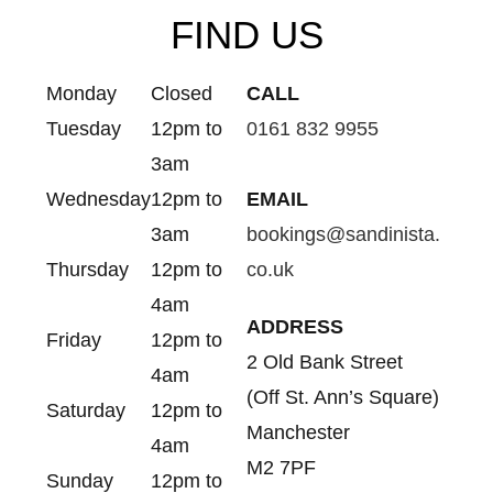
FIND US
Monday
Closed
CALL
Tuesday
12pm to
0161 832 9955
3am
Wednesday
12pm to
EMAIL
3am
bookings@sandinista.
Thursday
12pm to
co.uk
4am
ADDRESS
Friday
12pm to
2 Old Bank Street
4am
(Off St. Ann’s Square)
Saturday
12pm to
Manchester
4am
M2 7PF
Sunday
12pm to