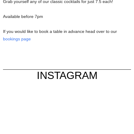
Grab yourself any of our classic cocktails for just 7.5 each!
Available before 7pm
If you would like to book a table in advance head over to our
bookings page
INSTAGRAM