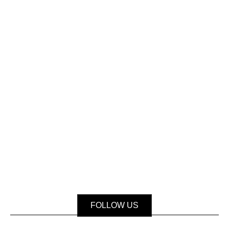
FOLLOW US