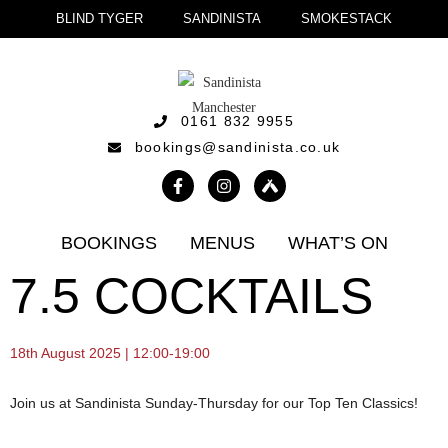
BLIND TYGER
SANDINISTA
SMOKESTACK
0161 832 9955
bookings@sandinista.co.uk
BOOKINGS
MENUS
WHAT’S ON
7.5 COCKTAILS
18th August 2025 | 12:00-19:00
Join us at Sandinista Sunday-Thursday for our Top Ten Classics!