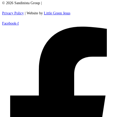
© 2026 Sandinista Group |
Privacy Policy
| Website by
Little Green Jesus
Facebook-f