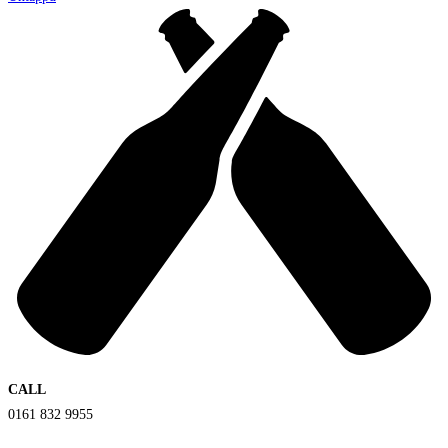
CALL
0161 832 9955