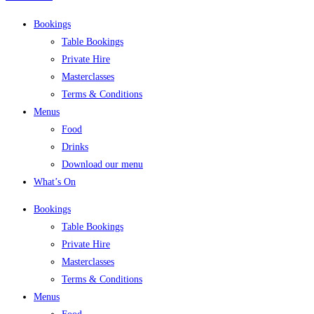
Bookings
Table Bookings
Private Hire
Masterclasses
Terms & Conditions
Menus
Food
Drinks
Download our menu
What’s On
Bookings
Table Bookings
Private Hire
Masterclasses
Terms & Conditions
Menus