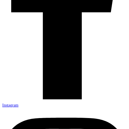
Instagram