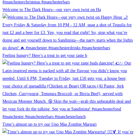
Welcome to The Dark Hours—our very own twist on Ha
Feeling hungry? Here’s a treat to get your taste b
Time’s almost up to try our Uno Mas Zombie Margari