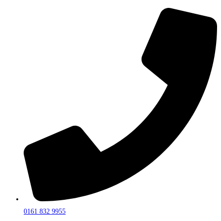
0161 832 9955