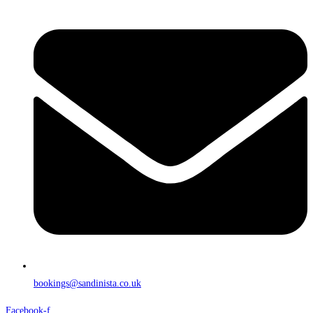
bookings@sandinista.co.uk
Facebook-f