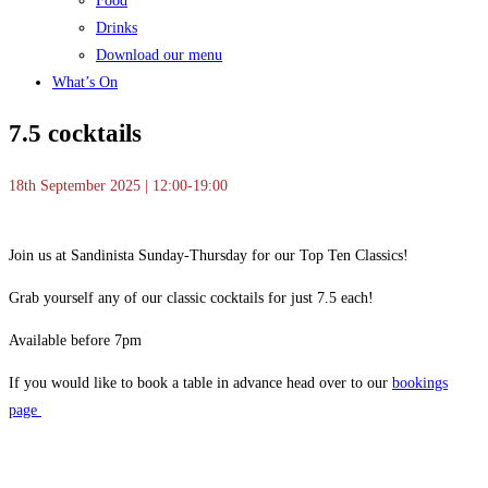
Food
Drinks
Download our menu
What’s On
7.5 cocktails
18th September 2025 | 12:00-19:00
Join us at Sandinista Sunday-Thursday for our Top Ten Classics!
Grab yourself any of our classic cocktails for just 7.5 each!
Available before 7pm
If you would like to book a table in advance head over to our
bookings
page