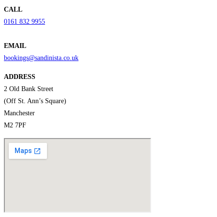
CALL
0161 832 9955
EMAIL
bookings@sandinista.co.uk
ADDRESS
2 Old Bank Street
(Off St. Ann’s Square)
Manchester
M2 7PF