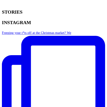
STORIES
INSTAGRAM
Freezing your t*ts off at the Christmas market? We