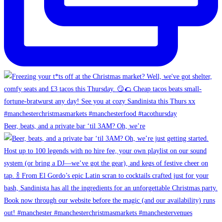
Beer, beats, and a private bar ‘til 3AM? Oh, we’re