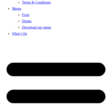
Terms & Conditions
Menus
Food
Drinks
Download our menu
What’s On