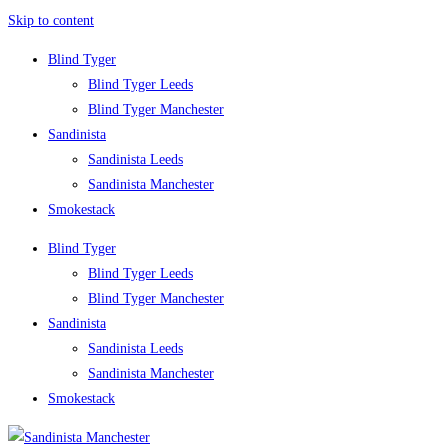
Skip to content
Blind Tyger
Blind Tyger Leeds
Blind Tyger Manchester
Sandinista
Sandinista Leeds
Sandinista Manchester
Smokestack
Blind Tyger
Blind Tyger Leeds
Blind Tyger Manchester
Sandinista
Sandinista Leeds
Sandinista Manchester
Smokestack