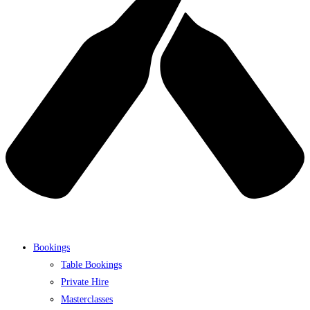
Bookings
Table Bookings
Private Hire
Masterclasses