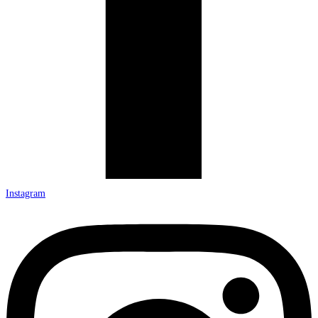
Instagram