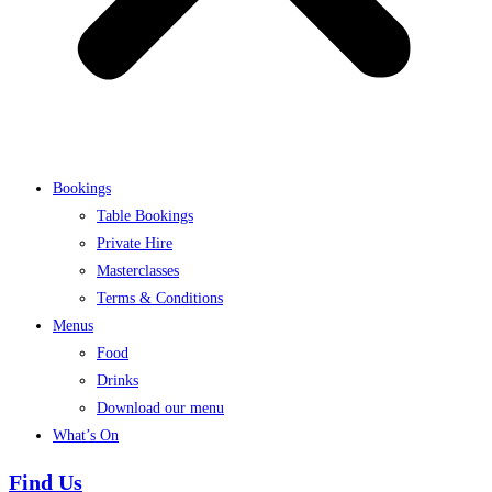
Bookings
Table Bookings
Private Hire
Masterclasses
Terms & Conditions
Menus
Food
Drinks
Download our menu
What’s On
Find Us