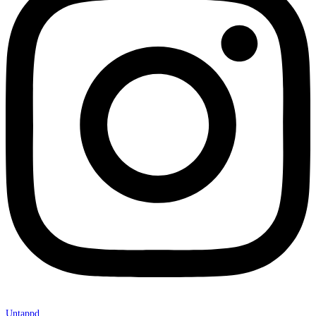
Untappd