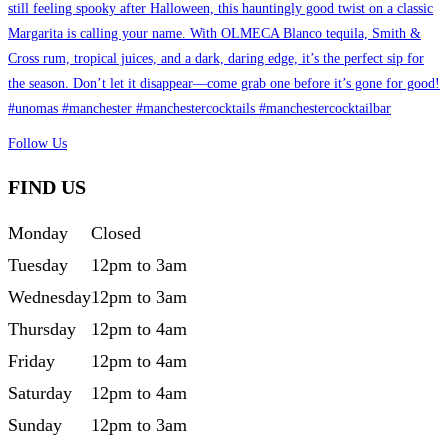
Follow Us
FIND US
Monday
Closed
Tuesday
12pm to 3am
Wednesday
12pm to 3am
Thursday
12pm to 4am
Friday
12pm to 4am
Saturday
12pm to 4am
Sunday
12pm to 3am