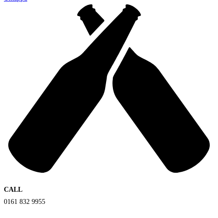
CALL
0161 832 9955