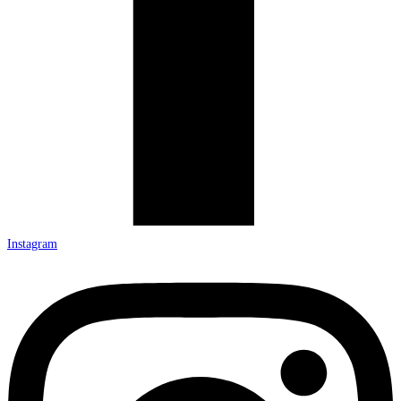
Instagram