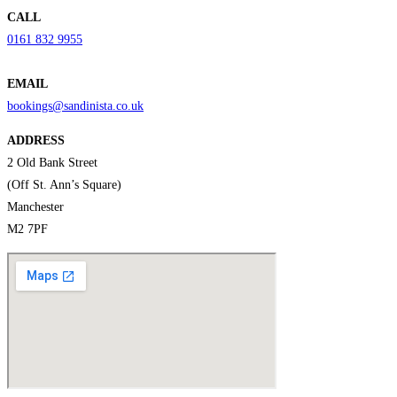
CALL
0161 832 9955
EMAIL
bookings@sandinista.co.uk
ADDRESS
2 Old Bank Street
(Off St. Ann’s Square)
Manchester
M2 7PF