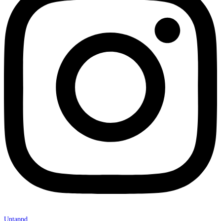
Untappd