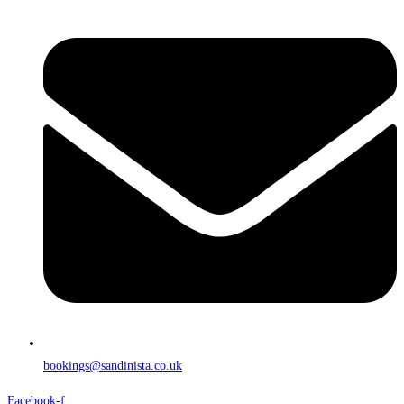
bookings@sandinista.co.uk
Facebook-f