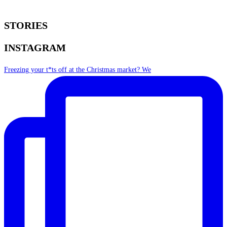
STORIES
INSTAGRAM
Freezing your t*ts off at the Christmas market? We