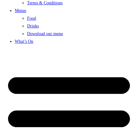
Terms & Conditions
Menus
Food
Drinks
Download our menu
What’s On