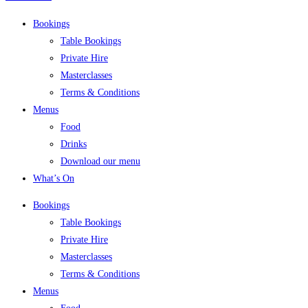
Bookings
Table Bookings
Private Hire
Masterclasses
Terms & Conditions
Menus
Food
Drinks
Download our menu
What’s On
Bookings
Table Bookings
Private Hire
Masterclasses
Terms & Conditions
Menus