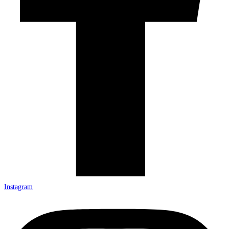
Instagram