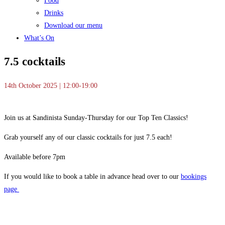
Food
Drinks
Download our menu
What’s On
7.5 cocktails
14th October 2025 | 12:00-19:00
Join us at Sandinista Sunday-Thursday for our Top Ten Classics!
Grab yourself any of our classic cocktails for just 7.5 each!
Available before 7pm
If you would like to book a table in advance head over to our
bookings
page