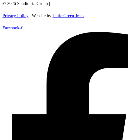
© 2026 Sandinista Group |
Privacy Policy
| Website by
Little Green Jesus
Facebook-f