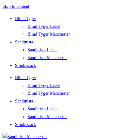
Skip to content
Blind Tyger
Blind Tyger Leeds
Blind Tyger Manchester
Sandinista
Sandinista Leeds
Sandinista Manchester
Smokestack
Blind Tyger
Blind Tyger Leeds
Blind Tyger Manchester
Sandinista
Sandinista Leeds
Sandinista Manchester
Smokestack