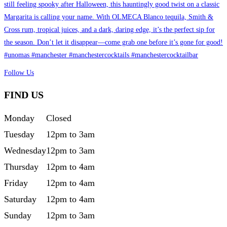
Follow Us
FIND US
Monday
Closed
Tuesday
12pm to 3am
Wednesday
12pm to 3am
Thursday
12pm to 4am
Friday
12pm to 4am
Saturday
12pm to 4am
Sunday
12pm to 3am