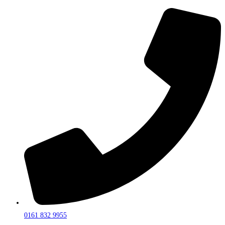
0161 832 9955