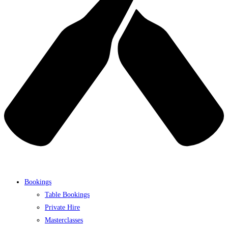
Bookings
Table Bookings
Private Hire
Masterclasses