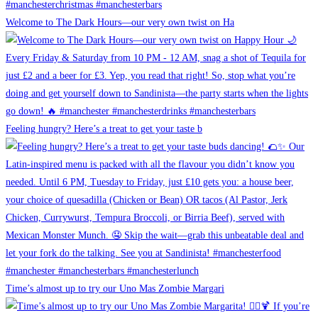
Welcome to The Dark Hours—our very own twist on Ha
Feeling hungry? Here’s a treat to get your taste b
Time’s almost up to try our Uno Mas Zombie Margari