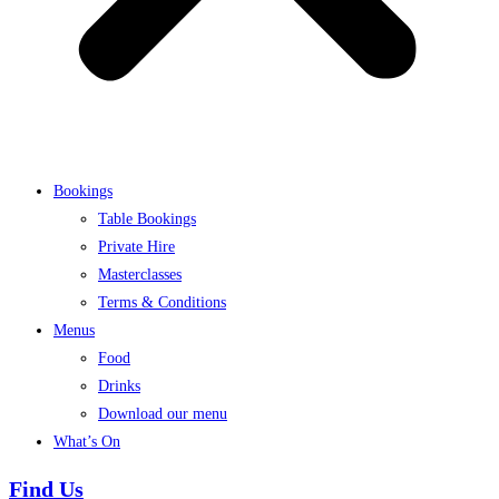
Bookings
Table Bookings
Private Hire
Masterclasses
Terms & Conditions
Menus
Food
Drinks
Download our menu
What’s On
Find Us