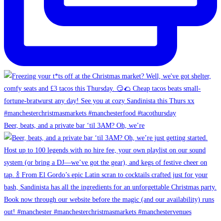
Beer, beats, and a private bar ‘til 3AM? Oh, we’re