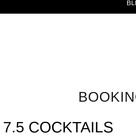
BL
BOOKI
7.5 COCKTAILS