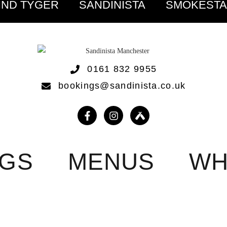
IND TYGER
SANDINISTA
SMOKEST
0161 832 9955
bookings@sandinista.co.uk
NGS
MENUS
WH