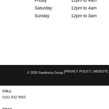
Friday
12pm to 4am
Saturday
12pm to 4am
Sunday
12pm to 3am
PRIVACY POLICY
| WEBSITE
© 2026 Sandinista Group |
CALL
0161 832 9955