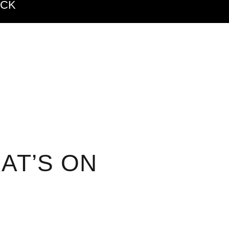
ACK
AT’S ON