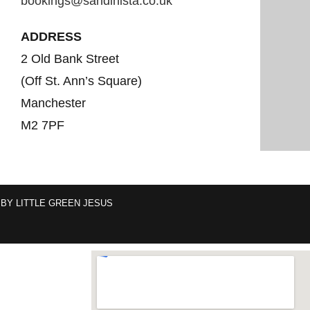
bookings@sandinista.co.uk
ADDRESS
2 Old Bank Street
(Off St. Ann’s Square)
Manchester
M2 7PF
 BY
LITTLE GREEN JESUS