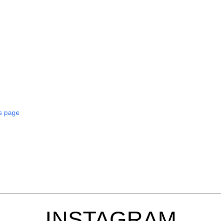
s page
INSTAGRAM