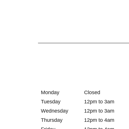
Monday
Closed
Tuesday
12pm to 3am
Wednesday
12pm to 3am
Thursday
12pm to 4am