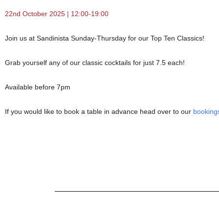
22nd October 2025 | 12:00-19:00
Join us at Sandinista Sunday-Thursday for our Top Ten Classics!
Grab yourself any of our classic cocktails for just 7.5 each!
Available before 7pm
If you would like to book a table in advance head over to our
booking