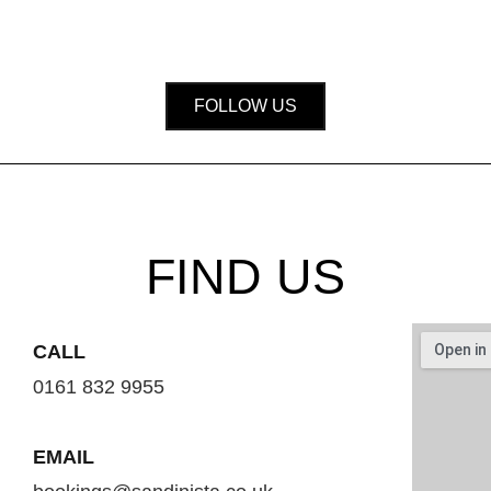
FOLLOW US
FIND US
CALL
0161 832 9955
EMAIL