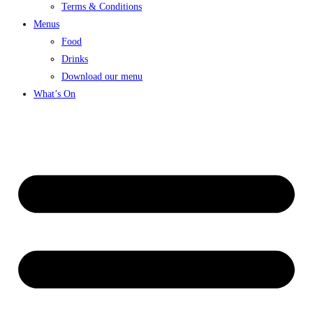
Terms & Conditions
Menus
Food
Drinks
Download our menu
What’s On