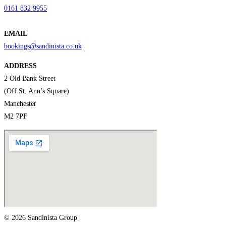
0161 832 9955
EMAIL
bookings@sandinista.co.uk
ADDRESS
2 Old Bank Street
(Off St. Ann’s Square)
Manchester
M2 7PF
© 2026 Sandinista Group |