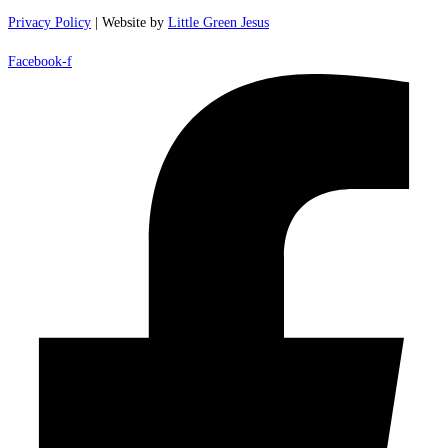
Privacy Policy
| Website by
Little Green Jesus
Facebook-f