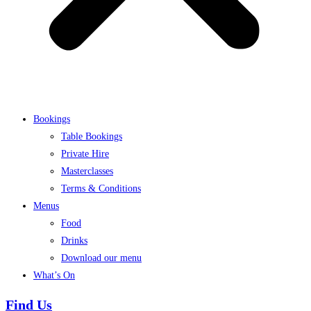
Bookings
Table Bookings
Private Hire
Masterclasses
Terms & Conditions
Menus
Food
Drinks
Download our menu
What’s On
Find Us