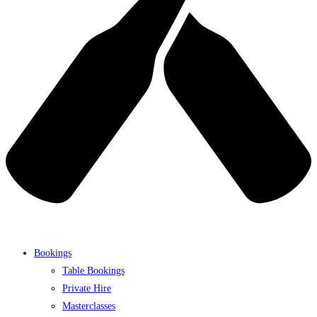
Bookings
Table Bookings
Private Hire
Masterclasses