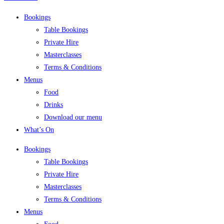
Bookings
Table Bookings
Private Hire
Masterclasses
Terms & Conditions
Menus
Food
Drinks
Download our menu
What’s On
Bookings
Table Bookings
Private Hire
Masterclasses
Terms & Conditions
Menus