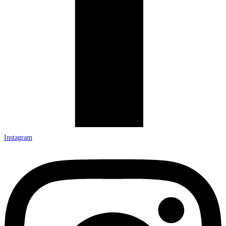
Instagram