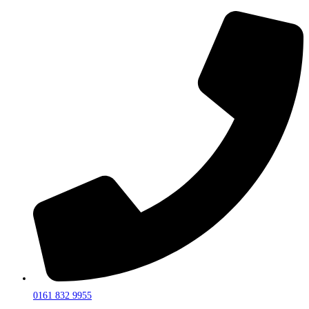
0161 832 9955