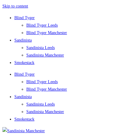
Skip to content
Blind Tyger
Blind Tyger Leeds
Blind Tyger Manchester
Sandinista
Sandinista Leeds
Sandinista Manchester
Smokestack
Blind Tyger
Blind Tyger Leeds
Blind Tyger Manchester
Sandinista
Sandinista Leeds
Sandinista Manchester
Smokestack