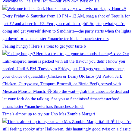
Welcome to The Dark Hours—our very own twist on Ha
Feeling hungry? Here’s a treat to get your taste b
Time’s almost up to try our Uno Mas Zombie Margari