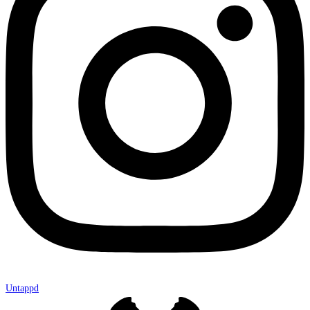
Untappd