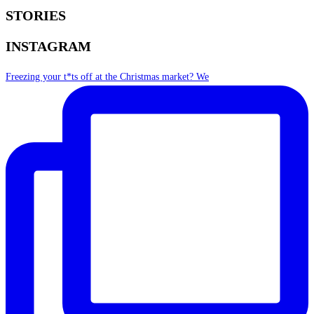
STORIES
INSTAGRAM
Freezing your t*ts off at the Christmas market? We