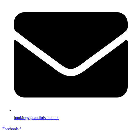
bookings@sandinista.co.uk
Facebook-f