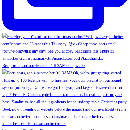
Beer, beats, and a private bar ‘til 3AM? Oh, we’re