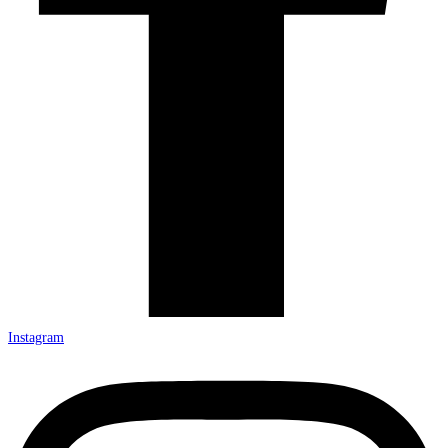
Instagram