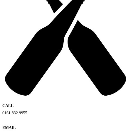
CALL
0161 832 9955
EMAIL