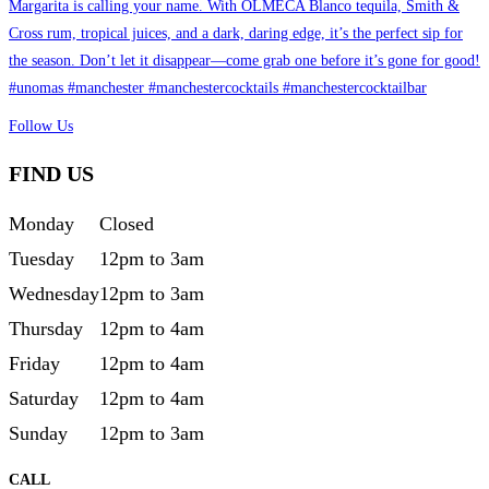
Follow Us
FIND US
Monday
Closed
Tuesday
12pm to 3am
Wednesday
12pm to 3am
Thursday
12pm to 4am
Friday
12pm to 4am
Saturday
12pm to 4am
Sunday
12pm to 3am
CALL