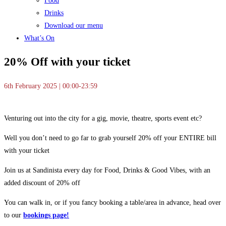
Food
Drinks
Download our menu
What’s On
20% Off with your ticket
6th February 2025 | 00:00-23:59
Venturing out into the city for a gig, movie, theatre, sports event etc?
Well you don’t need to go far to grab yourself 20% off your ENTIRE bill
with your ticket
Join us at Sandinista every day for Food, Drinks & Good Vibes, with an
added discount of 20% off
You can walk in, or if you fancy booking a table/area in advance, head over
to our
bookings page!