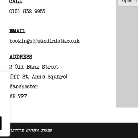
CALL
0161 832 9955
EMAIL
bookings@sandinista.co.uk
ADDRESS
2 Old Bank Street
(Off St. Ann’s Square)
Manchester
M2 7PF
TE BY
LITTLE GREEN JESUS