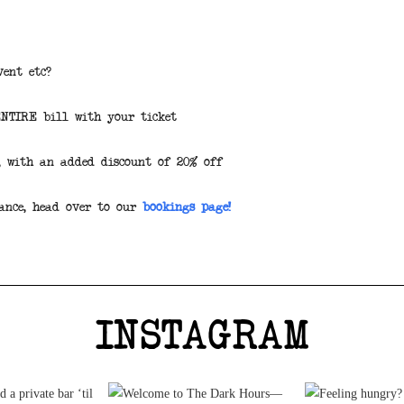
vent etc?
ENTIRE bill with your ticket
, with an added discount of 20% off
ance, head over to our
bookings page!
INSTAGRAM