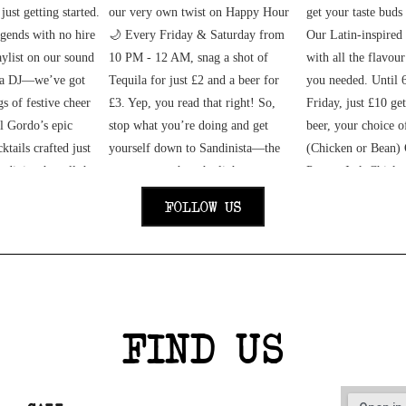
FOLLOW US
FIND US