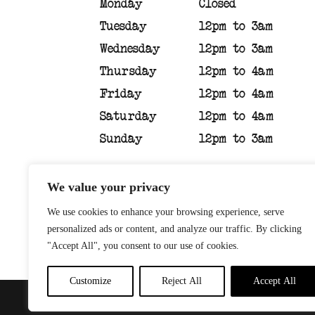
Monday
Closed
Tuesday
12pm to 3am
Wednesday
12pm to 3am
Thursday
12pm to 4am
Friday
12pm to 4am
Saturday
12pm to 4am
Sunday
12pm to 3am
We value your privacy
We use cookies to enhance your browsing experience, serve
personalized ads or content, and analyze our traffic. By clicking
"Accept All", you consent to our use of cookies.
Customize
Reject All
Accept All
PRIVACY POLICY
| WEBSI
© 2026 Sandinista Group |