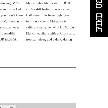
FIND US