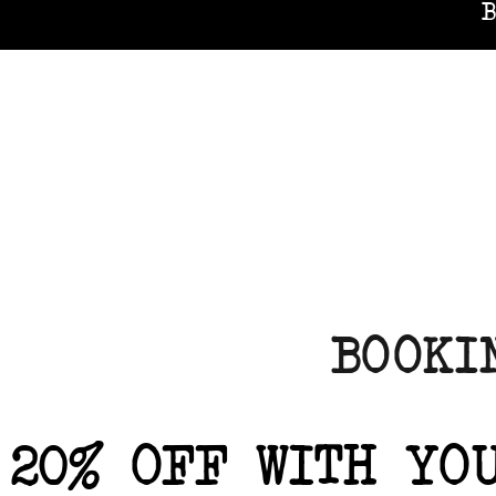
B
BOOKI
20% OFF WITH YO