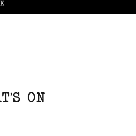
CK
T’S ON