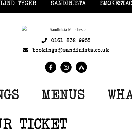
LIND TYGER
SANDINISTA
SMOKESTA
0161 832 9955
bookings@sandinista.co.uk
NGS
MENUS
WHA
UR TICKET