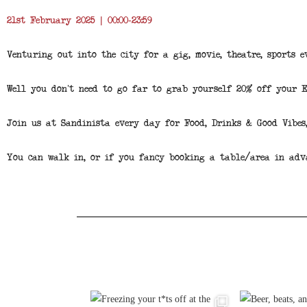
21st February 2025 | 00:00-23:59
Venturing out into the city for a gig, movie, theatre, sports e
Well you don’t need to go far to grab yourself 20% off your 
Join us at Sandinista every day for Food, Drinks & Good Vibes
You can walk in, or if you fancy booking a table/area in adv