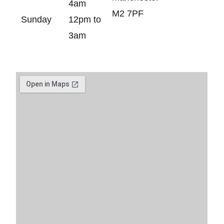
4am
M2 7PF
Sunday
12pm to
3am