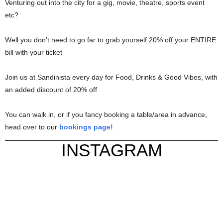
Venturing out into the city for a gig, movie, theatre, sports event
etc?
Well you don’t need to go far to grab yourself 20% off your ENTIRE
bill with your ticket
Join us at Sandinista every day for Food, Drinks & Good Vibes, with
an added discount of 20% off
You can walk in, or if you fancy booking a table/area in advance,
head over to our
bookings page!
INSTAGRAM