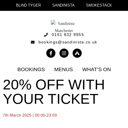
BLIND TYGER
SANDINISTA
SMOKESTACK
0161 832 9955
bookings@sandinista.co.uk
BOOKINGS
MENUS
WHAT’S ON
20% OFF WITH
YOUR TICKET
7th March 2025 | 00:00-23:59