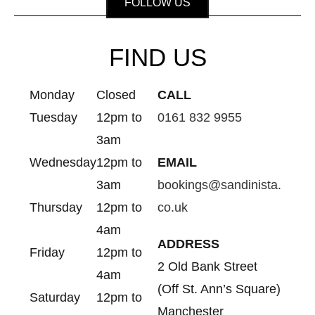
FOLLOW US
FIND US
Monday
Closed
CALL
Tuesday
12pm to
0161 832 9955
3am
Wednesday
12pm to
EMAIL
3am
bookings@sandinista.
Thursday
12pm to
co.uk
4am
ADDRESS
Friday
12pm to
2 Old Bank Street
4am
(Off St. Ann’s Square)
Saturday
12pm to
Manchester