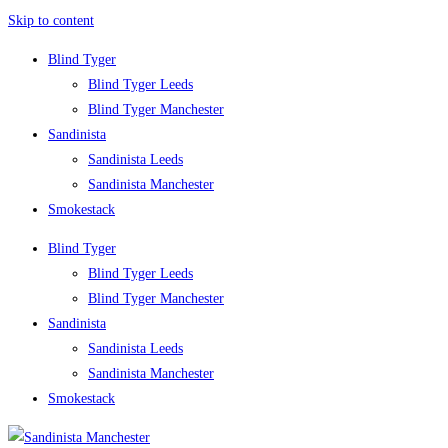
Skip to content
Blind Tyger
Blind Tyger Leeds
Blind Tyger Manchester
Sandinista
Sandinista Leeds
Sandinista Manchester
Smokestack
Blind Tyger
Blind Tyger Leeds
Blind Tyger Manchester
Sandinista
Sandinista Leeds
Sandinista Manchester
Smokestack