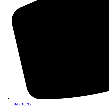
0161 832 9955