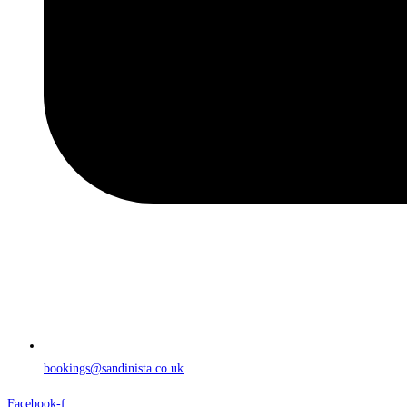
bookings@sandinista.co.uk
Facebook-f