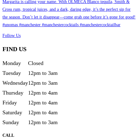
Follow Us
FIND US
Monday
Closed
Tuesday
12pm to 3am
Wednesday
12pm to 3am
Thursday
12pm to 4am
Friday
12pm to 4am
Saturday
12pm to 4am
Sunday
12pm to 3am
CALL