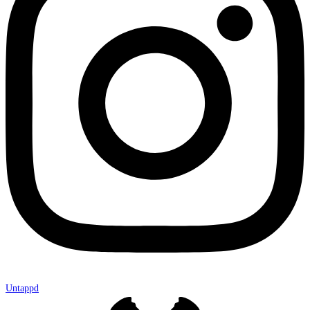
Untappd