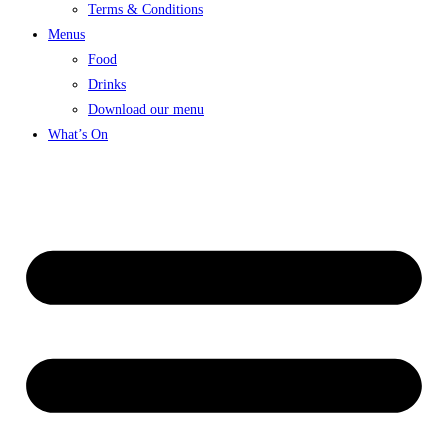
Terms & Conditions
Menus
Food
Drinks
Download our menu
What’s On