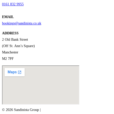
0161 832 9955
EMAIL
bookings@sandinista.co.uk
ADDRESS
2 Old Bank Street
(Off St. Ann’s Square)
Manchester
M2 7PF
© 2026 Sandinista Group |