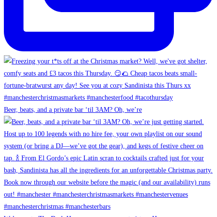
Beer, beats, and a private bar ‘til 3AM? Oh, we’re