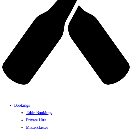
Bookings
Table Bookings
Private Hire
Masterclasses