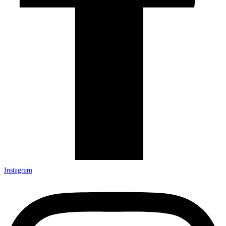
Instagram