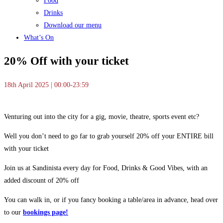
Food
Drinks
Download our menu
What’s On
20% Off with your ticket
18th April 2025 | 00:00-23:59
Venturing out into the city for a gig, movie, theatre, sports event etc?
Well you don’t need to go far to grab yourself 20% off your ENTIRE bill
with your ticket
Join us at Sandinista every day for Food, Drinks & Good Vibes, with an
added discount of 20% off
You can walk in, or if you fancy booking a table/area in advance, head over
to our
bookings page!