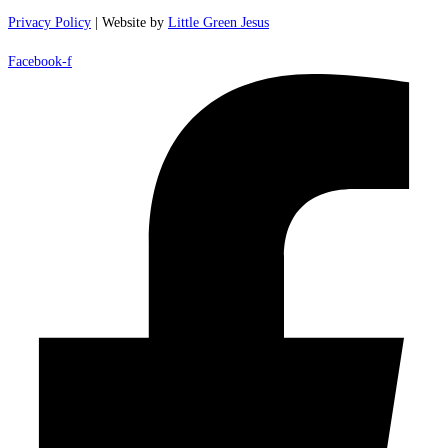
Privacy Policy
| Website by
Little Green Jesus
Facebook-f