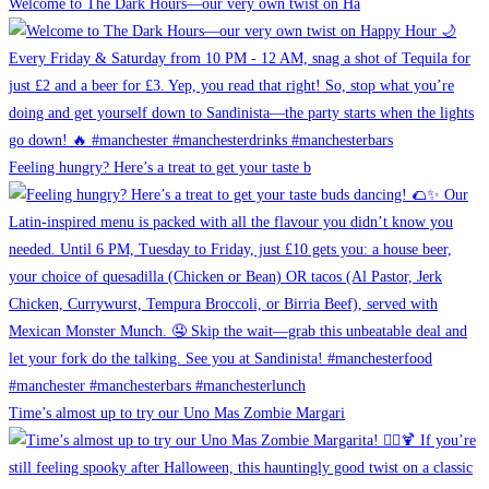
Welcome to The Dark Hours—our very own twist on Ha
Feeling hungry? Here’s a treat to get your taste b
Time’s almost up to try our Uno Mas Zombie Margari