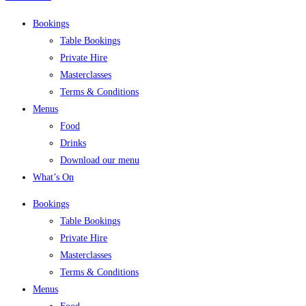
Bookings
Table Bookings
Private Hire
Masterclasses
Terms & Conditions
Menus
Food
Drinks
Download our menu
What’s On
Bookings
Table Bookings
Private Hire
Masterclasses
Terms & Conditions
Menus