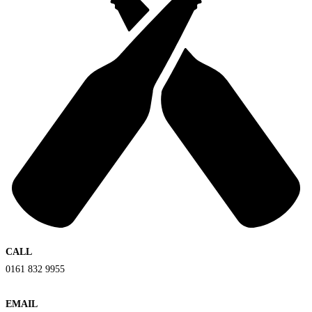
CALL
0161 832 9955
EMAIL