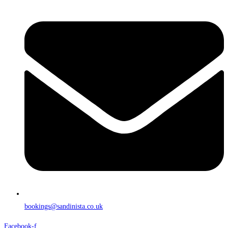
bookings@sandinista.co.uk
Facebook-f