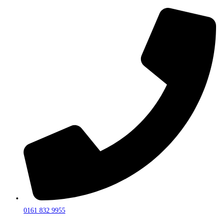
0161 832 9955