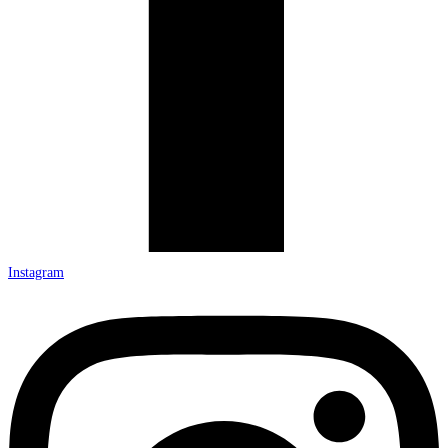
Instagram