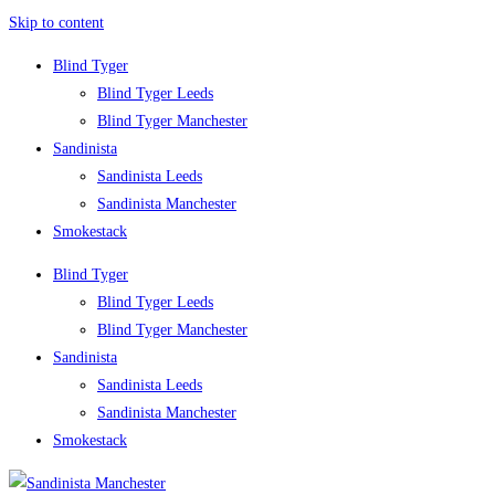
Skip to content
Blind Tyger
Blind Tyger Leeds
Blind Tyger Manchester
Sandinista
Sandinista Leeds
Sandinista Manchester
Smokestack
Blind Tyger
Blind Tyger Leeds
Blind Tyger Manchester
Sandinista
Sandinista Leeds
Sandinista Manchester
Smokestack