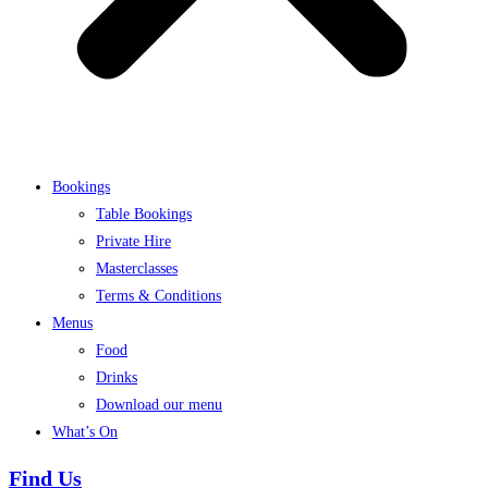
Bookings
Table Bookings
Private Hire
Masterclasses
Terms & Conditions
Menus
Food
Drinks
Download our menu
What’s On
Find Us