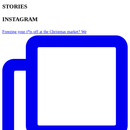
STORIES
INSTAGRAM
Freezing your t*ts off at the Christmas market? We