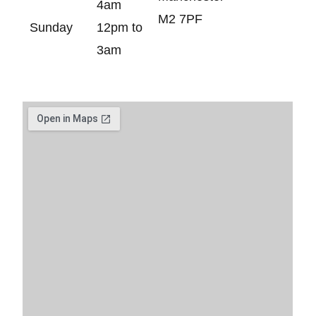
4am
M2 7PF
Sunday
12pm to
3am