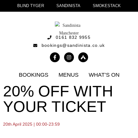
BLIND TYGER
SANDINISTA
SMOKESTACK
0161 832 9955
bookings@sandinista.co.uk
BOOKINGS
MENUS
WHAT’S ON
20% OFF WITH
YOUR TICKET
20th April 2025 | 00:00-23:59