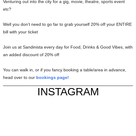
Venturing out into the city for a gig, movie, theatre, sports event
etc?
Well you don’t need to go far to grab yourself 20% off your ENTIRE
bill with your ticket
Join us at Sandinista every day for Food, Drinks & Good Vibes, with
an added discount of 20% off
You can walk in, or if you fancy booking a table/area in advance,
head over to our
bookings page!
INSTAGRAM