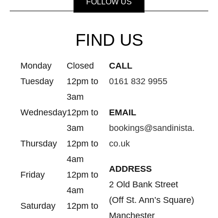
FOLLOW US
FIND US
Monday
Closed
CALL
Tuesday
12pm to
0161 832 9955
3am
Wednesday
12pm to
EMAIL
3am
bookings@sandinista.
Thursday
12pm to
co.uk
4am
ADDRESS
Friday
12pm to
2 Old Bank Street
4am
(Off St. Ann’s Square)
Saturday
12pm to
Manchester