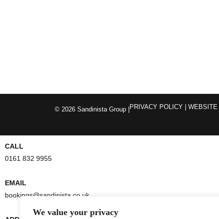
PRIVACY POLICY
| WEBSITE
© 2026 Sandinista Group |
CALL
0161 832 9955
EMAIL
bookings@sandinista.co.uk
We value your privacy