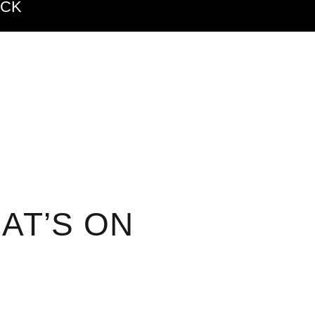
ACK
AT’S ON