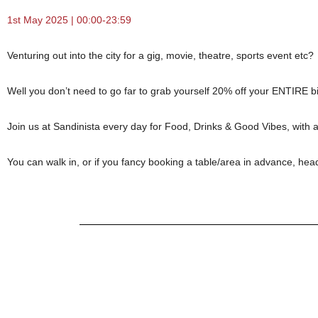
1st May 2025 | 00:00-23:59
Venturing out into the city for a gig, movie, theatre, sports event etc?
Well you don’t need to go far to grab yourself 20% off your ENTIRE bil
Join us at Sandinista every day for Food, Drinks & Good Vibes, with 
You can walk in, or if you fancy booking a table/area in advance, hea