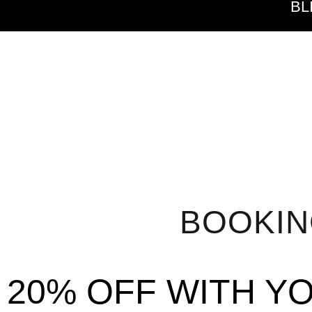
BL
BOOKI
20% OFF WITH Y