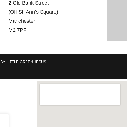
2 Old Bank Street
(Off St. Ann’s Square)
Manchester
M2 7PF
 BY
LITTLE GREEN JESUS