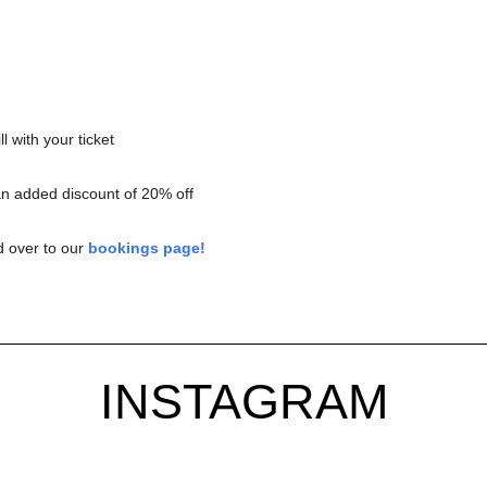
l with your ticket
an added discount of 20% off
d over to our
bookings page!
INSTAGRAM