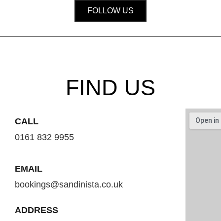
FOLLOW US
FIND US
CALL
0161 832 9955
EMAIL
bookings@sandinista.co.uk
ADDRESS