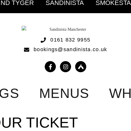
IND TYGER
SANDINISTA
SMOKEST
0161 832 9955
bookings@sandinista.co.uk
NGS
MENUS
WH
OUR TICKET