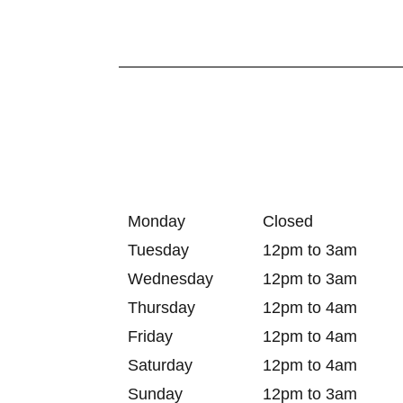
Monday
Closed
Tuesday
12pm to 3am
Wednesday
12pm to 3am
Thursday
12pm to 4am
Friday
12pm to 4am
Saturday
12pm to 4am
Sunday
12pm to 3am