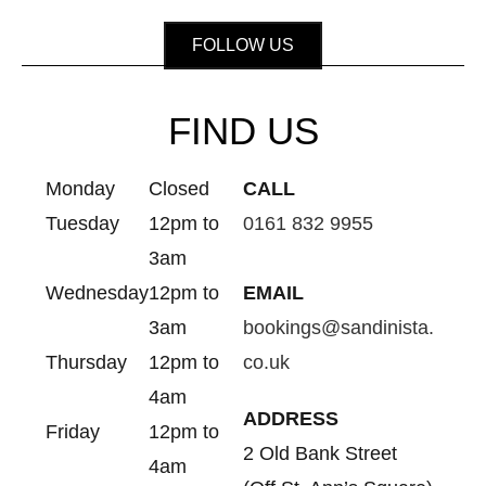
FOLLOW US
FIND US
Monday
Closed
CALL
Tuesday
12pm to
0161 832 9955
3am
Wednesday
12pm to
EMAIL
3am
bookings@sandinista.
Thursday
12pm to
co.uk
4am
ADDRESS
Friday
12pm to
2 Old Bank Street
4am