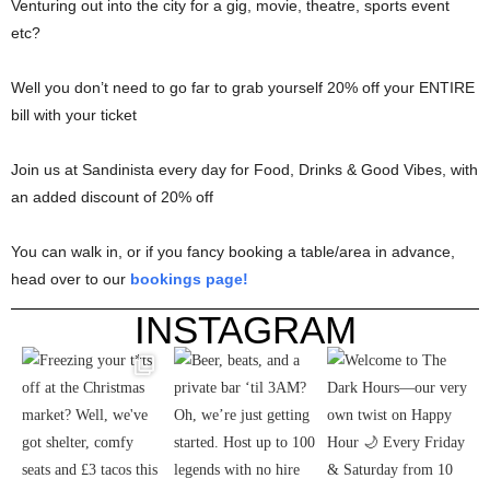
Venturing out into the city for a gig, movie, theatre, sports event
etc?
Well you don’t need to go far to grab yourself 20% off your ENTIRE
bill with your ticket
Join us at Sandinista every day for Food, Drinks & Good Vibes, with
an added discount of 20% off
You can walk in, or if you fancy booking a table/area in advance,
head over to our
bookings page!
INSTAGRAM