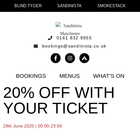
BLIND TYGER
SANDINISTA
SMOKESTACK
0161 832 9955
bookings@sandinista.co.uk
BOOKINGS
MENUS
WHAT’S ON
20% OFF WITH
YOUR TICKET
29th June 2025 | 00:00-23:59