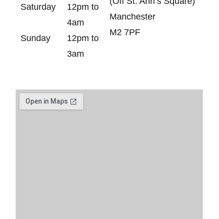
(Off St. Ann’s Square)
Saturday
12pm to
Manchester
4am
M2 7PF
Sunday
12pm to
3am