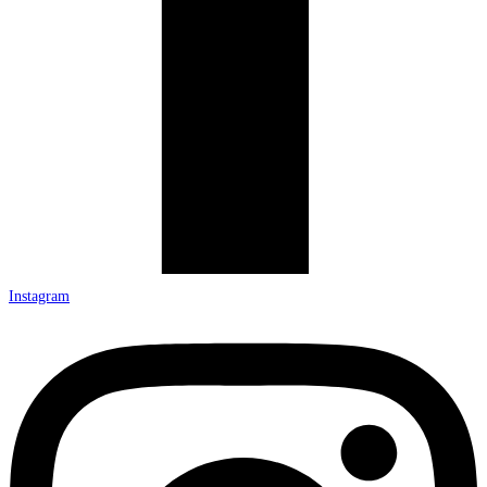
Instagram