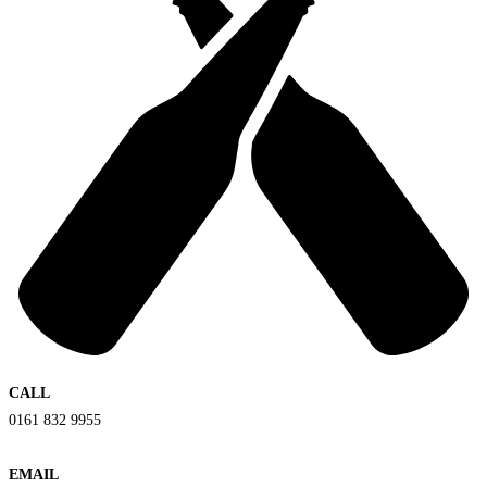
CALL
0161 832 9955
EMAIL