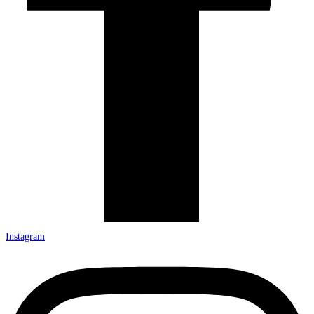
Instagram