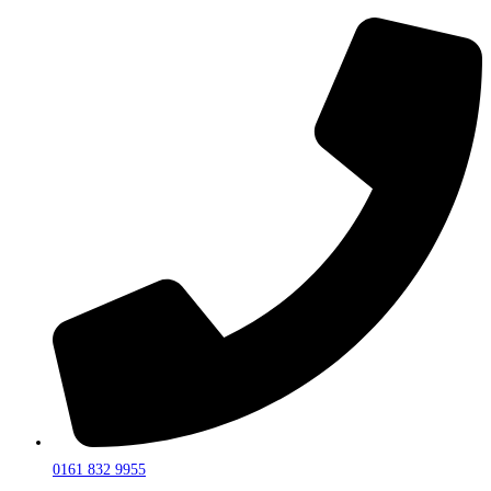
0161 832 9955