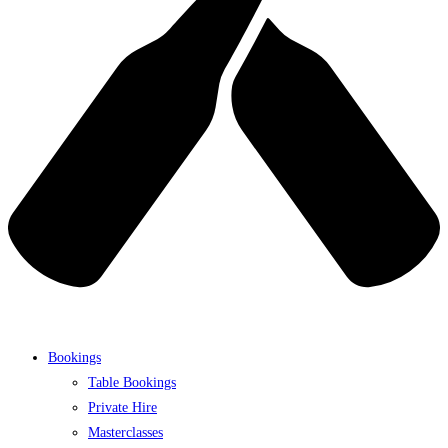
Bookings
Table Bookings
Private Hire
Masterclasses