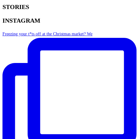
STORIES
INSTAGRAM
Freezing your t*ts off at the Christmas market? We