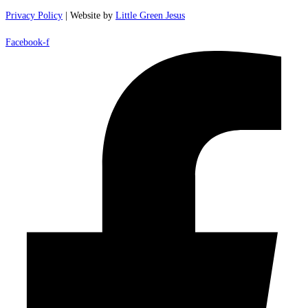
Privacy Policy
| Website by
Little Green Jesus
Facebook-f