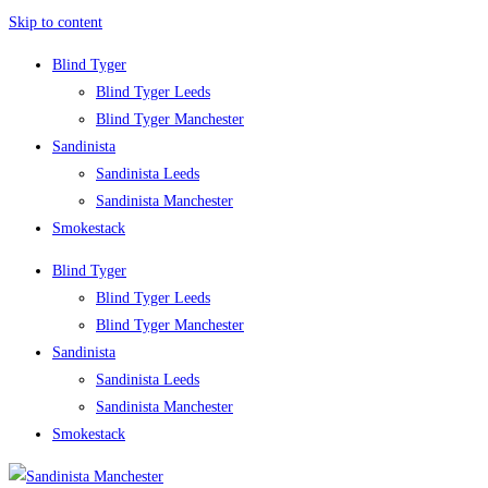
Skip to content
Blind Tyger
Blind Tyger Leeds
Blind Tyger Manchester
Sandinista
Sandinista Leeds
Sandinista Manchester
Smokestack
Blind Tyger
Blind Tyger Leeds
Blind Tyger Manchester
Sandinista
Sandinista Leeds
Sandinista Manchester
Smokestack