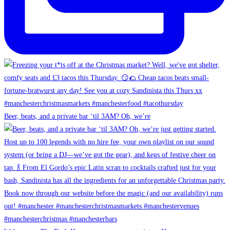
Beer, beats, and a private bar ‘til 3AM? Oh, we’re