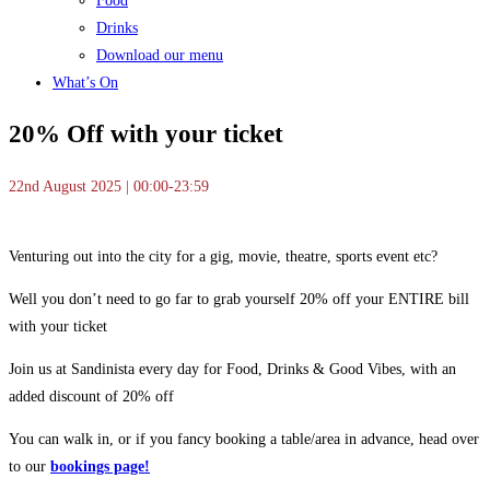
Food
Drinks
Download our menu
What’s On
20% Off with your ticket
22nd August 2025 | 00:00-23:59
Venturing out into the city for a gig, movie, theatre, sports event etc?
Well you don’t need to go far to grab yourself 20% off your ENTIRE bill
with your ticket
Join us at Sandinista every day for Food, Drinks & Good Vibes, with an
added discount of 20% off
You can walk in, or if you fancy booking a table/area in advance, head over
to our
bookings page!