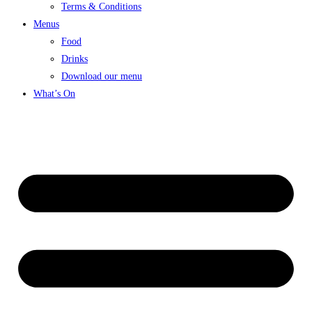
Terms & Conditions
Menus
Food
Drinks
Download our menu
What’s On