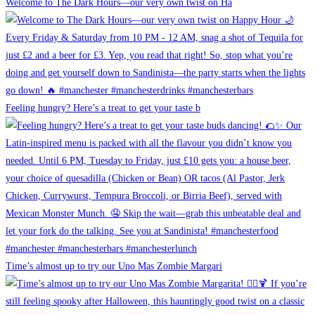
Welcome to The Dark Hours—our very own twist on Ha
Feeling hungry? Here’s a treat to get your taste b
Time’s almost up to try our Uno Mas Zombie Margari