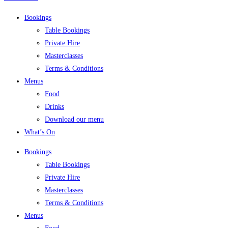
Bookings
Table Bookings
Private Hire
Masterclasses
Terms & Conditions
Menus
Food
Drinks
Download our menu
What’s On
Bookings
Table Bookings
Private Hire
Masterclasses
Terms & Conditions
Menus