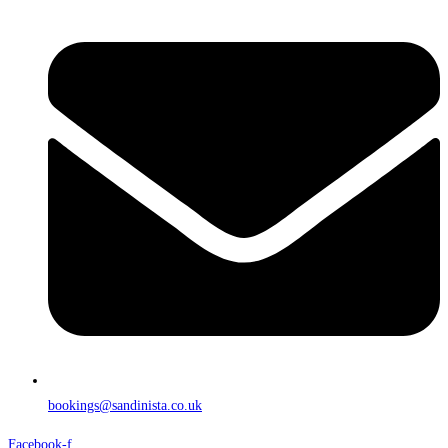
bookings@sandinista.co.uk
Facebook-f