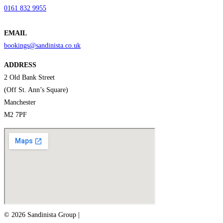
0161 832 9955
EMAIL
bookings@sandinista.co.uk
ADDRESS
2 Old Bank Street
(Off St. Ann’s Square)
Manchester
M2 7PF
© 2026 Sandinista Group |