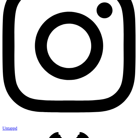
Untappd