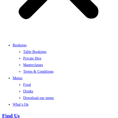
Bookings
Table Bookings
Private Hire
Masterclasses
Terms & Conditions
Menus
Food
Drinks
Download our menu
What’s On
Find Us