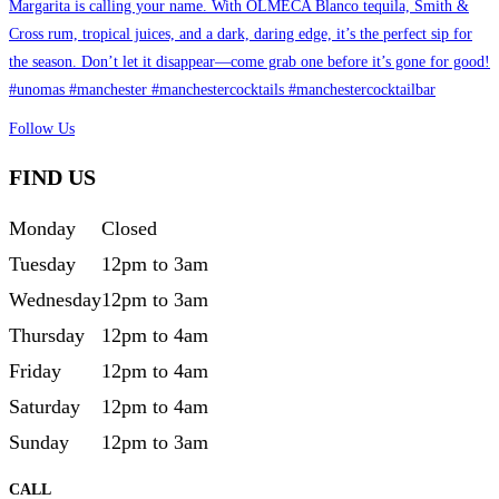
Follow Us
FIND US
Monday
Closed
Tuesday
12pm to 3am
Wednesday
12pm to 3am
Thursday
12pm to 4am
Friday
12pm to 4am
Saturday
12pm to 4am
Sunday
12pm to 3am
CALL