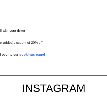
l with your ticket
an added discount of 20% off
d over to our
bookings page!
INSTAGRAM