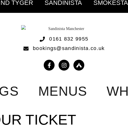
IND TYGER
SANDINISTA
SMOKEST
0161 832 9955
bookings@sandinista.co.uk
NGS
MENUS
WH
OUR TICKET