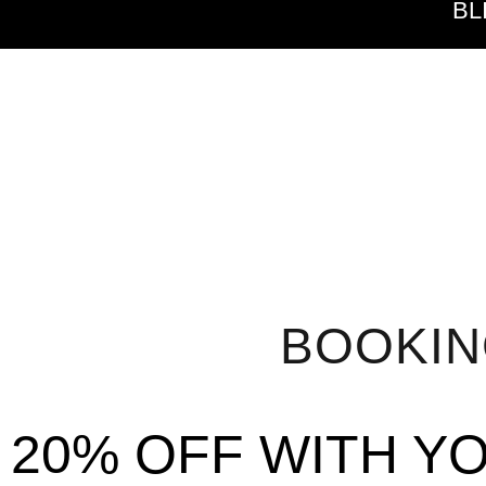
BL
BOOKI
20% OFF WITH Y