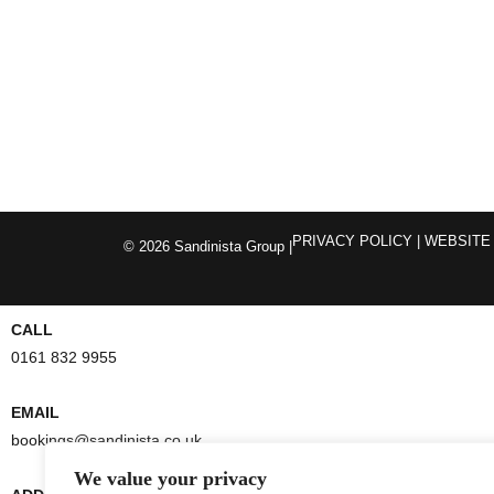
PRIVACY POLICY
| WEBSITE
© 2026 Sandinista Group |
CALL
0161 832 9955
EMAIL
bookings@sandinista.co.uk
We value your privacy