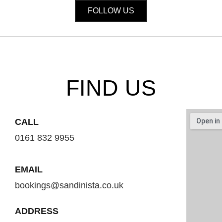
FOLLOW US
FIND US
CALL
0161 832 9955
EMAIL
bookings@sandinista.co.uk
ADDRESS