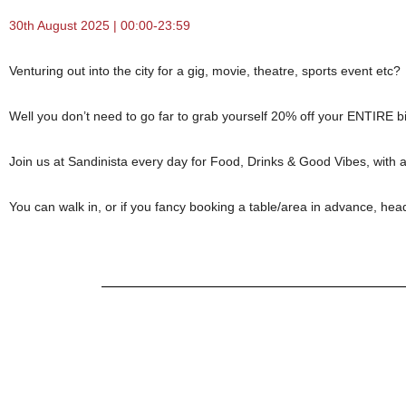
30th August 2025 | 00:00-23:59
Venturing out into the city for a gig, movie, theatre, sports event etc?
Well you don’t need to go far to grab yourself 20% off your ENTIRE bil
Join us at Sandinista every day for Food, Drinks & Good Vibes, with 
You can walk in, or if you fancy booking a table/area in advance, hea