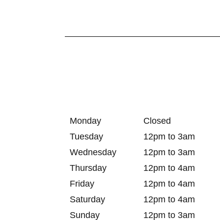
Monday
Closed
Tuesday
12pm to 3am
Wednesday
12pm to 3am
Thursday
12pm to 4am
Friday
12pm to 4am
Saturday
12pm to 4am
Sunday
12pm to 3am