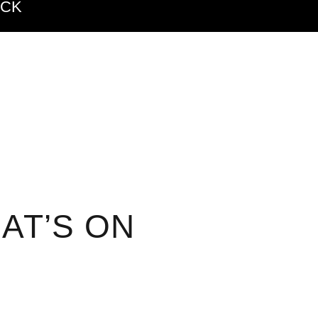
ACK
AT’S ON