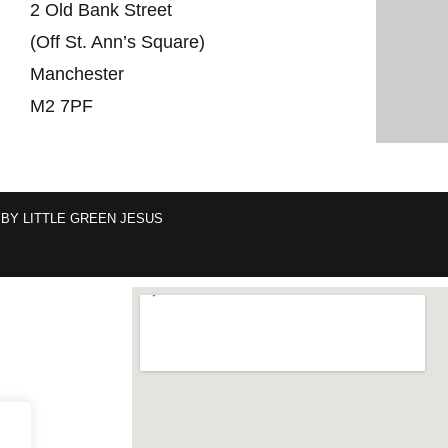
2 Old Bank Street
(Off St. Ann’s Square)
Manchester
M2 7PF
 BY
LITTLE GREEN JESUS