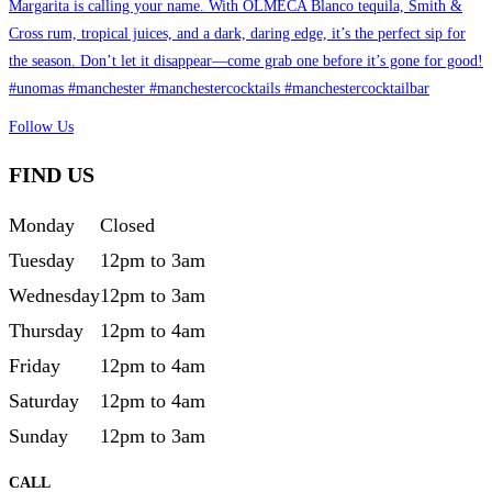
Follow Us
FIND US
Monday
Closed
Tuesday
12pm to 3am
Wednesday
12pm to 3am
Thursday
12pm to 4am
Friday
12pm to 4am
Saturday
12pm to 4am
Sunday
12pm to 3am
CALL