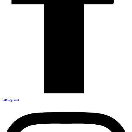
Instagram