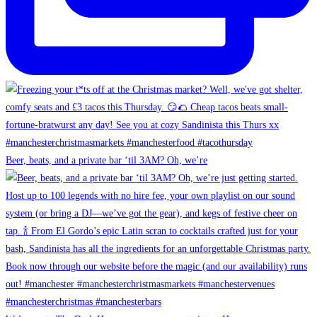
Beer, beats, and a private bar ‘til 3AM? Oh, we’re