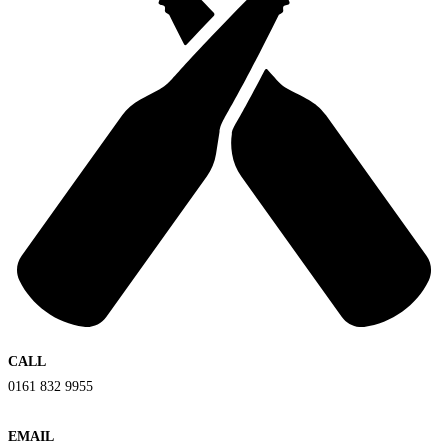
CALL
0161 832 9955
EMAIL