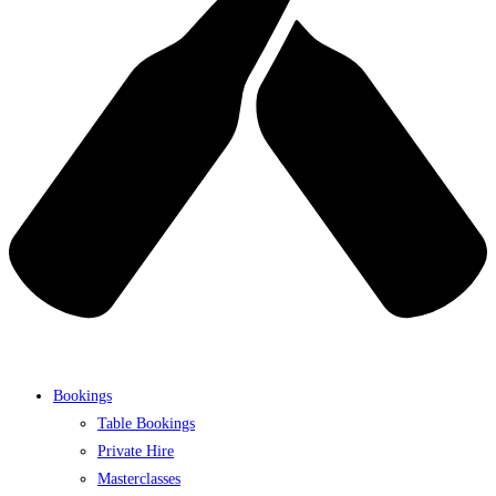
Bookings
Table Bookings
Private Hire
Masterclasses