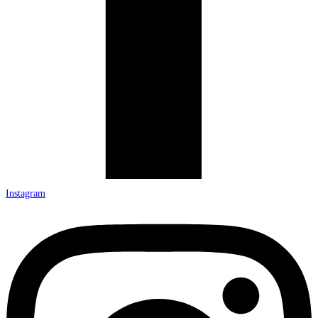
Instagram