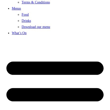
Terms & Conditions
Menus
Food
Drinks
Download our menu
What’s On