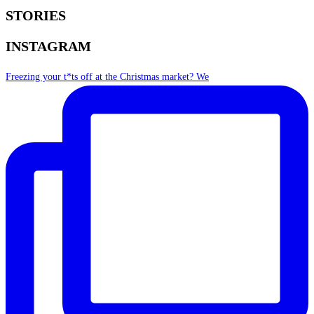
STORIES
INSTAGRAM
Freezing your t*ts off at the Christmas market? We