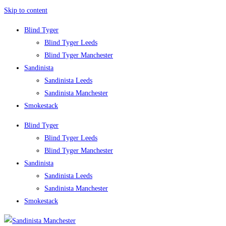
Skip to content
Blind Tyger
Blind Tyger Leeds
Blind Tyger Manchester
Sandinista
Sandinista Leeds
Sandinista Manchester
Smokestack
Blind Tyger
Blind Tyger Leeds
Blind Tyger Manchester
Sandinista
Sandinista Leeds
Sandinista Manchester
Smokestack