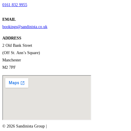
0161 832 9955
EMAIL
bookings@sandinista.co.uk
ADDRESS
2 Old Bank Street
(Off St. Ann’s Square)
Manchester
M2 7PF
© 2026 Sandinista Group |