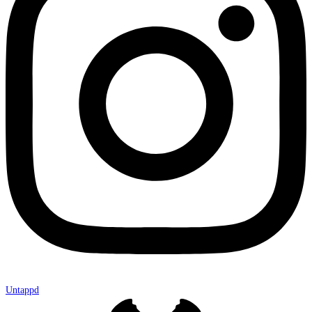
Untappd