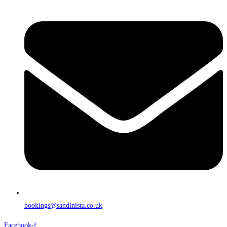
bookings@sandinista.co.uk
Facebook-f