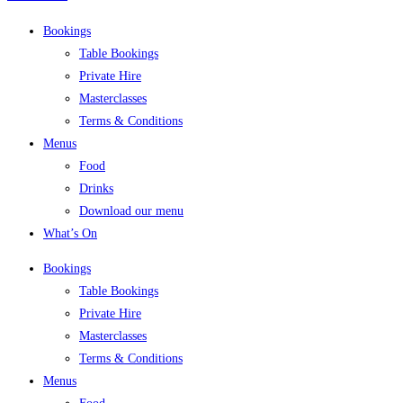
Bookings
Table Bookings
Private Hire
Masterclasses
Terms & Conditions
Menus
Food
Drinks
Download our menu
What’s On
Bookings
Table Bookings
Private Hire
Masterclasses
Terms & Conditions
Menus