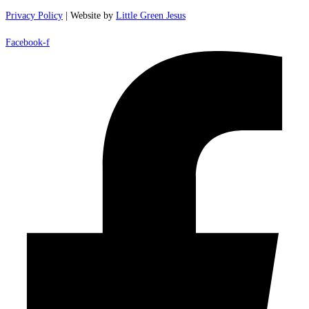
Privacy Policy
| Website by
Little Green Jesus
Facebook-f