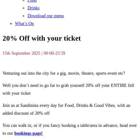
Food
Drinks
Download our menu
What’s On
20% Off with your ticket
15th September 2025 | 00:00-23:59
Venturing out into the city for a gig, movie, theatre, sports event etc?
Well you don’t need to go far to grab yourself 20% off your ENTIRE bill
with your ticket
Join us at Sandinista every day for Food, Drinks & Good Vibes, with an
added discount of 20% off
You can walk in, or if you fancy booking a table/area in advance, head over
to our
bookings page!