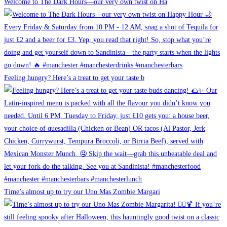
Welcome to The Dark Hours—our very own twist on Ha
Feeling hungry? Here’s a treat to get your taste b
Time’s almost up to try our Uno Mas Zombie Margari