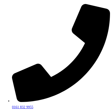
0161 832 9955