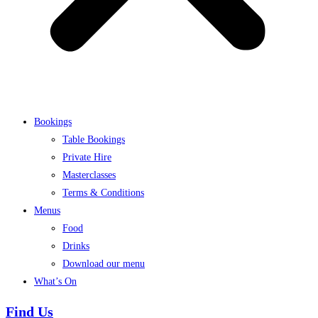
Bookings
Table Bookings
Private Hire
Masterclasses
Terms & Conditions
Menus
Food
Drinks
Download our menu
What’s On
Find Us