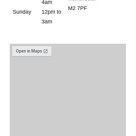
4am
M2 7PF
Sunday
12pm to
3am