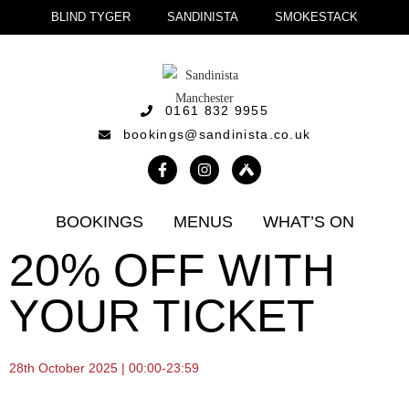
BLIND TYGER
SANDINISTA
SMOKESTACK
0161 832 9955
bookings@sandinista.co.uk
BOOKINGS
MENUS
WHAT’S ON
20% OFF WITH
YOUR TICKET
28th October 2025 | 00:00-23:59