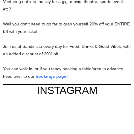
Venturing out into the city for a gig, movie, theatre, sports event
etc?
Well you don’t need to go far to grab yourself 20% off your ENTIRE
bill with your ticket
Join us at Sandinista every day for Food, Drinks & Good Vibes, with
an added discount of 20% off
You can walk in, or if you fancy booking a table/area in advance,
head over to our
bookings page!
INSTAGRAM