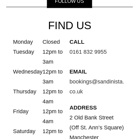
FOLLOW US
FIND US
Monday
Closed
CALL
Tuesday
12pm to
0161 832 9955
3am
Wednesday
12pm to
EMAIL
3am
bookings@sandinista.
Thursday
12pm to
co.uk
4am
ADDRESS
Friday
12pm to
2 Old Bank Street
4am
(Off St. Ann’s Square)
Saturday
12pm to
Manchester