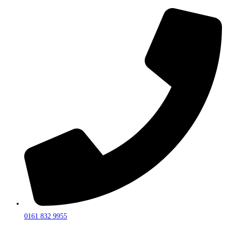
0161 832 9955