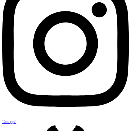
Untappd