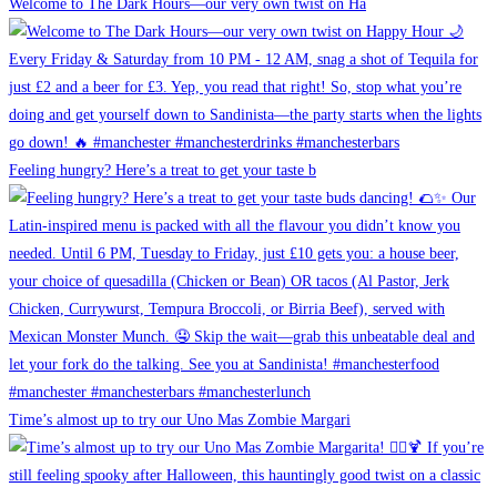
Welcome to The Dark Hours—our very own twist on Ha
Feeling hungry? Here’s a treat to get your taste b
Time’s almost up to try our Uno Mas Zombie Margari