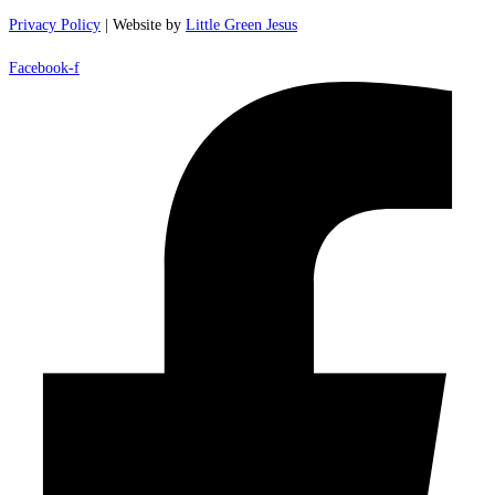
Privacy Policy
| Website by
Little Green Jesus
Facebook-f