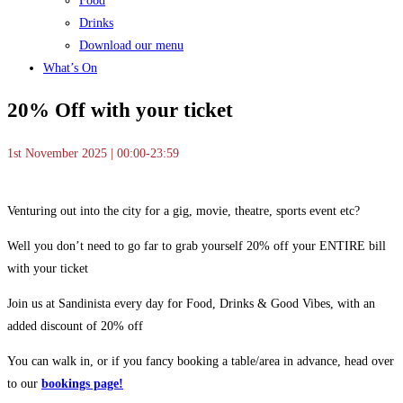
Food
Drinks
Download our menu
What’s On
20% Off with your ticket
1st November 2025 | 00:00-23:59
Venturing out into the city for a gig, movie, theatre, sports event etc?
Well you don’t need to go far to grab yourself 20% off your ENTIRE bill
with your ticket
Join us at Sandinista every day for Food, Drinks & Good Vibes, with an
added discount of 20% off
You can walk in, or if you fancy booking a table/area in advance, head over
to our
bookings page!