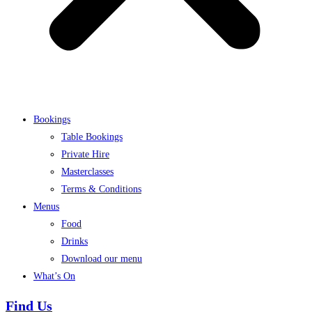
Bookings
Table Bookings
Private Hire
Masterclasses
Terms & Conditions
Menus
Food
Drinks
Download our menu
What’s On
Find Us