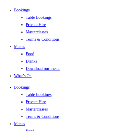
Bookings
Table Bookings
Private Hire
Masterclasses
Terms & Conditions
Menus
Food
Drinks
Download our menu
What’s On
Bookings
Table Bookings
Private Hire
Masterclasses
Terms & Conditions
Menus