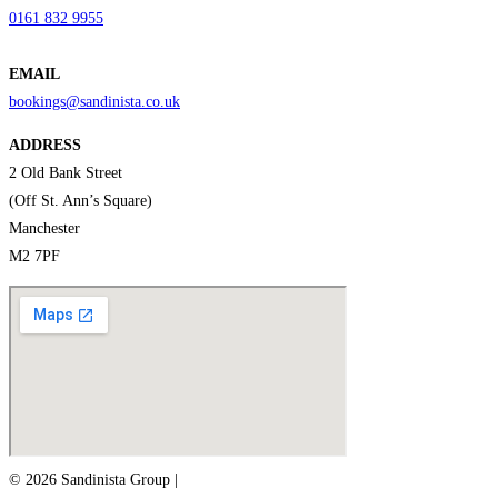
0161 832 9955
EMAIL
bookings@sandinista.co.uk
ADDRESS
2 Old Bank Street
(Off St. Ann’s Square)
Manchester
M2 7PF
© 2026 Sandinista Group |