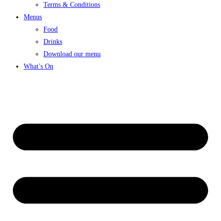
Terms & Conditions
Menus
Food
Drinks
Download our menu
What’s On