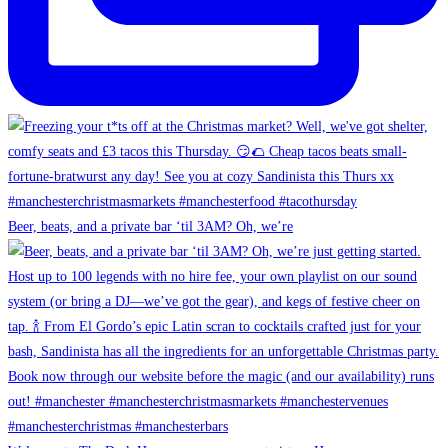
Beer, beats, and a private bar ‘til 3AM? Oh, we’re