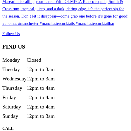
Follow Us
FIND US
Monday
Closed
Tuesday
12pm to 3am
Wednesday
12pm to 3am
Thursday
12pm to 4am
Friday
12pm to 4am
Saturday
12pm to 4am
Sunday
12pm to 3am
CALL