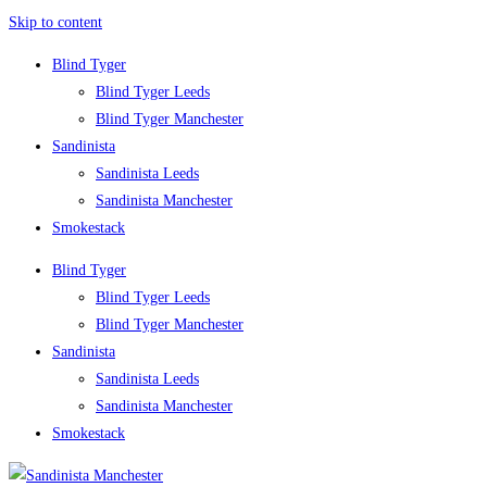
Skip to content
Blind Tyger
Blind Tyger Leeds
Blind Tyger Manchester
Sandinista
Sandinista Leeds
Sandinista Manchester
Smokestack
Blind Tyger
Blind Tyger Leeds
Blind Tyger Manchester
Sandinista
Sandinista Leeds
Sandinista Manchester
Smokestack