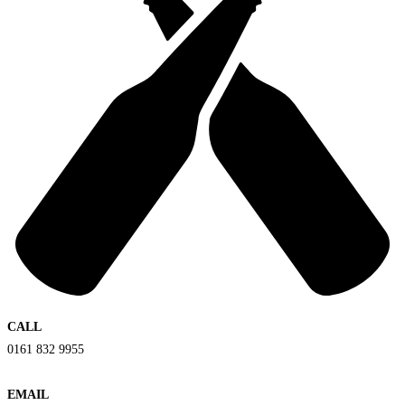
CALL
0161 832 9955
EMAIL