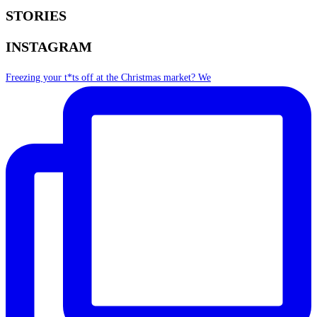
STORIES
INSTAGRAM
Freezing your t*ts off at the Christmas market? We