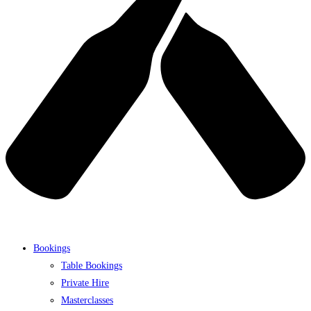
Bookings
Table Bookings
Private Hire
Masterclasses