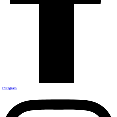
Instagram