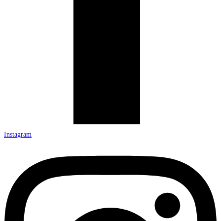
Instagram