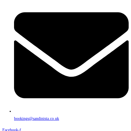
bookings@sandinista.co.uk
Facebook-f