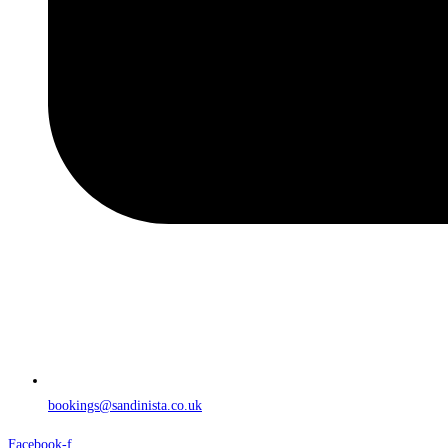
bookings@sandinista.co.uk
Facebook-f