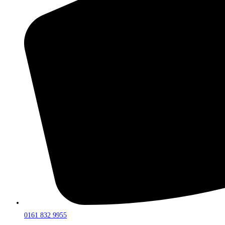
0161 832 9955