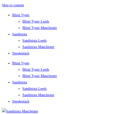
Skip to content
Blind Tyger
Blind Tyger Leeds
Blind Tyger Manchester
Sandinista
Sandinista Leeds
Sandinista Manchester
Smokestack
Blind Tyger
Blind Tyger Leeds
Blind Tyger Manchester
Sandinista
Sandinista Leeds
Sandinista Manchester
Smokestack