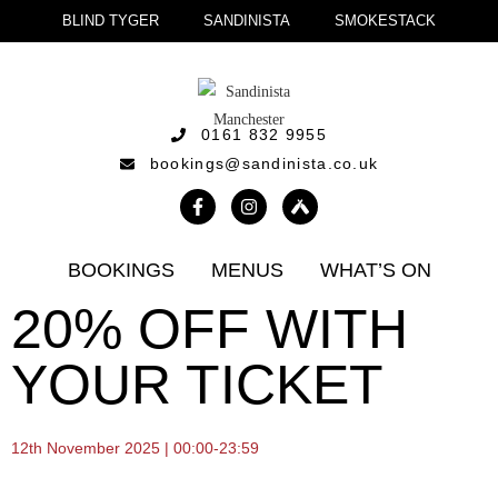
BLIND TYGER
SANDINISTA
SMOKESTACK
0161 832 9955
bookings@sandinista.co.uk
BOOKINGS
MENUS
WHAT’S ON
20% OFF WITH
YOUR TICKET
12th November 2025 | 00:00-23:59