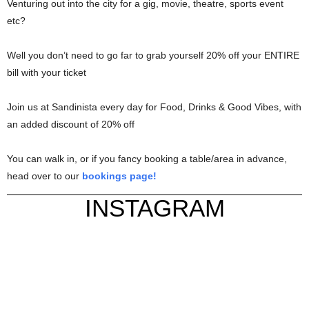
Venturing out into the city for a gig, movie, theatre, sports event
etc?
Well you don’t need to go far to grab yourself 20% off your ENTIRE
bill with your ticket
Join us at Sandinista every day for Food, Drinks & Good Vibes, with
an added discount of 20% off
You can walk in, or if you fancy booking a table/area in advance,
head over to our
bookings page!
INSTAGRAM