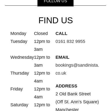
FOLLOW US
FIND US
Monday
Closed
CALL
Tuesday
12pm to
0161 832 9955
3am
Wednesday
12pm to
EMAIL
3am
bookings@sandinista.
Thursday
12pm to
co.uk
4am
ADDRESS
Friday
12pm to
2 Old Bank Street
4am
(Off St. Ann’s Square)
Saturday
12pm to
Manchester