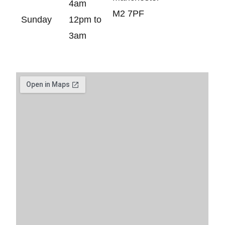
4am
M2 7PF
Sunday
12pm to
3am