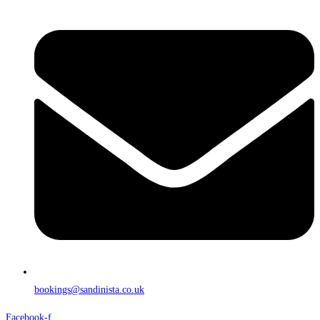
bookings@sandinista.co.uk
Facebook-f