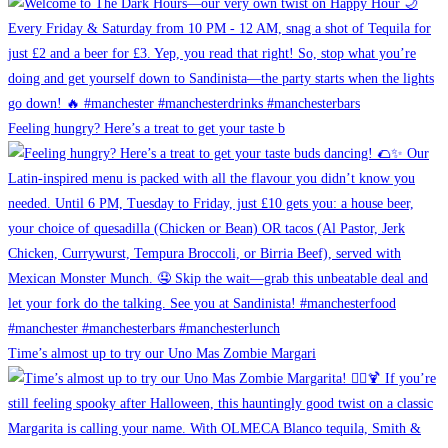
Feeling hungry? Here’s a treat to get your taste b
Time’s almost up to try our Uno Mas Zombie Margari