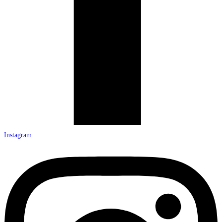
Instagram