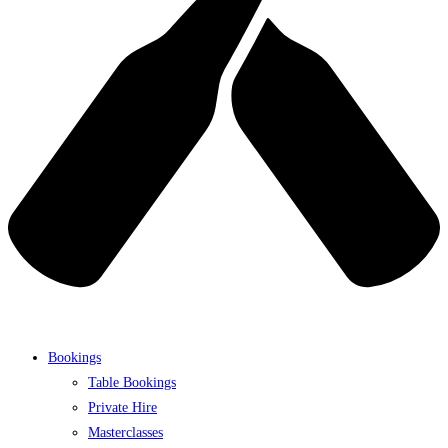
Bookings
Table Bookings
Private Hire
Masterclasses