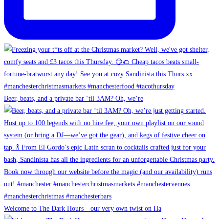
Beer, beats, and a private bar ‘til 3AM? Oh, we’re
Welcome to The Dark Hours—our very own twist on Ha