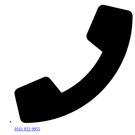
0161 832 9955