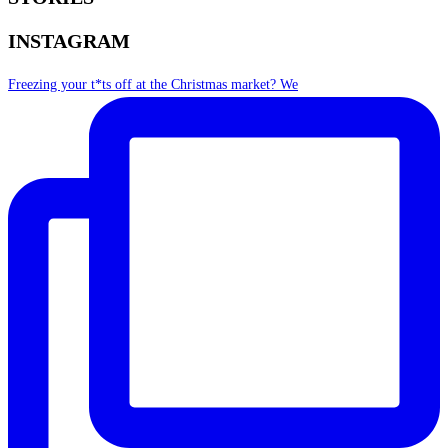
INSTAGRAM
Freezing your t*ts off at the Christmas market? We