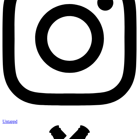
Untappd