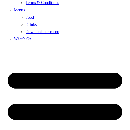
Terms & Conditions
Menus
Food
Drinks
Download our menu
What’s On