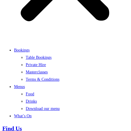
Bookings
Table Bookings
Private Hire
Masterclasses
Terms & Conditions
Menus
Food
Drinks
Download our menu
What’s On
Find Us