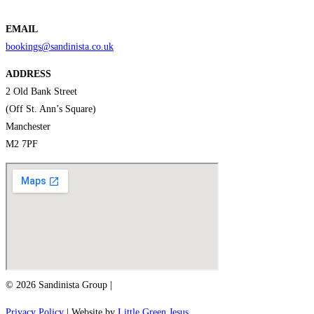
EMAIL
bookings@sandinista.co.uk
ADDRESS
2 Old Bank Street
(Off St. Ann’s Square)
Manchester
M2 7PF
© 2026 Sandinista Group |
Privacy Policy
| Website by
Little Green Jesus