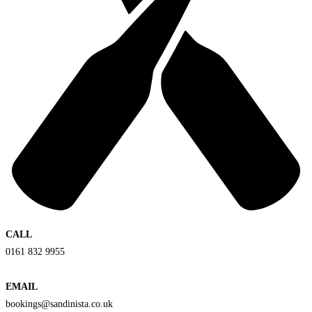
CALL
0161 832 9955
EMAIL
bookings@sandinista.co.uk