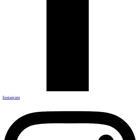
Instagram