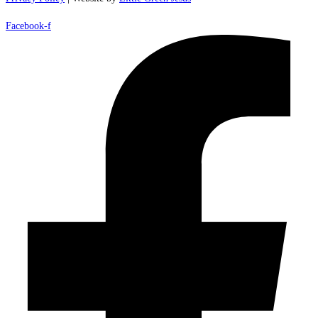
Facebook-f