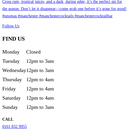
Follow Us
FIND US
Monday
Closed
Tuesday
12pm to 3am
Wednesday
12pm to 3am
Thursday
12pm to 4am
Friday
12pm to 4am
Saturday
12pm to 4am
Sunday
12pm to 3am
CALL
0161 832 9955