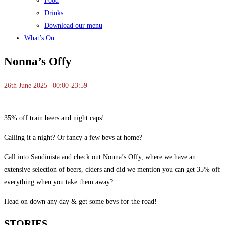
Food
Drinks
Download our menu
What’s On
Nonna’s Offy
26th June 2025 | 00:00-23:59
35% off train beers and night caps!
Calling it a night? Or fancy a few bevs at home?
Call into Sandinista and check out Nonna’s Offy, where we have an
extensive selection of beers, ciders and did we mention you can get 35% off
everything when you take them away?
Head on down any day & get some bevs for the road!
STORIES