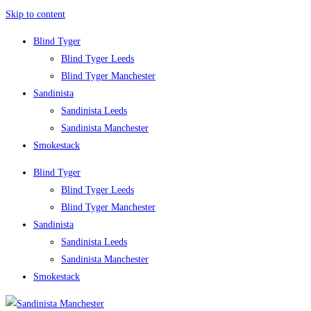
Skip to content
Blind Tyger
Blind Tyger Leeds
Blind Tyger Manchester
Sandinista
Sandinista Leeds
Sandinista Manchester
Smokestack
Blind Tyger
Blind Tyger Leeds
Blind Tyger Manchester
Sandinista
Sandinista Leeds
Sandinista Manchester
Smokestack