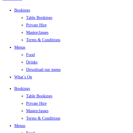
Bookings
Table Bookings
Private Hire
Masterclasses
Terms & Conditions
Menus
Food
Drinks
Download our menu
What’s On
Bookings
Table Bookings
Private Hire
Masterclasses
Terms & Conditions
Menus