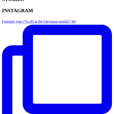
INSTAGRAM
Freezing your t*ts off at the Christmas market? We