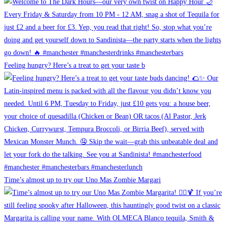
Feeling hungry? Here’s a treat to get your taste b
Time’s almost up to try our Uno Mas Zombie Margari