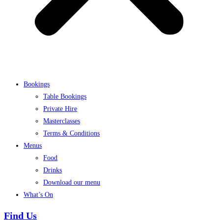
Bookings
Table Bookings
Private Hire
Masterclasses
Terms & Conditions
Menus
Food
Drinks
Download our menu
What’s On
Find Us