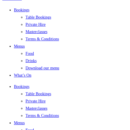
Bookings
Table Bookings
Private Hire
Masterclasses
Terms & Conditions
Menus
Food
Drinks
Download our menu
What’s On
Bookings
Table Bookings
Private Hire
Masterclasses
Terms & Conditions
Menus