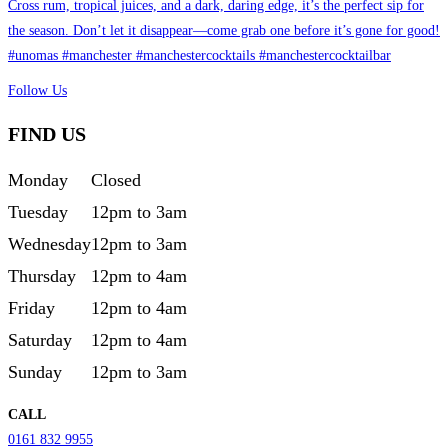
Follow Us
FIND US
Monday
Closed
Tuesday
12pm to 3am
Wednesday
12pm to 3am
Thursday
12pm to 4am
Friday
12pm to 4am
Saturday
12pm to 4am
Sunday
12pm to 3am
CALL
0161 832 9955