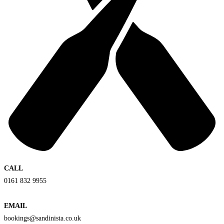
CALL
0161 832 9955
EMAIL
bookings@sandinista.co.uk