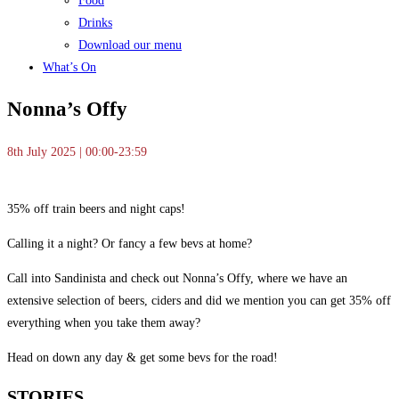
Food
Drinks
Download our menu
What’s On
Nonna’s Offy
8th July 2025 | 00:00-23:59
35% off train beers and night caps!
Calling it a night? Or fancy a few bevs at home?
Call into Sandinista and check out Nonna’s Offy, where we have an
extensive selection of beers, ciders and did we mention you can get 35% off
everything when you take them away?
Head on down any day & get some bevs for the road!
STORIES