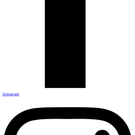
Instagram