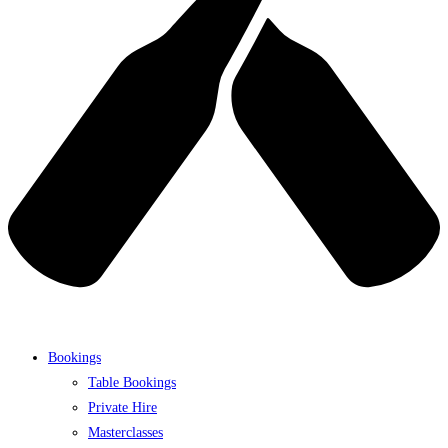
Bookings
Table Bookings
Private Hire
Masterclasses