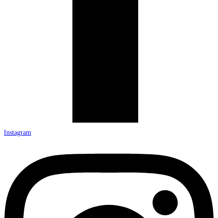
Instagram