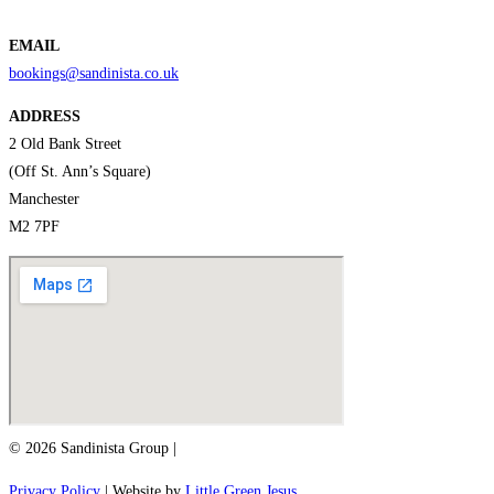
EMAIL
bookings@sandinista.co.uk
ADDRESS
2 Old Bank Street
(Off St. Ann’s Square)
Manchester
M2 7PF
© 2026 Sandinista Group |
Privacy Policy
| Website by
Little Green Jesus