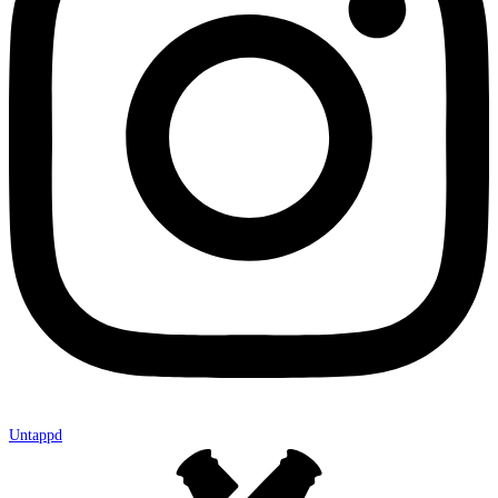
Untappd