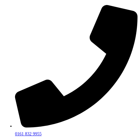
0161 832 9955