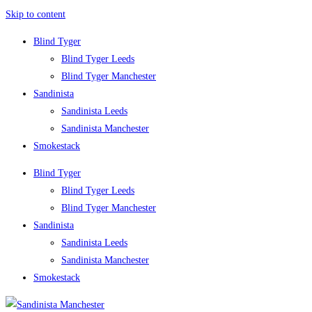
Skip to content
Blind Tyger
Blind Tyger Leeds
Blind Tyger Manchester
Sandinista
Sandinista Leeds
Sandinista Manchester
Smokestack
Blind Tyger
Blind Tyger Leeds
Blind Tyger Manchester
Sandinista
Sandinista Leeds
Sandinista Manchester
Smokestack