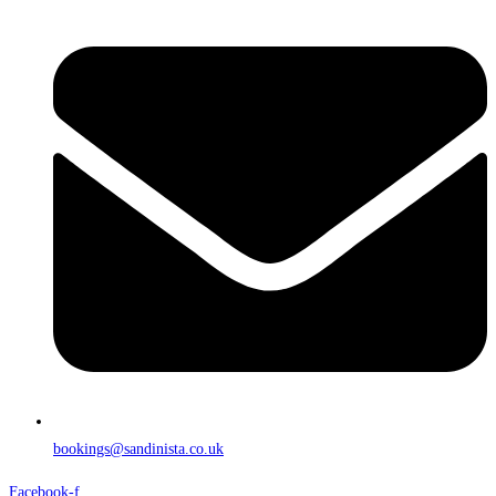
bookings@sandinista.co.uk
Facebook-f