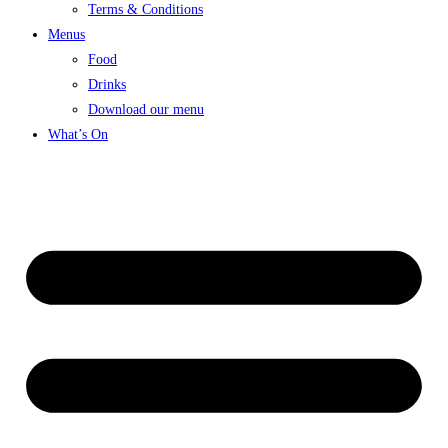
Terms & Conditions
Menus
Food
Drinks
Download our menu
What’s On