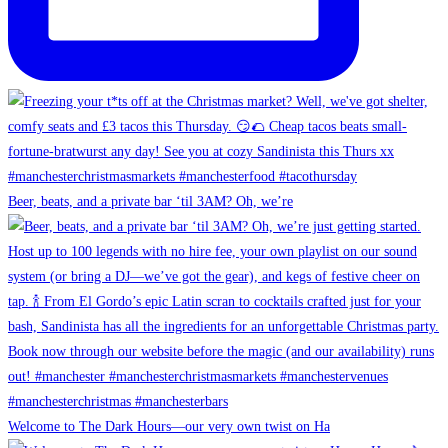
Beer, beats, and a private bar ‘til 3AM? Oh, we’re
Welcome to The Dark Hours—our very own twist on Ha