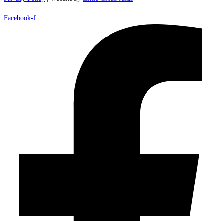
Facebook-f