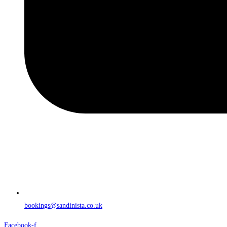
bookings@sandinista.co.uk
Facebook-f