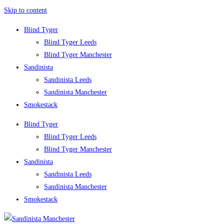
Skip to content
Blind Tyger
Blind Tyger Leeds
Blind Tyger Manchester
Sandinista
Sandinista Leeds
Sandinista Manchester
Smokestack
Blind Tyger
Blind Tyger Leeds
Blind Tyger Manchester
Sandinista
Sandinista Leeds
Sandinista Manchester
Smokestack