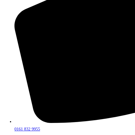
0161 832 9955