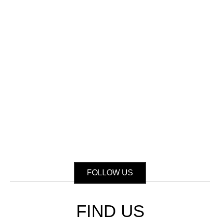
FOLLOW US
FIND US