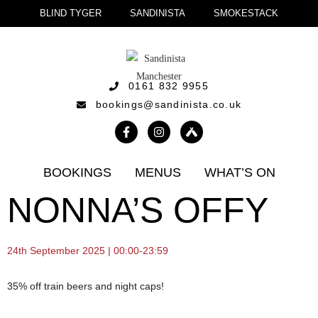
BLIND TYGER
SANDINISTA
SMOKESTACK
0161 832 9955
bookings@sandinista.co.uk
BOOKINGS
MENUS
WHAT’S ON
NONNA’S OFFY
24th September 2025 | 00:00-23:59
35% off train beers and night caps!