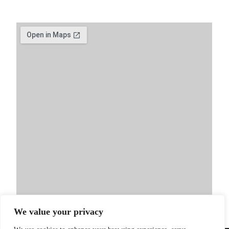
We value your privacy