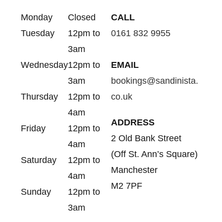
Monday
Closed
CALL
Tuesday
12pm to
0161 832 9955
3am
Wednesday
12pm to
EMAIL
3am
bookings@sandinista.
Thursday
12pm to
co.uk
4am
ADDRESS
Friday
12pm to
2 Old Bank Street
4am
(Off St. Ann’s Square)
Saturday
12pm to
Manchester
4am
M2 7PF
Sunday
12pm to
3am