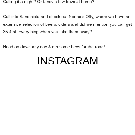
Calling it a night? Or fancy a few bevs at home?
Call into Sandinista and check out Nonna’s Offy, where we have an
extensive selection of beers, ciders and did we mention you can get
35% off everything when you take them away?
Head on down any day & get some bevs for the road!
INSTAGRAM