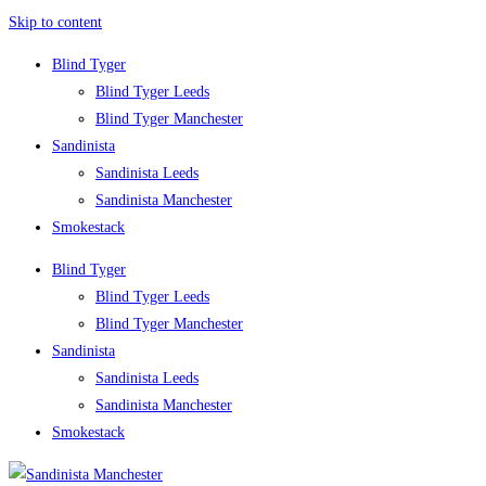
Skip to content
Blind Tyger
Blind Tyger Leeds
Blind Tyger Manchester
Sandinista
Sandinista Leeds
Sandinista Manchester
Smokestack
Blind Tyger
Blind Tyger Leeds
Blind Tyger Manchester
Sandinista
Sandinista Leeds
Sandinista Manchester
Smokestack