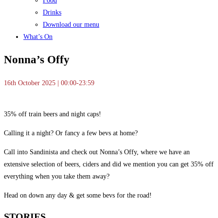
Food
Drinks
Download our menu
What’s On
Nonna’s Offy
16th October 2025 | 00:00-23:59
35% off train beers and night caps!
Calling it a night? Or fancy a few bevs at home?
Call into Sandinista and check out Nonna’s Offy, where we have an
extensive selection of beers, ciders and did we mention you can get 35% off
everything when you take them away?
Head on down any day & get some bevs for the road!
STORIES