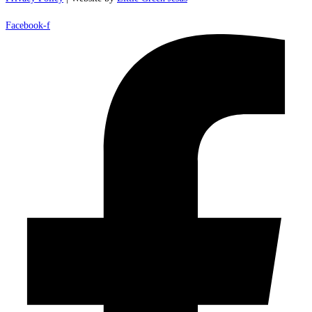
Facebook-f