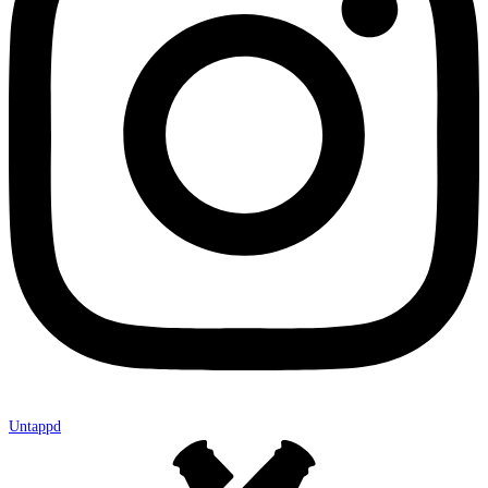
Untappd