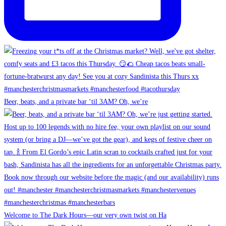
Beer, beats, and a private bar ‘til 3AM? Oh, we’re
Welcome to The Dark Hours—our very own twist on Ha