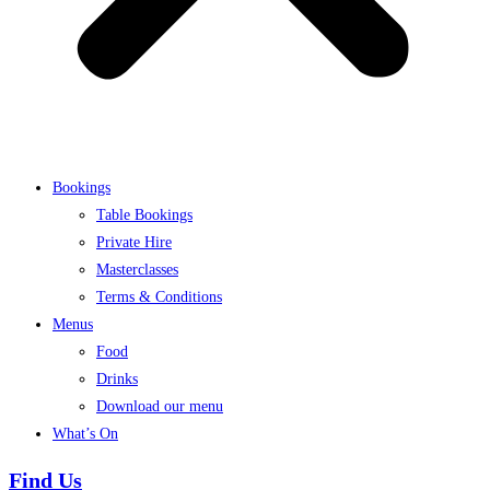
Bookings
Table Bookings
Private Hire
Masterclasses
Terms & Conditions
Menus
Food
Drinks
Download our menu
What’s On
Find Us