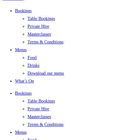
Bookings
Table Bookings
Private Hire
Masterclasses
Terms & Conditions
Menus
Food
Drinks
Download our menu
What’s On
Bookings
Table Bookings
Private Hire
Masterclasses
Terms & Conditions
Menus