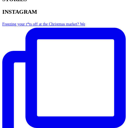
INSTAGRAM
Freezing your t*ts off at the Christmas market? We