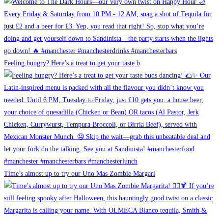
Feeling hungry? Here’s a treat to get your taste b
Time’s almost up to try our Uno Mas Zombie Margari