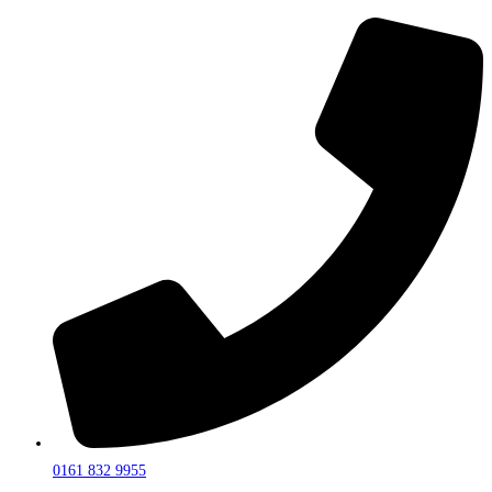
0161 832 9955