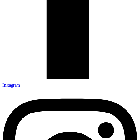
Instagram