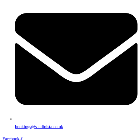
bookings@sandinista.co.uk
Facebook-f