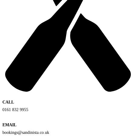
CALL
0161 832 9955
EMAIL
bookings@sandinista.co.uk