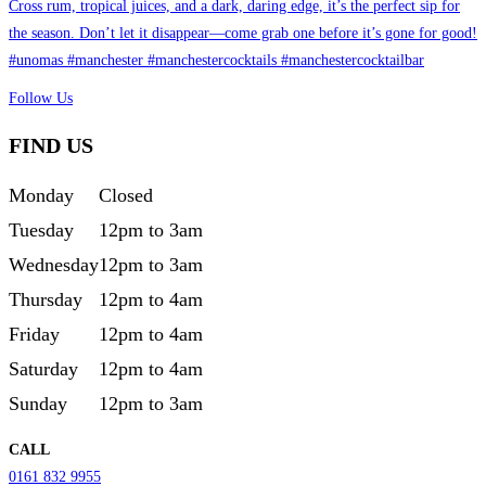
Follow Us
FIND US
Monday
Closed
Tuesday
12pm to 3am
Wednesday
12pm to 3am
Thursday
12pm to 4am
Friday
12pm to 4am
Saturday
12pm to 4am
Sunday
12pm to 3am
CALL
0161 832 9955