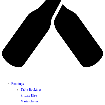
Bookings
Table Bookings
Private Hire
Masterclasses