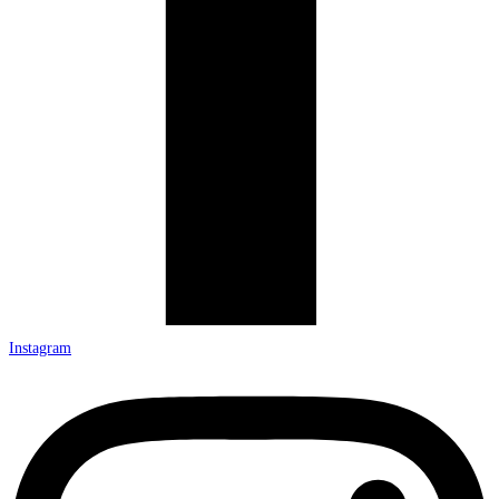
Instagram