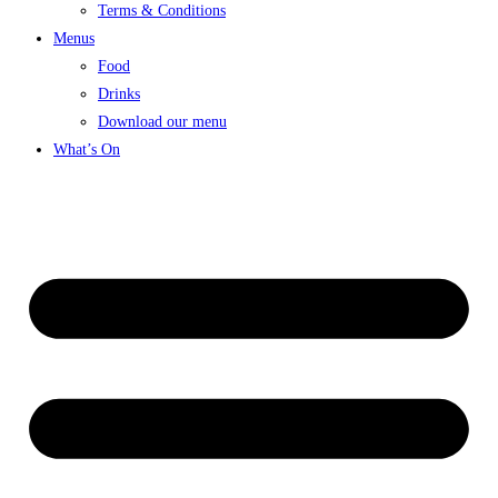
Terms & Conditions
Menus
Food
Drinks
Download our menu
What’s On