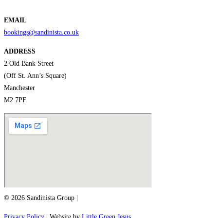
EMAIL
bookings@sandinista.co.uk
ADDRESS
2 Old Bank Street
(Off St. Ann’s Square)
Manchester
M2 7PF
© 2026 Sandinista Group |
Privacy Policy
| Website by
Little Green Jesus