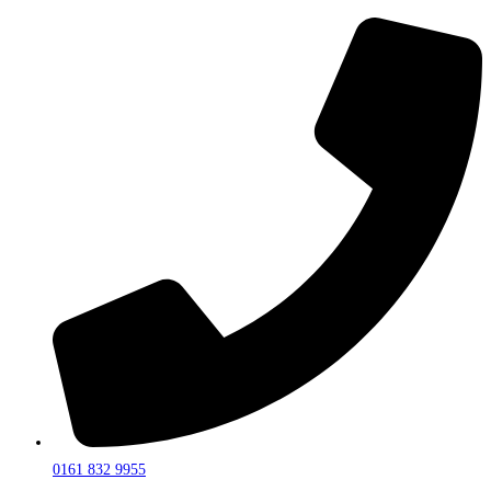
0161 832 9955