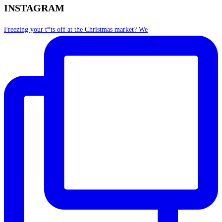
INSTAGRAM
Freezing your t*ts off at the Christmas market? We