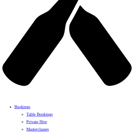
Bookings
Table Bookings
Private Hire
Masterclasses