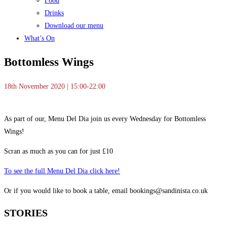
Food
Drinks
Download our menu
What’s On
Bottomless Wings
18th November 2020 | 15:00-22:00
As part of our, Menu Del Dia join us every Wednesday for Bottomless
Wings!
Scran as much as you can for just £10
To see the full Menu Del Dia click here!
Or if you would like to book a table, email bookings@sandinista.co.uk
STORIES