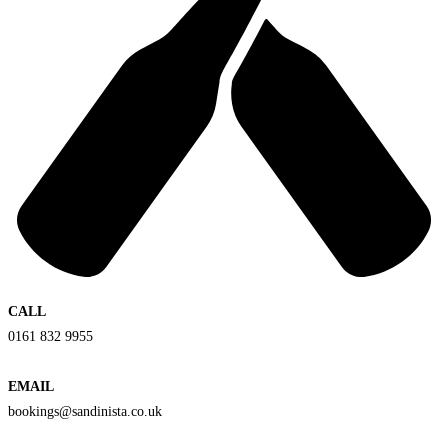
CALL
0161 832 9955
EMAIL
bookings@sandinista.co.uk