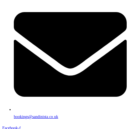
bookings@sandinista.co.uk
Facebook-f