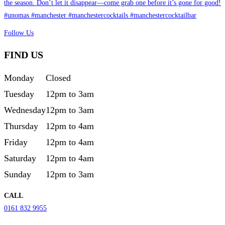
Follow Us
FIND US
Monday
Closed
Tuesday
12pm to 3am
Wednesday
12pm to 3am
Thursday
12pm to 4am
Friday
12pm to 4am
Saturday
12pm to 4am
Sunday
12pm to 3am
CALL
0161 832 9955