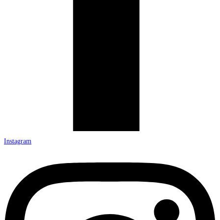
Instagram