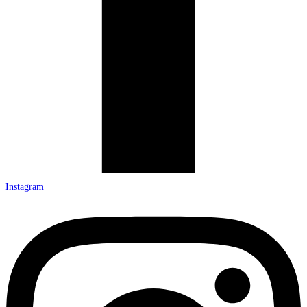
Instagram