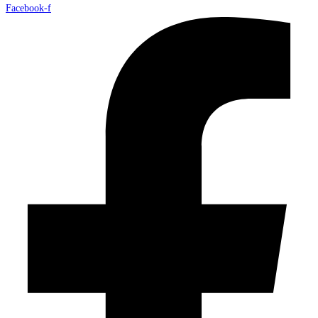
Facebook-f