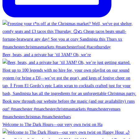
Beer, beats, and a private bar ‘til 3AM? Oh, we’re
Welcome to The Dark Hours—our very own twist on Ha