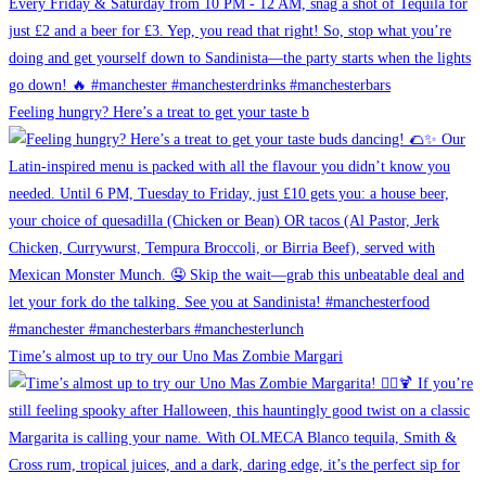
Feeling hungry? Here’s a treat to get your taste b
Time’s almost up to try our Uno Mas Zombie Margari