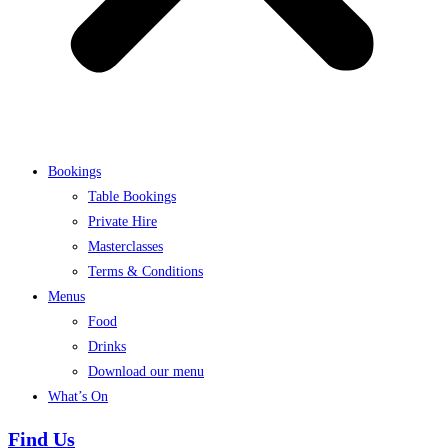
Bookings
Table Bookings
Private Hire
Masterclasses
Terms & Conditions
Menus
Food
Drinks
Download our menu
What’s On
Find Us