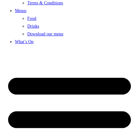
Terms & Conditions
Menus
Food
Drinks
Download our menu
What’s On