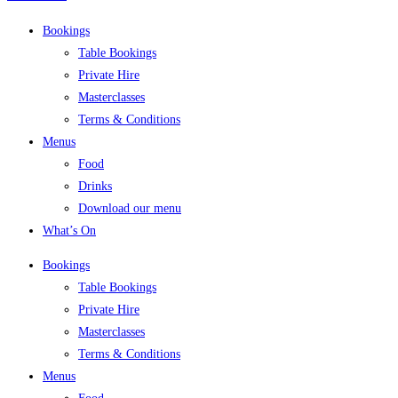
Bookings
Table Bookings
Private Hire
Masterclasses
Terms & Conditions
Menus
Food
Drinks
Download our menu
What’s On
Bookings
Table Bookings
Private Hire
Masterclasses
Terms & Conditions
Menus