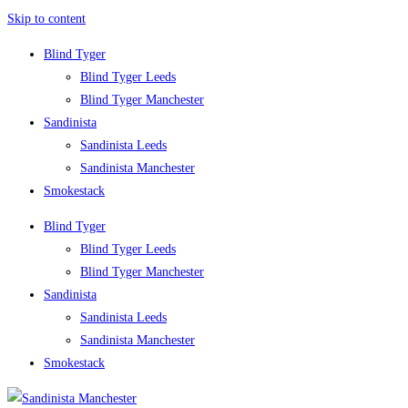
Skip to content
Blind Tyger
Blind Tyger Leeds
Blind Tyger Manchester
Sandinista
Sandinista Leeds
Sandinista Manchester
Smokestack
Blind Tyger
Blind Tyger Leeds
Blind Tyger Manchester
Sandinista
Sandinista Leeds
Sandinista Manchester
Smokestack