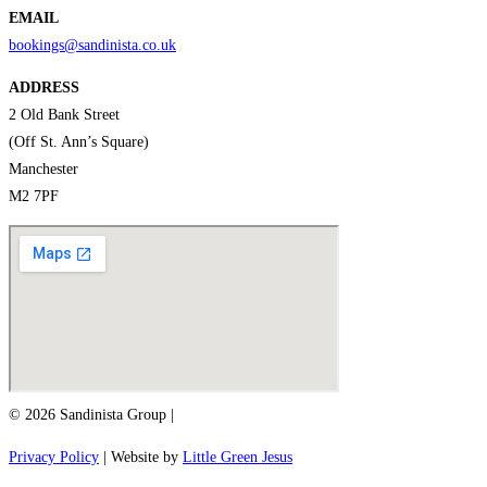
EMAIL
bookings@sandinista.co.uk
ADDRESS
2 Old Bank Street
(Off St. Ann’s Square)
Manchester
M2 7PF
© 2026 Sandinista Group |
Privacy Policy
| Website by
Little Green Jesus