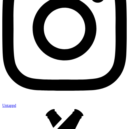
Untappd