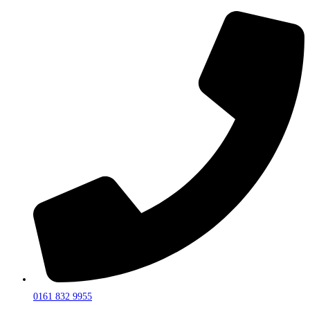
0161 832 9955