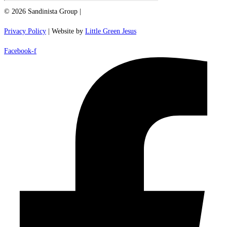
© 2026 Sandinista Group |
Privacy Policy
| Website by
Little Green Jesus
Facebook-f