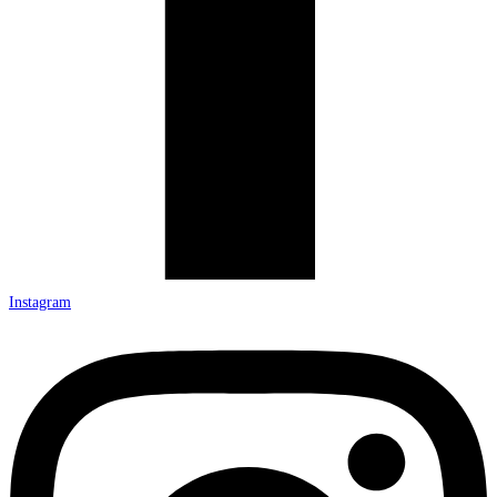
Instagram