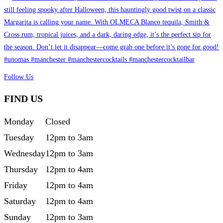
Follow Us
FIND US
Monday
Closed
Tuesday
12pm to 3am
Wednesday
12pm to 3am
Thursday
12pm to 4am
Friday
12pm to 4am
Saturday
12pm to 4am
Sunday
12pm to 3am