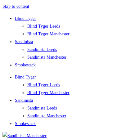
Skip to content
Blind Tyger
Blind Tyger Leeds
Blind Tyger Manchester
Sandinista
Sandinista Leeds
Sandinista Manchester
Smokestack
Blind Tyger
Blind Tyger Leeds
Blind Tyger Manchester
Sandinista
Sandinista Leeds
Sandinista Manchester
Smokestack