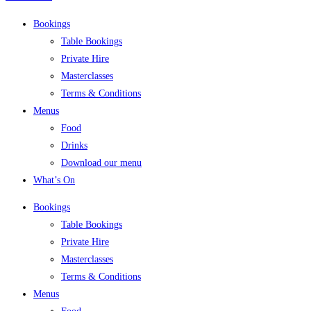
Bookings
Table Bookings
Private Hire
Masterclasses
Terms & Conditions
Menus
Food
Drinks
Download our menu
What’s On
Bookings
Table Bookings
Private Hire
Masterclasses
Terms & Conditions
Menus