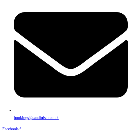
bookings@sandinista.co.uk
Facebook-f