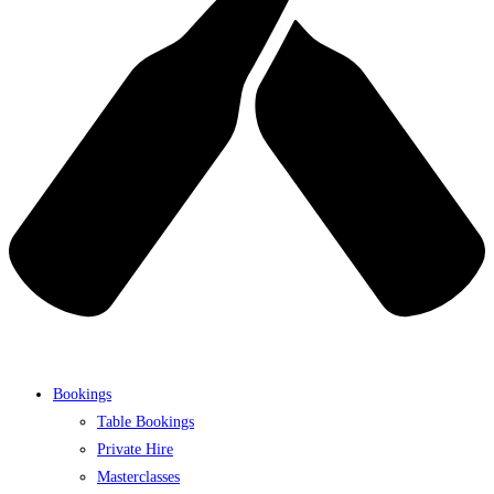
Bookings
Table Bookings
Private Hire
Masterclasses