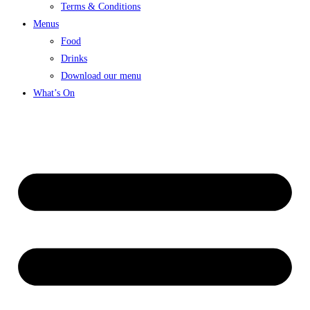
Terms & Conditions
Menus
Food
Drinks
Download our menu
What’s On