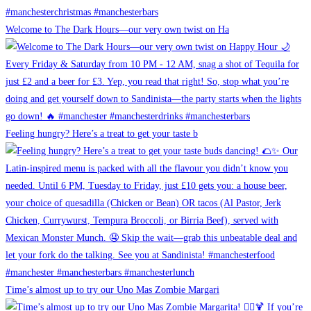
Welcome to The Dark Hours—our very own twist on Ha
Feeling hungry? Here’s a treat to get your taste b
Time’s almost up to try our Uno Mas Zombie Margari