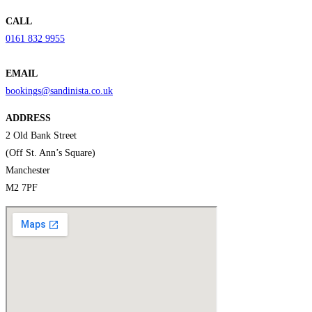
CALL
0161 832 9955
EMAIL
bookings@sandinista.co.uk
ADDRESS
2 Old Bank Street
(Off St. Ann’s Square)
Manchester
M2 7PF