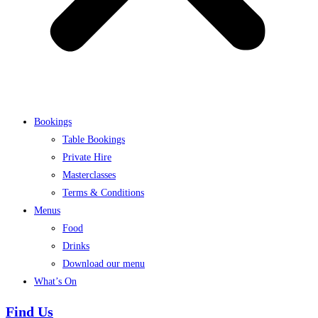
Bookings
Table Bookings
Private Hire
Masterclasses
Terms & Conditions
Menus
Food
Drinks
Download our menu
What’s On
Find Us