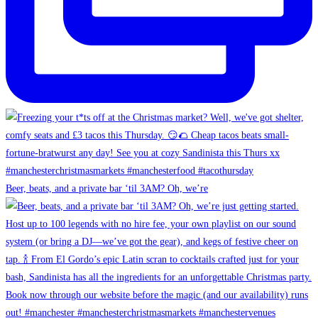
Beer, beats, and a private bar ‘til 3AM? Oh, we’re