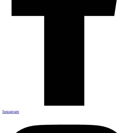
Instagram