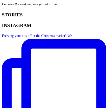
Embrace the madness, one pint at a time.
STORIES
INSTAGRAM
Freezing your t*ts off at the Christmas market? We