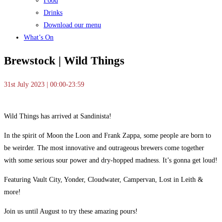
Food
Drinks
Download our menu
What’s On
Brewstock | Wild Things
31st July 2023 | 00:00-23:59
Wild Things has arrived at Sandinista!
In the spirit of Moon the Loon and Frank Zappa, some people are born to
be weirder. The most innovative and outrageous brewers come together
with some serious sour power and dry-hopped madness. It’s gonna get loud!
Featuring Vault City, Yonder, Cloudwater, Campervan, Lost in Leith &
more!
Join us until August to try these amazing pours!