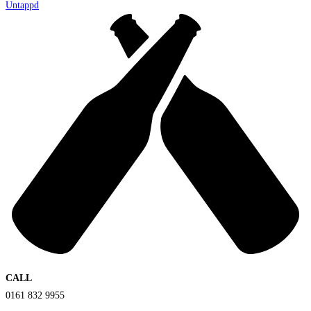
Untappd
CALL
0161 832 9955