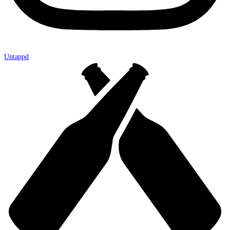
Untappd