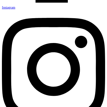
Instagram