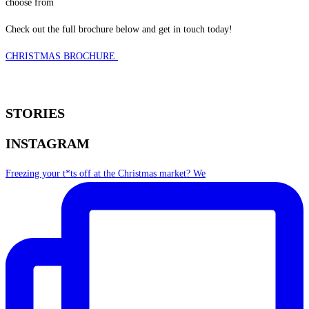
choose from
Check out the full brochure below and get in touch today!
CHRISTMAS BROCHURE
STORIES
INSTAGRAM
Freezing your t*ts off at the Christmas market? We