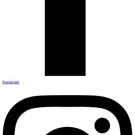
Instagram