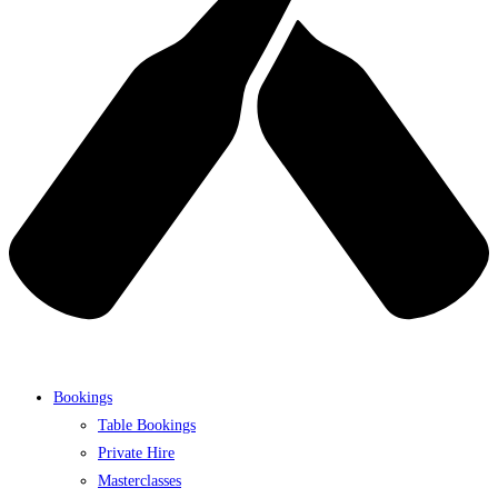
Bookings
Table Bookings
Private Hire
Masterclasses