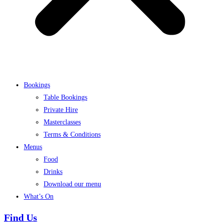
Bookings
Table Bookings
Private Hire
Masterclasses
Terms & Conditions
Menus
Food
Drinks
Download our menu
What’s On
Find Us