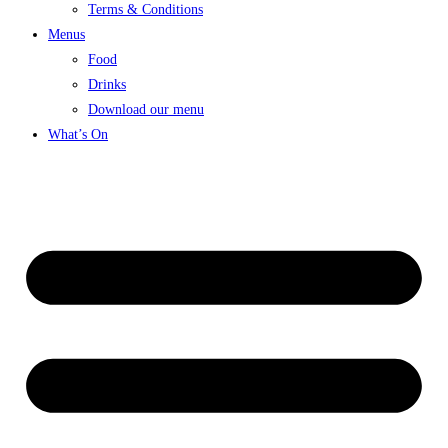
Terms & Conditions
Menus
Food
Drinks
Download our menu
What’s On