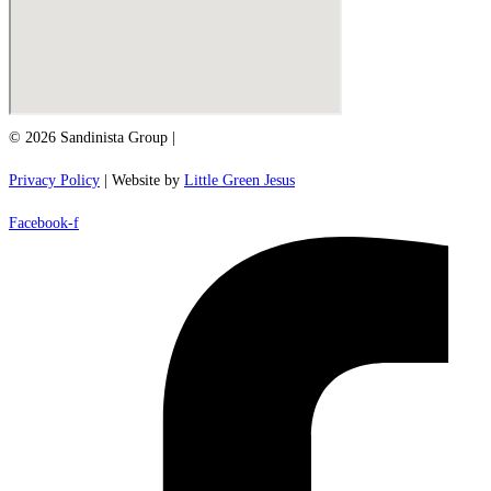
© 2026 Sandinista Group |
Privacy Policy
| Website by
Little Green Jesus
Facebook-f