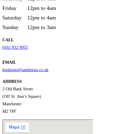
Friday
12pm to 4am
Saturday
12pm to 4am
Sunday
12pm to 3am
CALL
0161 832 9955
EMAIL
bookings@sandinista.co.uk
ADDRESS
2 Old Bank Street
(Off St. Ann’s Square)
Manchester
M2 7PF