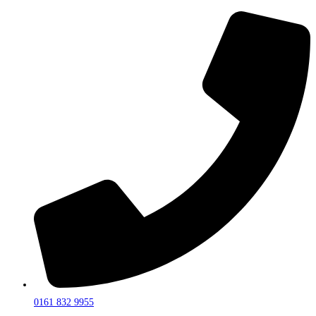
0161 832 9955