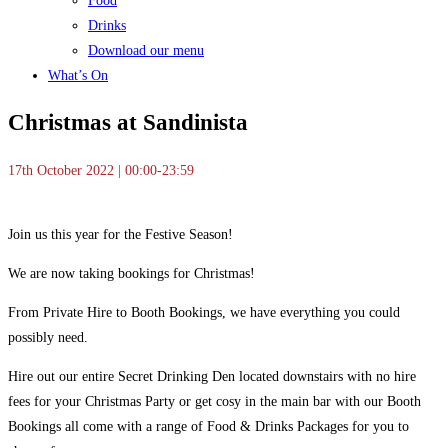
Food
Drinks
Download our menu
What’s On
Christmas at Sandinista
17th October 2022 | 00:00-23:59
Join us this year for the Festive Season!
We are now taking bookings for Christmas!
From Private Hire to Booth Bookings, we have everything you could
possibly need.
Hire out our entire Secret Drinking Den located downstairs with no hire
fees for your Christmas Party or get cosy in the main bar with our Booth
Bookings all come with a range of Food & Drinks Packages for you to