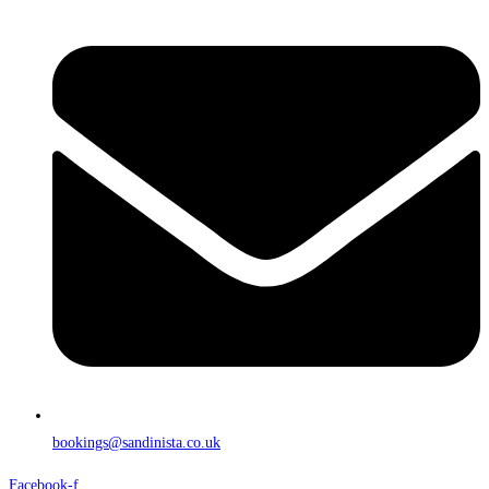
bookings@sandinista.co.uk
Facebook-f