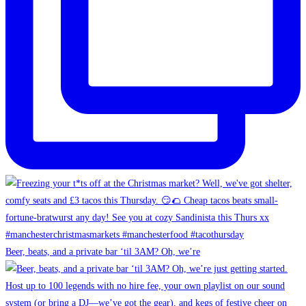
Beer, beats, and a private bar ‘til 3AM? Oh, we’re