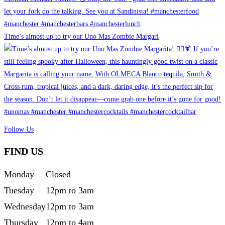
Time’s almost up to try our Uno Mas Zombie Margari
Follow Us
FIND US
Monday
Closed
Tuesday
12pm to 3am
Wednesday
12pm to 3am
Thursday
12pm to 4am