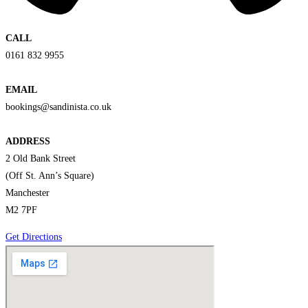
CALL
0161 832 9955
EMAIL
bookings@sandinista.co.uk
ADDRESS
2 Old Bank Street
(Off St. Ann’s Square)
Manchester
M2 7PF
Get Directions