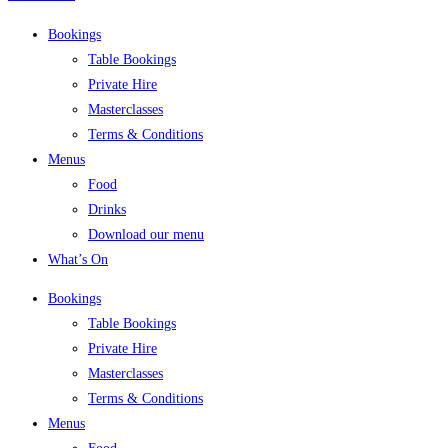
Bookings
Table Bookings
Private Hire
Masterclasses
Terms & Conditions
Menus
Food
Drinks
Download our menu
What’s On
Bookings
Table Bookings
Private Hire
Masterclasses
Terms & Conditions
Menus