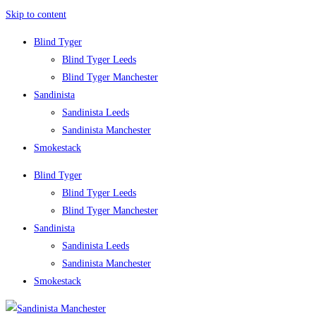
Skip to content
Blind Tyger
Blind Tyger Leeds
Blind Tyger Manchester
Sandinista
Sandinista Leeds
Sandinista Manchester
Smokestack
Blind Tyger
Blind Tyger Leeds
Blind Tyger Manchester
Sandinista
Sandinista Leeds
Sandinista Manchester
Smokestack