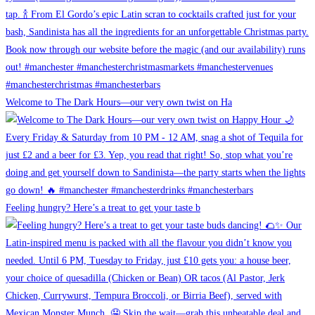
Welcome to The Dark Hours—our very own twist on Ha
Feeling hungry? Here’s a treat to get your taste b