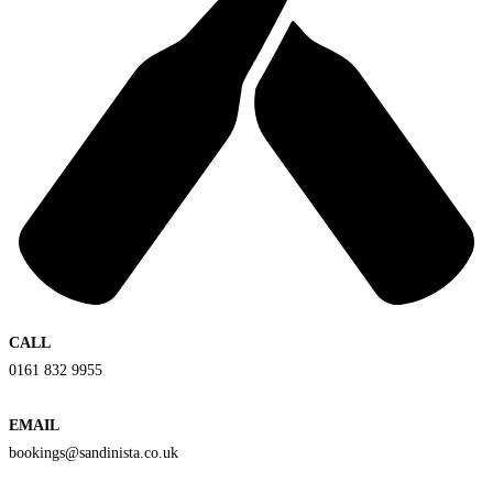
CALL
0161 832 9955
EMAIL
bookings@sandinista.co.uk