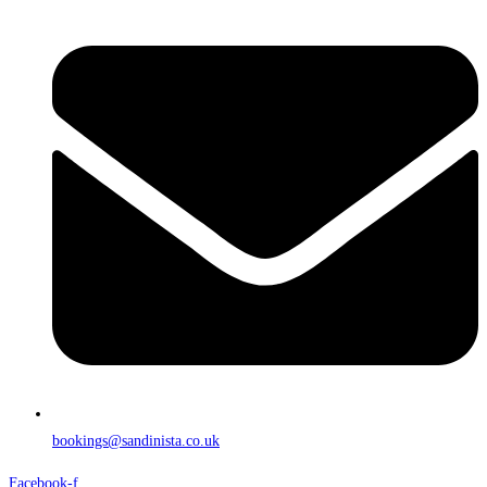
bookings@sandinista.co.uk
Facebook-f