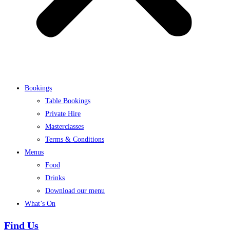
Bookings
Table Bookings
Private Hire
Masterclasses
Terms & Conditions
Menus
Food
Drinks
Download our menu
What’s On
Find Us