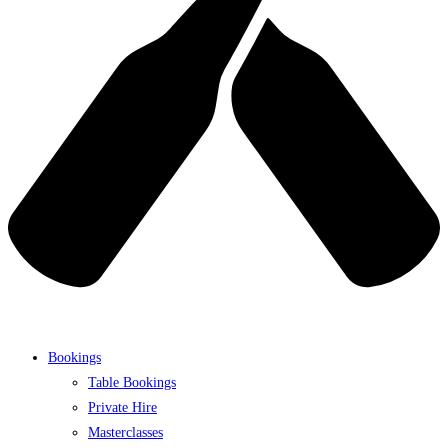
Bookings
Table Bookings
Private Hire
Masterclasses