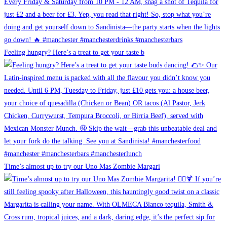
Feeling hungry? Here’s a treat to get your taste b
Time’s almost up to try our Uno Mas Zombie Margari