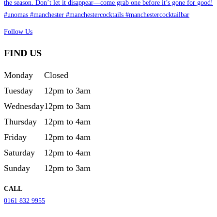
Follow Us
FIND US
Monday
Closed
Tuesday
12pm to 3am
Wednesday
12pm to 3am
Thursday
12pm to 4am
Friday
12pm to 4am
Saturday
12pm to 4am
Sunday
12pm to 3am
CALL
0161 832 9955