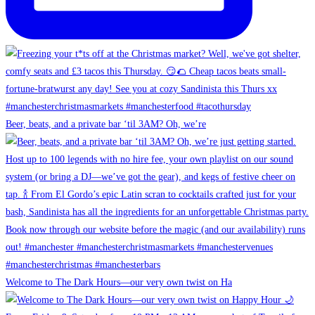
Beer, beats, and a private bar ‘til 3AM? Oh, we’re
Welcome to The Dark Hours—our very own twist on Ha