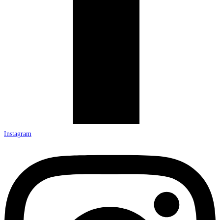
Instagram