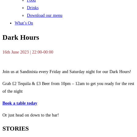
Food
Drinks
Download our menu
What’s On
Dark Hours
16th June 2023 | 22:00-00:00
Join us at Sandinista every Friday and Saturday night for our Dark Hours!
Grab £2 Tequila & £3 Beer from 10pm – 12am to get you ready for the rest
of the night
Book a table today
Or just head on down to the bar!
STORIES