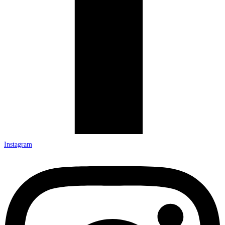
Instagram