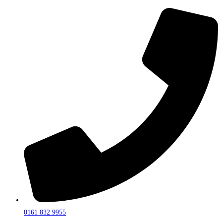
0161 832 9955