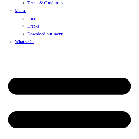
Terms & Conditions
Menus
Food
Drinks
Download our menu
What’s On