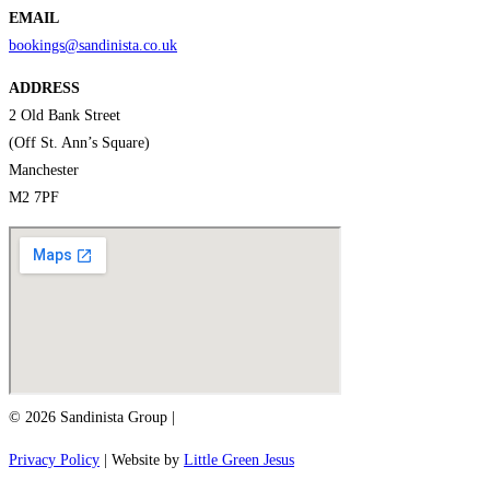
EMAIL
bookings@sandinista.co.uk
ADDRESS
2 Old Bank Street
(Off St. Ann’s Square)
Manchester
M2 7PF
© 2026 Sandinista Group |
Privacy Policy
| Website by
Little Green Jesus