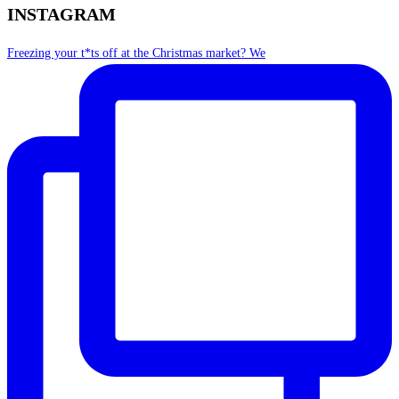
INSTAGRAM
Freezing your t*ts off at the Christmas market? We