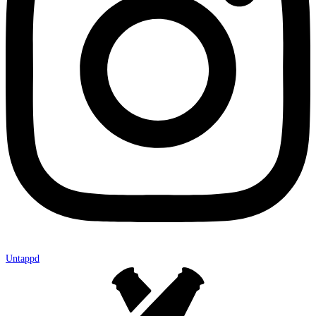
Untappd