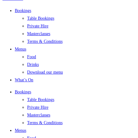
Bookings
Table Bookings
Private Hire
Masterclasses
Terms & Conditions
Menus
Food
Drinks
Download our menu
What’s On
Bookings
Table Bookings
Private Hire
Masterclasses
Terms & Conditions
Menus