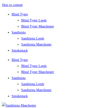
Skip to content
Blind Tyger
Blind Tyger Leeds
Blind Tyger Manchester
Sandinista
Sandinista Leeds
Sandinista Manchester
Smokestack
Blind Tyger
Blind Tyger Leeds
Blind Tyger Manchester
Sandinista
Sandinista Leeds
Sandinista Manchester
Smokestack