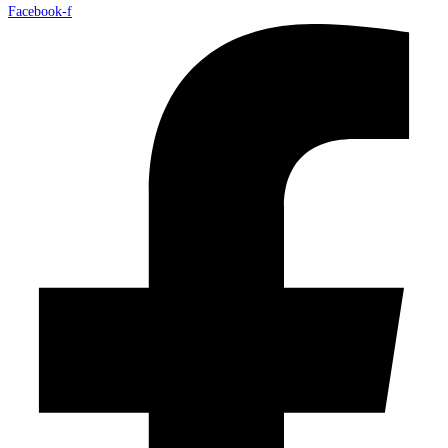
Facebook-f