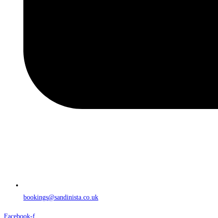
bookings@sandinista.co.uk
Facebook-f