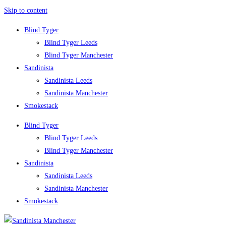
Skip to content
Blind Tyger
Blind Tyger Leeds
Blind Tyger Manchester
Sandinista
Sandinista Leeds
Sandinista Manchester
Smokestack
Blind Tyger
Blind Tyger Leeds
Blind Tyger Manchester
Sandinista
Sandinista Leeds
Sandinista Manchester
Smokestack