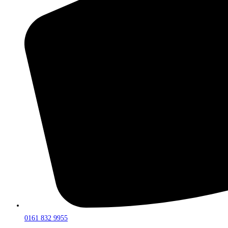
0161 832 9955