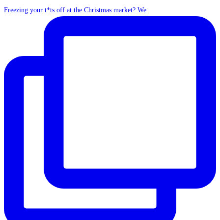
Freezing your t*ts off at the Christmas market? We