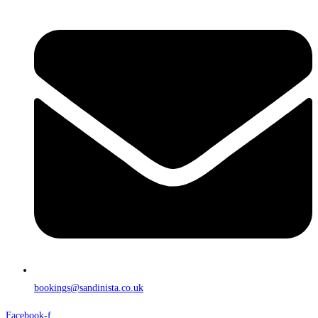
bookings@sandinista.co.uk
Facebook-f