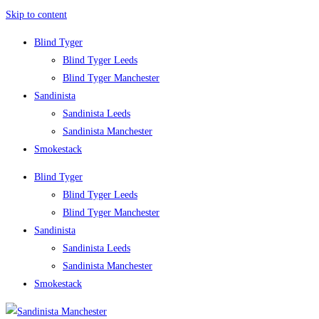
Skip to content
Blind Tyger
Blind Tyger Leeds
Blind Tyger Manchester
Sandinista
Sandinista Leeds
Sandinista Manchester
Smokestack
Blind Tyger
Blind Tyger Leeds
Blind Tyger Manchester
Sandinista
Sandinista Leeds
Sandinista Manchester
Smokestack