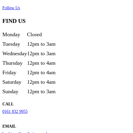
Follow Us
FIND US
Monday
Closed
Tuesday
12pm to 3am
Wednesday
12pm to 3am
Thursday
12pm to 4am
Friday
12pm to 4am
Saturday
12pm to 4am
Sunday
12pm to 3am
CALL
0161 832 9955
EMAIL