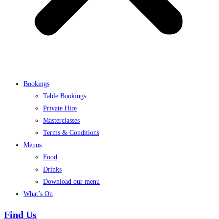
Bookings
Table Bookings
Private Hire
Masterclasses
Terms & Conditions
Menus
Food
Drinks
Download our menu
What’s On
Find Us