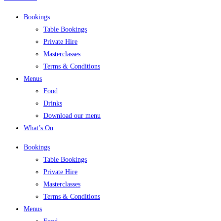
Bookings
Table Bookings
Private Hire
Masterclasses
Terms & Conditions
Menus
Food
Drinks
Download our menu
What’s On
Bookings
Table Bookings
Private Hire
Masterclasses
Terms & Conditions
Menus