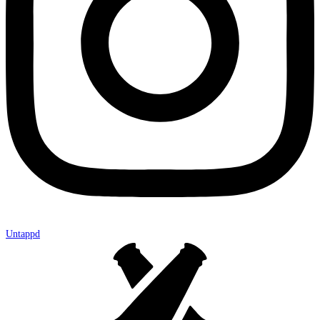
Untappd