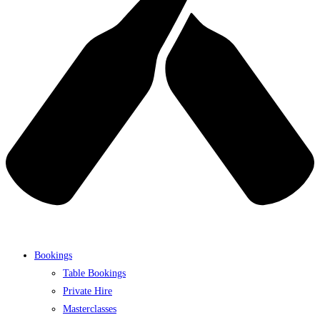
Bookings
Table Bookings
Private Hire
Masterclasses