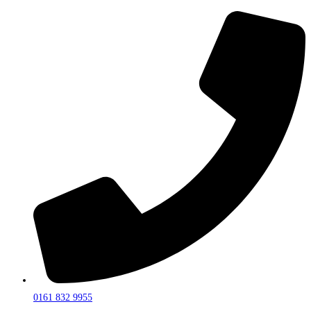
0161 832 9955