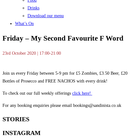
Food
Drinks
Download our menu
What’s On
Friday – My Second Favourite F Word
23rd October 2020 | 17:00-21:00
Join us every Friday between 5-9 pm for £5 Zombies, £3.50 Beer, £20
Bottles of Prosecco and FREE NACHOS with every drink!
To check out our full weekly offerings
click here!
For any booking enquiries please email bookings@sandinista.co.uk
STORIES
INSTAGRAM