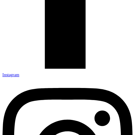
Instagram