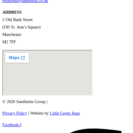
bookings@sandinista.co.uk
ADDRESS
2 Old Bank Street
(Off St. Ann’s Square)
Manchester
M2 7PF
© 2026 Sandinista Group |
Privacy Policy
| Website by
Little Green Jesus
Facebook-f