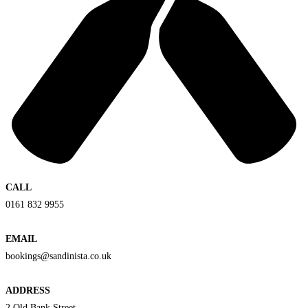
CALL
0161 832 9955
EMAIL
bookings@sandinista.co.uk
ADDRESS
2 Old Bank Street