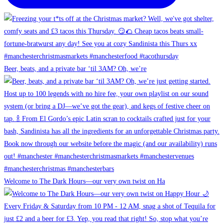
Beer, beats, and a private bar ‘til 3AM? Oh, we’re
Welcome to The Dark Hours—our very own twist on Ha