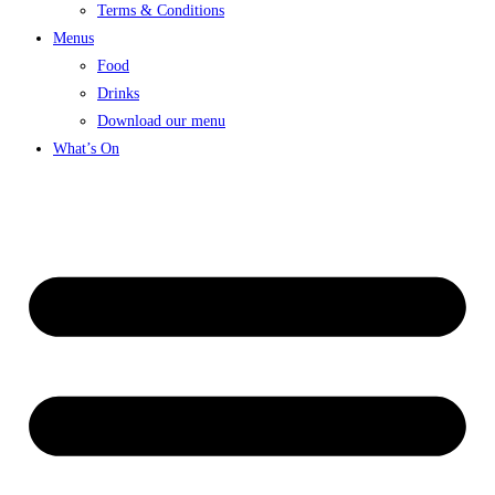
Terms & Conditions
Menus
Food
Drinks
Download our menu
What’s On