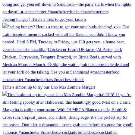
Feeling hungry? Here’s a treat to get your taste b
Time’s almost up to try our Uno Mas Zombie Margari