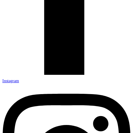
Instagram