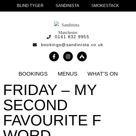
BLIND TYGER
SANDINISTA
SMOKESTACK
0161 832 9955
bookings@sandinista.co.uk
BOOKINGS
MENUS
WHAT’S ON
FRIDAY – MY
SECOND
FAVOURITE F
WORD