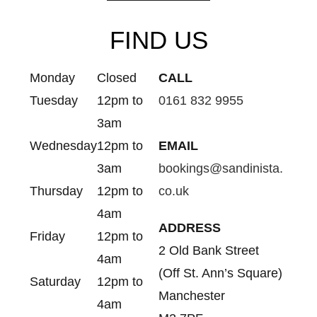
FIND US
Monday
Closed
CALL
Tuesday
12pm to
0161 832 9955
3am
Wednesday
12pm to
EMAIL
3am
bookings@sandinista.
Thursday
12pm to
co.uk
4am
ADDRESS
Friday
12pm to
2 Old Bank Street
4am
(Off St. Ann’s Square)
Saturday
12pm to
Manchester
4am