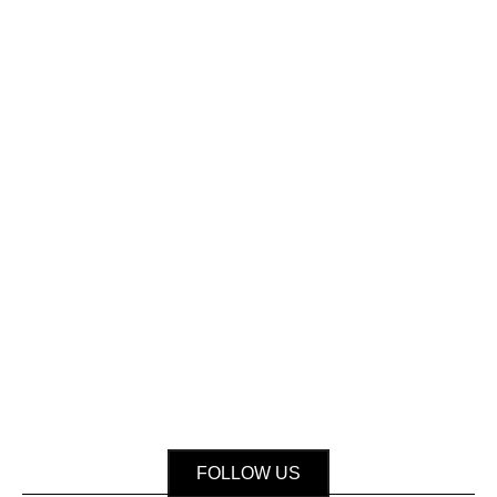
FOLLOW US