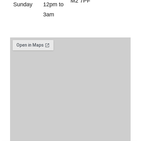
M2 7PF
Sunday
12pm to
3am