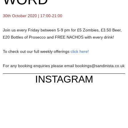
30th October 2020 | 17:00-21:00
Join us every Friday between 5-9 pm for £5 Zombies, £3.50 Beer,
£20 Bottles of Prosecco and FREE NACHOS with every drink!
To check out our full weekly offerings
click here!
For any booking enquiries please email bookings@sandinista.co.uk
INSTAGRAM