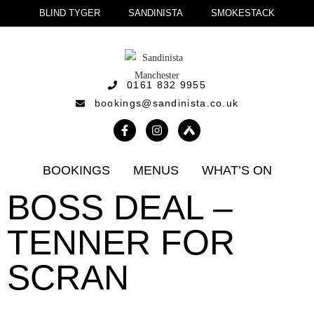
BLIND TYGER
SANDINISTA
SMOKESTACK
0161 832 9955
bookings@sandinista.co.uk
BOOKINGS
MENUS
WHAT’S ON
BOSS DEAL –
TENNER FOR
SCRAN