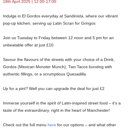
18th April 2025 | 12:00-17:00
Indulge in El Gordos everyday at Sandinista, where our vibrant
pop-up kitchen, serving up Latin Scran for Gringos
Join us Tuesday to Friday between 12 noon and 5 pm for an
unbeatable offer at just £10.
Savour the flavours of the streets with your choice of a Drink,
Gordos (Mexican Monster Munch), Two Tacos bursting with
authentic fillings, or a scrumptious Quesadilla.
Up for a pint? Well you can upgrade the deal for just £2
Immerse yourself in the spirit of Latin-inspired street food – it’s a
taste of the extraordinary, right in the heart of Manchester!
Check out the full menu
here
for our options – and what other