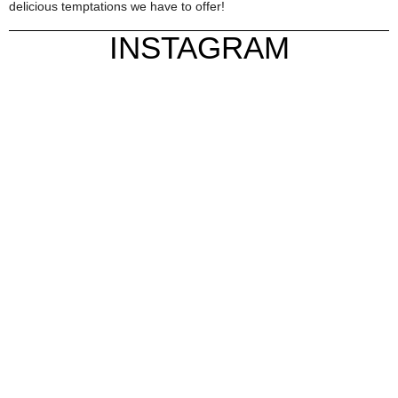
delicious temptations we have to offer!
INSTAGRAM