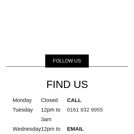
FOLLOW US
FIND US
Monday
Closed
CALL
Tuesday
12pm to
0161 832 9955
3am
Wednesday
12pm to
EMAIL