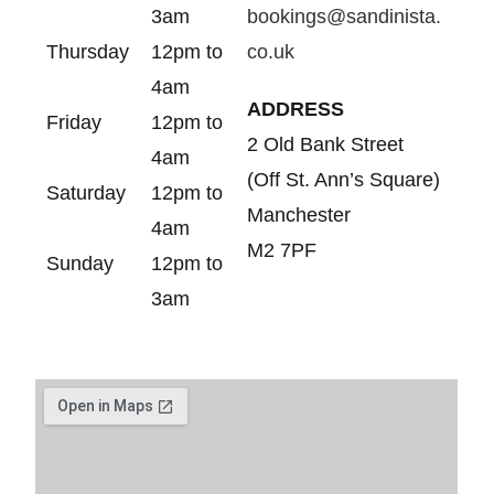
3am
bookings@sandinista.
Thursday
12pm to
co.uk
4am
ADDRESS
Friday
12pm to
2 Old Bank Street
4am
(Off St. Ann’s Square)
Saturday
12pm to
Manchester
4am
M2 7PF
Sunday
12pm to
3am