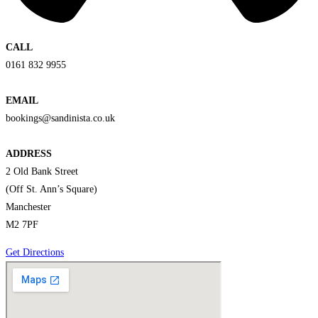
CALL
0161 832 9955
EMAIL
bookings@sandinista.co.uk
ADDRESS
2 Old Bank Street
(Off St. Ann’s Square)
Manchester
M2 7PF
Get Directions