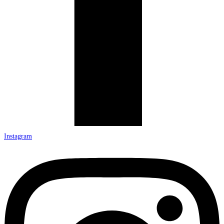
Instagram