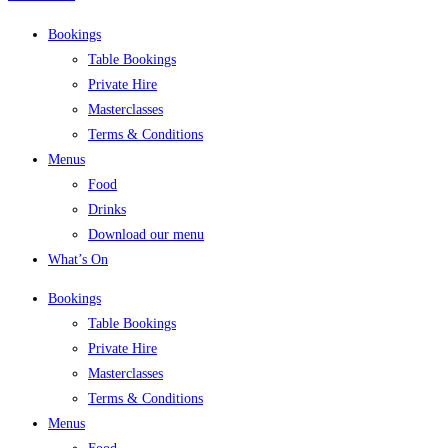
Bookings
Table Bookings
Private Hire
Masterclasses
Terms & Conditions
Menus
Food
Drinks
Download our menu
What’s On
Bookings
Table Bookings
Private Hire
Masterclasses
Terms & Conditions
Menus