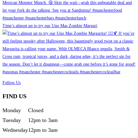
Time’s almost up to try our Uno Mas Zombie Margari
Follow Us
FIND US
Monday
Closed
Tuesday
12pm to 3am
Wednesday
12pm to 3am