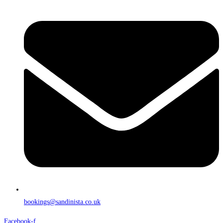
bookings@sandinista.co.uk
Facebook-f