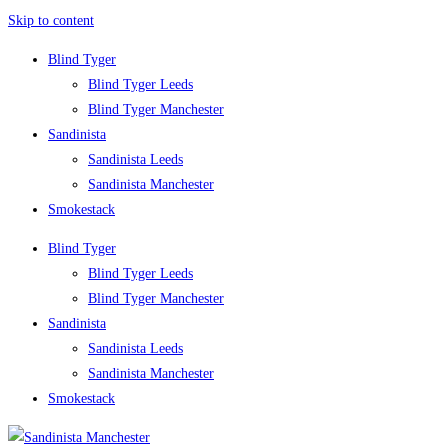
Skip to content
Blind Tyger
Blind Tyger Leeds
Blind Tyger Manchester
Sandinista
Sandinista Leeds
Sandinista Manchester
Smokestack
Blind Tyger
Blind Tyger Leeds
Blind Tyger Manchester
Sandinista
Sandinista Leeds
Sandinista Manchester
Smokestack