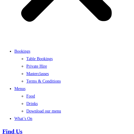
Bookings
Table Bookings
Private Hire
Masterclasses
Terms & Conditions
Menus
Food
Drinks
Download our menu
What’s On
Find Us