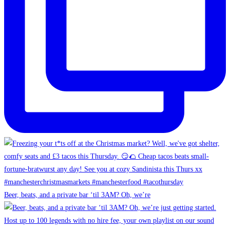
Beer, beats, and a private bar ‘til 3AM? Oh, we’re