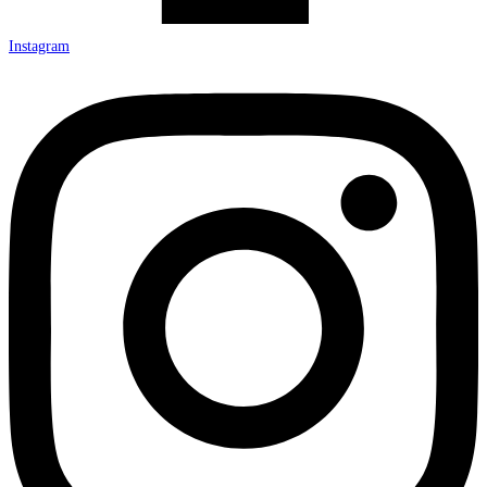
Instagram