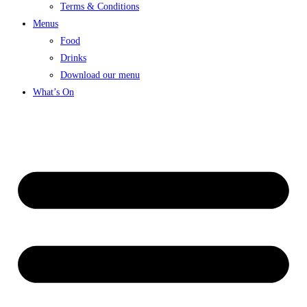
Terms & Conditions
Menus
Food
Drinks
Download our menu
What’s On