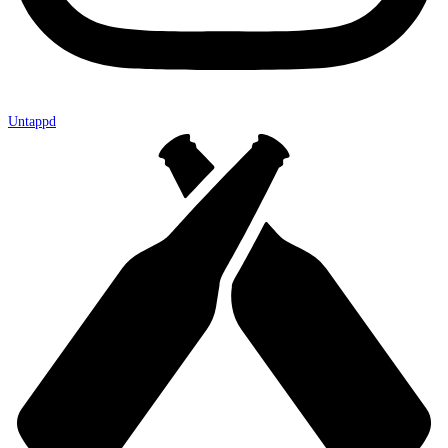
Untappd