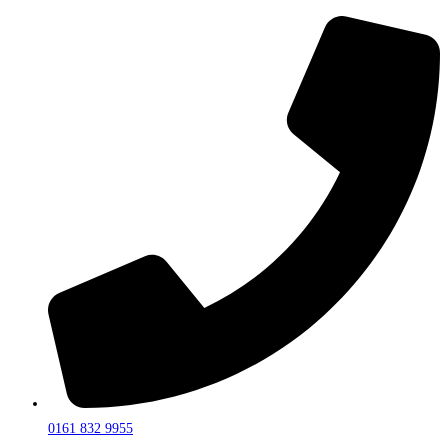
0161 832 9955