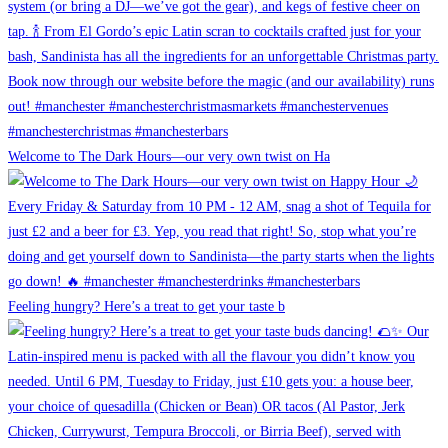
Welcome to The Dark Hours—our very own twist on Ha
Feeling hungry? Here’s a treat to get your taste b