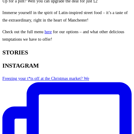
Up for a pint? Well you can upgrade the deal for just £2
Immerse yourself in the spirit of Latin-inspired street food – it’s a taste of
the extraordinary, right in the heart of Manchester!
Check out the full menu
here
for our options – and what other delicious
temptations we have to offer!
STORIES
INSTAGRAM
Freezing your t*ts off at the Christmas market? We