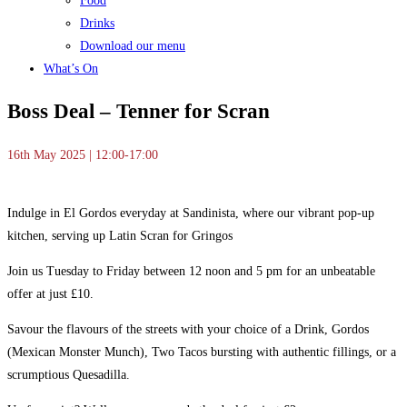
Food
Drinks
Download our menu
What’s On
Boss Deal – Tenner for Scran
16th May 2025 | 12:00-17:00
Indulge in El Gordos everyday at Sandinista, where our vibrant pop-up
kitchen, serving up Latin Scran for Gringos
Join us Tuesday to Friday between 12 noon and 5 pm for an unbeatable
offer at just £10.
Savour the flavours of the streets with your choice of a Drink, Gordos
(Mexican Monster Munch), Two Tacos bursting with authentic fillings, or a
scrumptious Quesadilla.