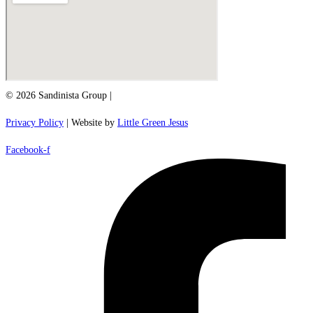
© 2026 Sandinista Group |
Privacy Policy
| Website by
Little Green Jesus
Facebook-f