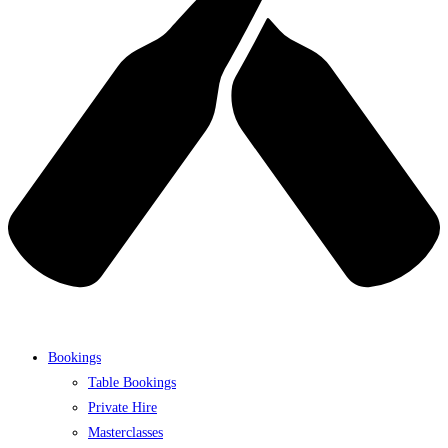
Bookings
Table Bookings
Private Hire
Masterclasses