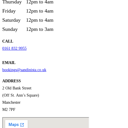
Thursday
12pm to 4am
Friday
12pm to 4am
Saturday
12pm to 4am
Sunday
12pm to 3am
CALL
0161 832 9955
EMAIL
bookings@sandinista.co.uk
ADDRESS
2 Old Bank Street
(Off St. Ann’s Square)
Manchester
M2 7PF